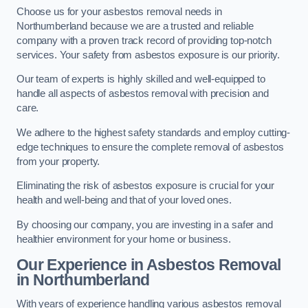
Choose us for your asbestos removal needs in
Northumberland because we are a trusted and reliable
company with a proven track record of providing top-notch
services. Your safety from asbestos exposure is our priority.
Our team of experts is highly skilled and well-equipped to
handle all aspects of asbestos removal with precision and
care.
We adhere to the highest safety standards and employ cutting-
edge techniques to ensure the complete removal of asbestos
from your property.
Eliminating the risk of asbestos exposure is crucial for your
health and well-being and that of your loved ones.
By choosing our company, you are investing in a safer and
healthier environment for your home or business.
Our Experience in Asbestos Removal
in Northumberland
With years of experience handling various asbestos removal