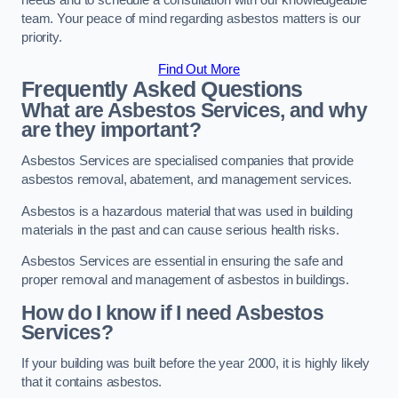
needs and to schedule a consultation with our knowledgeable
team. Your peace of mind regarding asbestos matters is our
priority.
Find Out More
Frequently Asked Questions
What are Asbestos Services, and why
are they important?
Asbestos Services are specialised companies that provide
asbestos removal, abatement, and management services.
Asbestos is a hazardous material that was used in building
materials in the past and can cause serious health risks.
Asbestos Services are essential in ensuring the safe and
proper removal and management of asbestos in buildings.
How do I know if I need Asbestos
Services?
If your building was built before the year 2000, it is highly likely
that it contains asbestos.