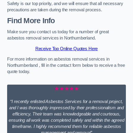
Safety is our top priority, and we will ensure that all necessary
precautions are taken during the removal process.
Find More Info
Make sure you contact us today for a number of great
asbestos removal services in Northumberland.
Receive Top Online Quotes Here
For more information on asbestos removal services in
Northumberland , fill in the contact form below to receive a free
quote today.
★★★★★
“I recently enlisted Asbestos Services for a removal project,
and I was thoroughly impressed by their professionalism and
efficiency. Their team was knowledgeable and courteous,
ensuring all work was completed safely and within the agreed
timeframe. I highly recommend them for reliable asbestos
management and removal”