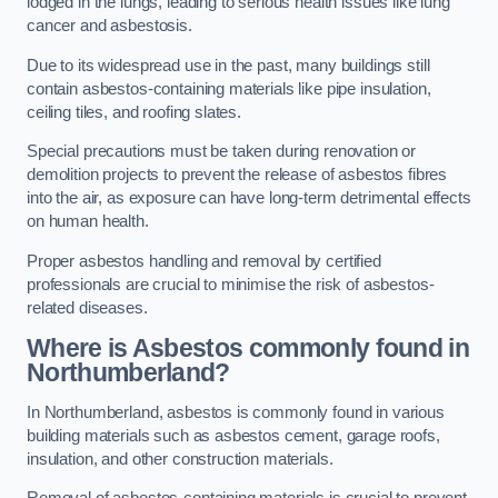
lodged in the lungs, leading to serious health issues like lung
cancer and asbestosis.
Due to its widespread use in the past, many buildings still
contain asbestos-containing materials like pipe insulation,
ceiling tiles, and roofing slates.
Special precautions must be taken during renovation or
demolition projects to prevent the release of asbestos fibres
into the air, as exposure can have long-term detrimental effects
on human health.
Proper asbestos handling and removal by certified
professionals are crucial to minimise the risk of asbestos-
related diseases.
Where is Asbestos commonly found in
Northumberland?
In Northumberland, asbestos is commonly found in various
building materials such as asbestos cement, garage roofs,
insulation, and other construction materials.