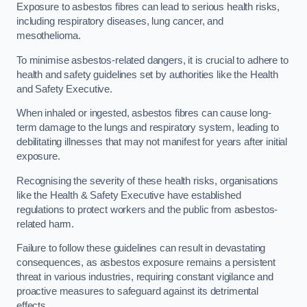
Exposure to asbestos fibres can lead to serious health risks,
including respiratory diseases, lung cancer, and
mesothelioma.
To minimise asbestos-related dangers, it is crucial to adhere to
health and safety guidelines set by authorities like the Health
and Safety Executive.
When inhaled or ingested, asbestos fibres can cause long-
term damage to the lungs and respiratory system, leading to
debilitating illnesses that may not manifest for years after initial
exposure.
Recognising the severity of these health risks, organisations
like the Health & Safety Executive have established
regulations to protect workers and the public from asbestos-
related harm.
Failure to follow these guidelines can result in devastating
consequences, as asbestos exposure remains a persistent
threat in various industries, requiring constant vigilance and
proactive measures to safeguard against its detrimental
effects.