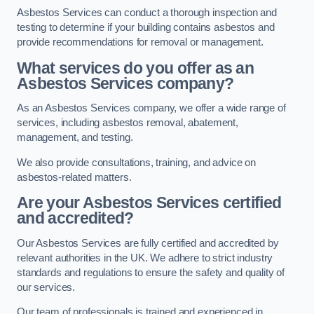
Asbestos Services can conduct a thorough inspection and
testing to determine if your building contains asbestos and
provide recommendations for removal or management.
What services do you offer as an
Asbestos Services company?
As an Asbestos Services company, we offer a wide range of
services, including asbestos removal, abatement,
management, and testing.
We also provide consultations, training, and advice on
asbestos-related matters.
Are your Asbestos Services certified
and accredited?
Our Asbestos Services are fully certified and accredited by
relevant authorities in the UK. We adhere to strict industry
standards and regulations to ensure the safety and quality of
our services.
Our team of professionals is trained and experienced in