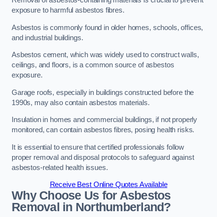
Removal of asbestos-containing materials is crucial to prevent
exposure to harmful asbestos fibres.
Asbestos is commonly found in older homes, schools, offices,
and industrial buildings.
Asbestos cement, which was widely used to construct walls,
ceilings, and floors, is a common source of asbestos
exposure.
Garage roofs, especially in buildings constructed before the
1990s, may also contain asbestos materials.
Insulation in homes and commercial buildings, if not properly
monitored, can contain asbestos fibres, posing health risks.
It is essential to ensure that certified professionals follow
proper removal and disposal protocols to safeguard against
asbestos-related health issues.
Receive Best Online Quotes Available
Why Choose Us for Asbestos
Removal in Northumberland?