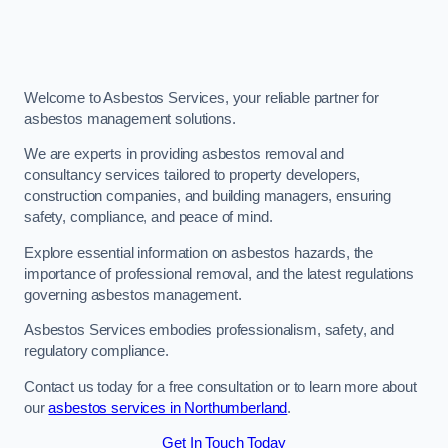
Welcome to Asbestos Services, your reliable partner for
asbestos management solutions.
We are experts in providing asbestos removal and
consultancy services tailored to property developers,
construction companies, and building managers, ensuring
safety, compliance, and peace of mind.
Explore essential information on asbestos hazards, the
importance of professional removal, and the latest regulations
governing asbestos management.
Asbestos Services embodies professionalism, safety, and
regulatory compliance.
Contact us today for a free consultation or to learn more about
our
asbestos services in Northumberland
.
Get In Touch Today