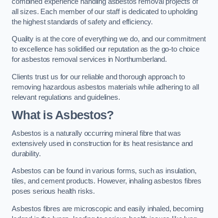
combined experience handling asbestos removal projects of
all sizes. Each member of our staff is dedicated to upholding
the highest standards of safety and efficiency.
Quality is at the core of everything we do, and our commitment
to excellence has solidified our reputation as the go-to choice
for asbestos removal services in Northumberland.
Clients trust us for our reliable and thorough approach to
removing hazardous asbestos materials while adhering to all
relevant regulations and guidelines.
What is Asbestos?
Asbestos is a naturally occurring mineral fibre that was
extensively used in construction for its heat resistance and
durability.
Asbestos can be found in various forms, such as insulation,
tiles, and cement products. However, inhaling asbestos fibres
poses serious health risks.
Asbestos fibres are microscopic and easily inhaled, becoming