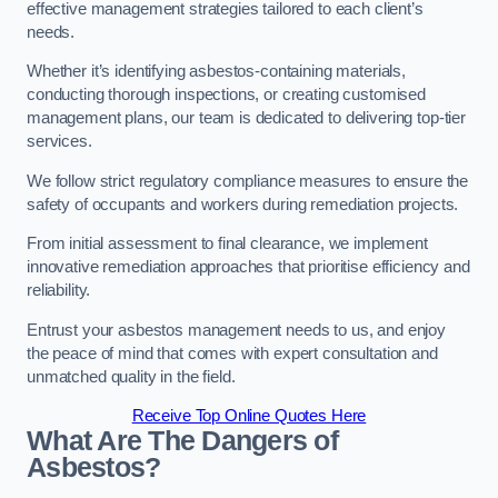
effective management strategies tailored to each client’s
needs.
Whether it’s identifying asbestos-containing materials,
conducting thorough inspections, or creating customised
management plans, our team is dedicated to delivering top-tier
services.
We follow strict regulatory compliance measures to ensure the
safety of occupants and workers during remediation projects.
From initial assessment to final clearance, we implement
innovative remediation approaches that prioritise efficiency and
reliability.
Entrust your asbestos management needs to us, and enjoy
the peace of mind that comes with expert consultation and
unmatched quality in the field.
Receive Top Online Quotes Here
What Are The Dangers of
Asbestos?