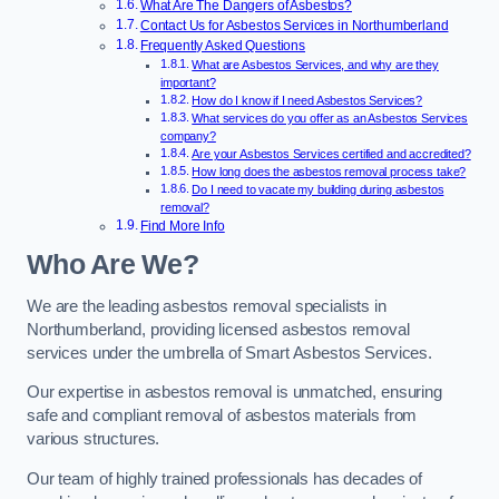
What Are The Dangers of Asbestos?
Contact Us for Asbestos Services in Northumberland
Frequently Asked Questions
What are Asbestos Services, and why are they
important?
How do I know if I need Asbestos Services?
What services do you offer as an Asbestos Services
company?
Are your Asbestos Services certified and accredited?
How long does the asbestos removal process take?
Do I need to vacate my building during asbestos
removal?
Find More Info
Who Are We?
We are the leading asbestos removal specialists in
Northumberland, providing licensed asbestos removal
services under the umbrella of Smart Asbestos Services.
Our expertise in asbestos removal is unmatched, ensuring
safe and compliant removal of asbestos materials from
various structures.
Our team of highly trained professionals has decades of