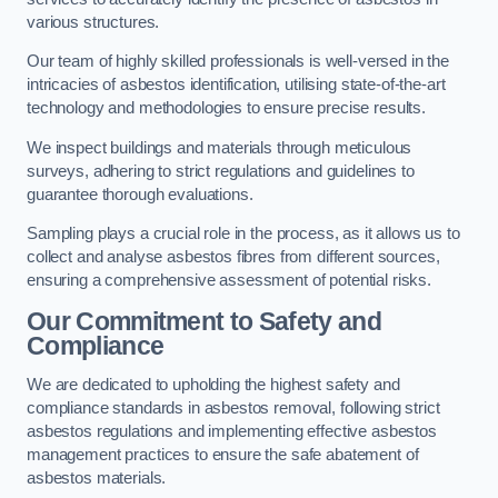
various structures.
Our team of highly skilled professionals is well-versed in the
intricacies of asbestos identification, utilising state-of-the-art
technology and methodologies to ensure precise results.
We inspect buildings and materials through meticulous
surveys, adhering to strict regulations and guidelines to
guarantee thorough evaluations.
Sampling plays a crucial role in the process, as it allows us to
collect and analyse asbestos fibres from different sources,
ensuring a comprehensive assessment of potential risks.
Our Commitment to Safety and
Compliance
We are dedicated to upholding the highest safety and
compliance standards in asbestos removal, following strict
asbestos regulations and implementing effective asbestos
management practices to ensure the safe abatement of
asbestos materials.