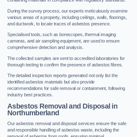
containing materials in compliance with regulatory standards.
During the survey process, our experts meticulously examine
various areas of a property, including ceilings, walls, floorings,
and ductwork, to locate traces of asbestos presence.
Specialised tools, such as borescopes, thermal imaging
cameras, and air sampling equipment, are used to ensure
comprehensive detection and analysis.
The collected samples are sent to accredited laboratories for
thorough testing to confirm the presence of asbestos fibres.
The detailed inspection reports generated not only list the
identified asbestos materials but also provide
recommendations for safe removal or containment, following
industry best practices.
Asbestos Removal and Disposal in
Northumberland
Our asbestos removal and disposal services ensure the safe
and responsible handling of asbestos waste, including the
removal of asbestos from roofs, ensuring minimal