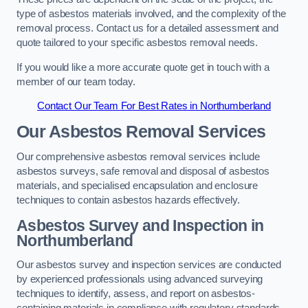
type of asbestos materials involved, and the complexity of the
removal process. Contact us for a detailed assessment and
quote tailored to your specific asbestos removal needs.
If you would like a more accurate quote get in touch with a
member of our team today.
Contact Our Team For Best Rates in Northumberland
Our Asbestos Removal Services
Our comprehensive asbestos removal services include
asbestos surveys, safe removal and disposal of asbestos
materials, and specialised encapsulation and enclosure
techniques to contain asbestos hazards effectively.
Asbestos Survey and Inspection in
Northumberland
Our asbestos survey and inspection services are conducted
by experienced professionals using advanced surveying
techniques to identify, assess, and report on asbestos-