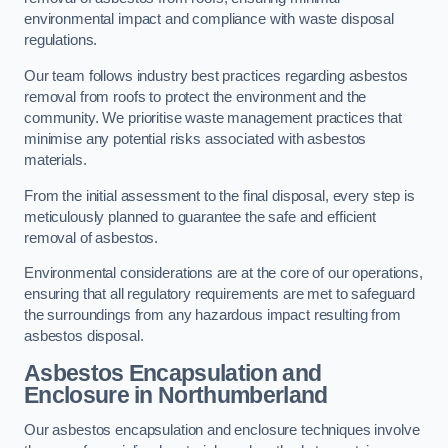
environmental impact and compliance with waste disposal
regulations.
Our team follows industry best practices regarding asbestos
removal from roofs to protect the environment and the
community. We prioritise waste management practices that
minimise any potential risks associated with asbestos
materials.
From the initial assessment to the final disposal, every step is
meticulously planned to guarantee the safe and efficient
removal of asbestos.
Environmental considerations are at the core of our operations,
ensuring that all regulatory requirements are met to safeguard
the surroundings from any hazardous impact resulting from
asbestos disposal.
Asbestos Encapsulation and
Enclosure in Northumberland
Our asbestos encapsulation and enclosure techniques involve