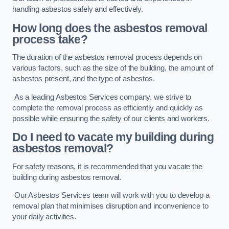
handling asbestos safely and effectively.
How long does the asbestos removal
process take?
The duration of the asbestos removal process depends on
various factors, such as the size of the building, the amount of
asbestos present, and the type of asbestos.
As a leading Asbestos Services company, we strive to
complete the removal process as efficiently and quickly as
possible while ensuring the safety of our clients and workers.
Do I need to vacate my building during
asbestos removal?
For safety reasons, it is recommended that you vacate the
building during asbestos removal.
Our Asbestos Services team will work with you to develop a
removal plan that minimises disruption and inconvenience to
your daily activities.