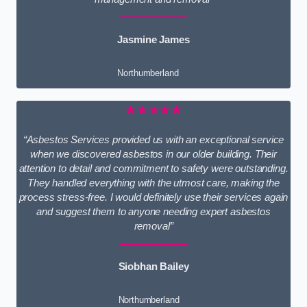
Jasmine James
Northumberland
★★★★★
“Asbestos Services provided us with an exceptional service
when we discovered asbestos in our older building. Their
attention to detail and commitment to safety were outstanding.
They handled everything with the utmost care, making the
process stress-free. I would definitely use their services again
and suggest them to anyone needing expert asbestos
removal”
Siobhan Bailey
Northumberland