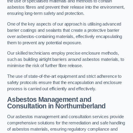
the use of specialised materials and methods to contain
asbestos fibres and prevent their release into the environment,
ensuring long-term safety and protection.
One of the key aspects of our approach is utilising advanced
barrier coatings and sealants that create a protective barrier
over asbestos-containing materials, effectively encapsulating
them to prevent any potential exposure.
Our skilled technicians employ precise enclosure methods,
such as building airtight barriers around asbestos materials, to
minimise the risk of further fibre release.
The use of state-of-the-art equipment and strict adherence to
safety protocols ensure that the encapsulation and enclosure
process is carried out efficiently and effectively.
Asbestos Management and
Consultation in Northumberland
Our asbestos management and consultation services provide
comprehensive solutions for the remediation and safe handling
of asbestos materials, ensuring regulatory compliance and