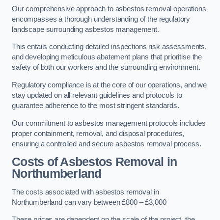
Our comprehensive approach to asbestos removal operations
encompasses a thorough understanding of the regulatory
landscape surrounding asbestos management.
This entails conducting detailed inspections risk assessments,
and developing meticulous abatement plans that prioritise the
safety of both our workers and the surrounding environment.
Regulatory compliance is at the core of our operations, and we
stay updated on all relevant guidelines and protocols to
guarantee adherence to the most stringent standards.
Our commitment to asbestos management protocols includes
proper containment, removal, and disposal procedures,
ensuring a controlled and secure asbestos removal process.
Costs of Asbestos Removal in
Northumberland
The costs associated with asbestos removal in
Northumberland can vary between £800 – £3,000
These prices are dependent on the scale of the project, the