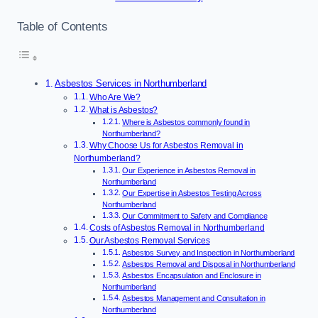
Table of Contents
Asbestos Services in Northumberland
Who Are We?
What is Asbestos?
Where is Asbestos commonly found in
Northumberland?
Why Choose Us for Asbestos Removal in
Northumberland?
Our Experience in Asbestos Removal in
Northumberland
Our Expertise in Asbestos Testing Across
Northumberland
Our Commitment to Safety and Compliance
Costs of Asbestos Removal in Northumberland
Our Asbestos Removal Services
Asbestos Survey and Inspection in Northumberland
Asbestos Removal and Disposal in Northumberland
Asbestos Encapsulation and Enclosure in
Northumberland
Asbestos Management and Consultation in
Northumberland