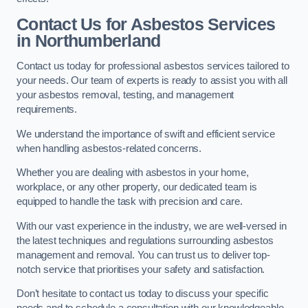
Contact Us for Asbestos Services
in Northumberland
Contact us today for professional asbestos services tailored to
your needs. Our team of experts is ready to assist you with all
your asbestos removal, testing, and management
requirements.
We understand the importance of swift and efficient service
when handling asbestos-related concerns.
Whether you are dealing with asbestos in your home,
workplace, or any other property, our dedicated team is
equipped to handle the task with precision and care.
With our vast experience in the industry, we are well-versed in
the latest techniques and regulations surrounding asbestos
management and removal. You can trust us to deliver top-
notch service that prioritises your safety and satisfaction.
Don’t hesitate to contact us today to discuss your specific