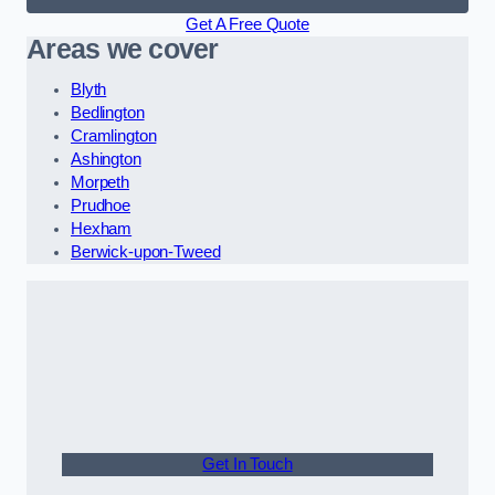
Get A Free Quote
Areas we cover
Blyth
Bedlington
Cramlington
Ashington
Morpeth
Prudhoe
Hexham
Berwick-upon-Tweed
Get In Touch