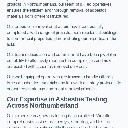
projects in Northumberland, our team of skilled operatives
ensures the efficient and thorough removal of asbestos
materials from different structures.
Our asbestos removal contractors have successfully
completed a wide range of projects, from residential buildings
to commercial properties, demonstrating our expertise in the
field.
Our team’s dedication and commitment have been pivotal in
our ability to effectively manage the complexities and risks
associated with asbestos removal services.
Our well-equipped operatives are trained to handle different
types of asbestos materials and follow strict safety protocols to
guarantee a safe and compliant removal process.
Our Expertise in Asbestos Testing
Across Northumberland
Our expertise in asbestos testing is unparalleled. We offer
comprehensive asbestos surveys, sampling, and testing
services to accurately identify the presence of asbestos in