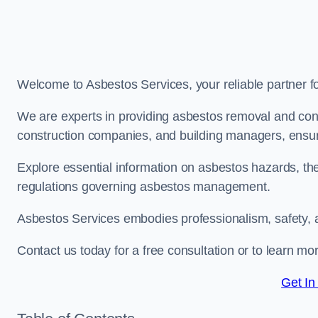
Welcome to Asbestos Services, your reliable partner 
We are experts in providing asbestos removal and cons
construction companies, and building managers, ensur
Explore essential information on asbestos hazards, the
regulations governing asbestos management.
Asbestos Services embodies professionalism, safety, 
Contact us today for a free consultation or to learn m
Get In