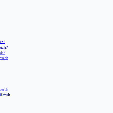
ich?
wich?
wich
lewich
lewich
dlewich