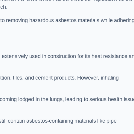
ich.
h to removing hazardous asbestos materials while adhering
 extensively used in construction for its heat resistance a
tion, tiles, and cement products. However, inhaling
coming lodged in the lungs, leading to serious health issu
till contain asbestos-containing materials like pipe