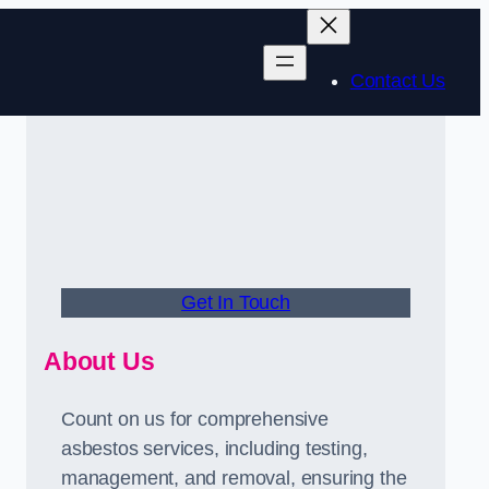
Contact Us
Get In Touch
About Us
Count on us for comprehensive
asbestos services, including testing,
management, and removal, ensuring the