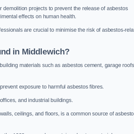
 demolition projects to prevent the release of asbestos
trimental effects on human health.
essionals are crucial to minimise the risk of asbestos-rela
nd in Middlewich?
building materials such as asbestos cement, garage roofs
 prevent exposure to harmful asbestos fibres.
fices, and industrial buildings.
alls, ceilings, and floors, is a common source of asbest