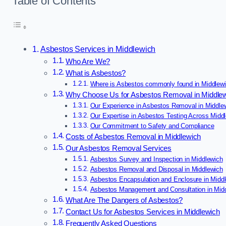
Table of Contents
Asbestos Services in Middlewich
Who Are We?
What is Asbestos?
Where is Asbestos commonly found in Middlew
Why Choose Us for Asbestos Removal in Middle
Our Experience in Asbestos Removal in Middle
Our Expertise in Asbestos Testing Across Midd
Our Commitment to Safety and Compliance
Costs of Asbestos Removal in Middlewich
Our Asbestos Removal Services
Asbestos Survey and Inspection in Middlewich
Asbestos Removal and Disposal in Middlewich
Asbestos Encapsulation and Enclosure in Midd
Asbestos Management and Consultation in Mid
What Are The Dangers of Asbestos?
Contact Us for Asbestos Services in Middlewich
Frequently Asked Questions