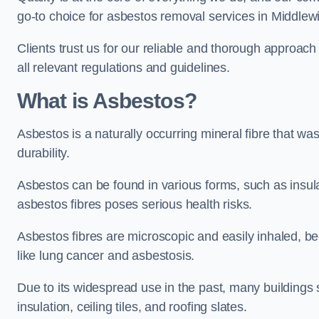
go-to choice for asbestos removal services in Middlew
Clients trust us for our reliable and thorough approac
all relevant regulations and guidelines.
What is Asbestos?
Asbestos is a naturally occurring mineral fibre that was
durability.
Asbestos can be found in various forms, such as insula
asbestos fibres poses serious health risks.
Asbestos fibres are microscopic and easily inhaled, be
like lung cancer and asbestosis.
Due to its widespread use in the past, many buildings s
insulation, ceiling tiles, and roofing slates.