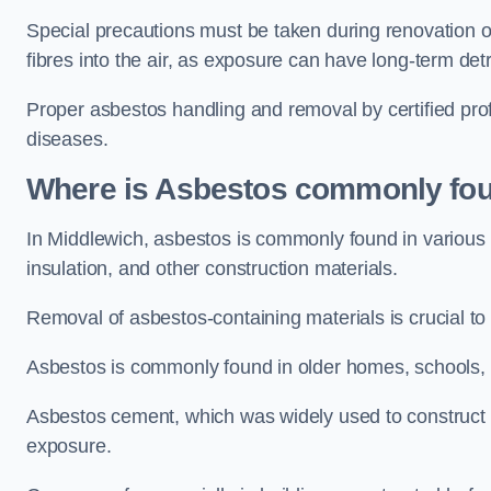
Special precautions must be taken during renovation or
fibres into the air, as exposure can have long-term de
Proper asbestos handling and removal by certified prof
diseases.
Where is Asbestos commonly fou
In Middlewich, asbestos is commonly found in various 
insulation, and other construction materials.
Removal of asbestos-containing materials is crucial to
Asbestos is commonly found in older homes, schools, of
Asbestos cement, which was widely used to construct w
exposure.