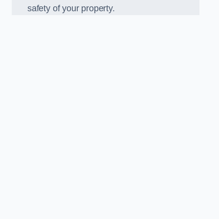
safety of your property.