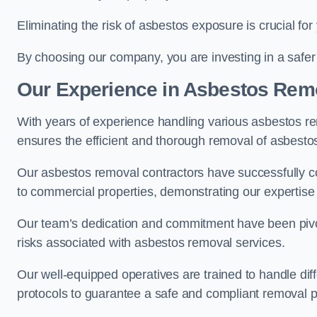
Eliminating the risk of asbestos exposure is crucial fo
By choosing our company, you are investing in a safer
Our Experience in Asbestos Remo
With years of experience handling various asbestos rem
ensures the efficient and thorough removal of asbestos 
Our asbestos removal contractors have successfully co
to commercial properties, demonstrating our expertise i
Our team’s dedication and commitment have been pivota
risks associated with asbestos removal services.
Our well-equipped operatives are trained to handle diff
protocols to guarantee a safe and compliant removal 