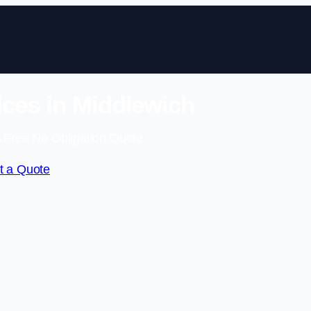
ces in Middlewich
 Free No Obligation Quote
t a Quote