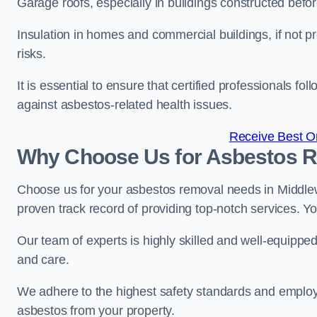
Garage roofs, especially in buildings constructed befo
Insulation in homes and commercial buildings, if not p
risks.
It is essential to ensure that certified professionals f
against asbestos-related health issues.
Receive Best On
Why Choose Us for Asbestos R
Choose us for your asbestos removal needs in Middlew
proven track record of providing top-notch services. Yo
Our team of experts is highly skilled and well-equippe
and care.
We adhere to the highest safety standards and employ
asbestos from your property.