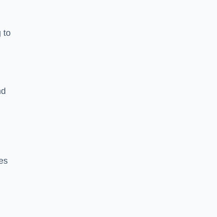
 to
nd
es