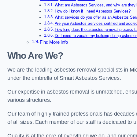
What are Asbestos Services, and why are they 
How do I know if I need Asbestos Services?
What services do you offer as an Asbestos Se
Are your Asbestos Services certified and accre
How long does the asbestos removal process t
Do I need to vacate my building during asbesto
Find More Info
Who Are We?
We are the leading asbestos removal specialists in Mi
under the umbrella of Smart Asbestos Services.
Our expertise in asbestos removal is unmatched, ensu
various structures.
Our team of highly trained professionals has decades
of all sizes. Each member of our staff is dedicated to 
Quality is at the core of everything we do, and our com