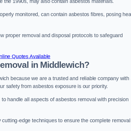
re the 1990s, may also contain asbestos materials.
roperly monitored, can contain asbestos fibres, posing hea
ollow proper removal and disposal protocols to safeguard
line Quotes Available
emoval in Middlewich?
ich because we are a trusted and reliable company with
ur safety from asbestos exposure is our priority.
d to handle all aspects of asbestos removal with precision
 cutting-edge techniques to ensure the complete removal