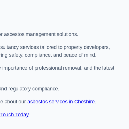
for asbestos management solutions.
ultancy services tailored to property developers,
ing safety, compliance, and peace of mind.
 importance of professional removal, and the latest
and regulatory compliance.
ore about our
asbestos services in Cheshire
.
 Touch Today