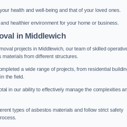
r your health and well-being and that of your loved ones.
 and healthier environment for your home or business.
val in Middlewich
oval projects in Middlewich, our team of skilled operativ
materials from different structures.
mpleted a wide range of projects, from residential buildi
n the field.
l in our ability to effectively manage the complexities a
erent types of asbestos materials and follow strict safety
process.