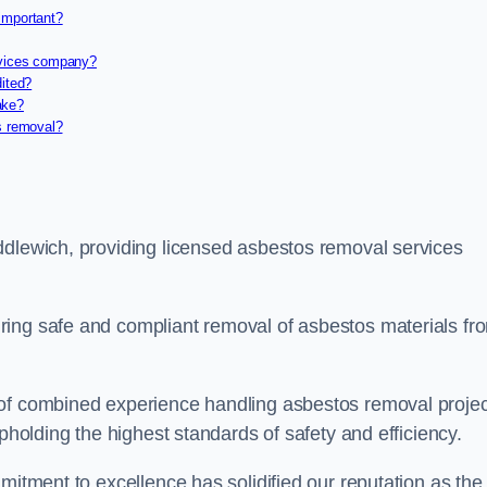
important?
rvices company?
dited?
ake?
s removal?
ddlewich, providing licensed asbestos removal services
ring safe and compliant removal of asbestos materials fr
 of combined experience handling asbestos removal proje
upholding the highest standards of safety and efficiency.
mitment to excellence has solidified our reputation as the