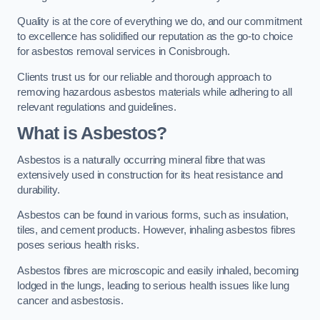
Quality is at the core of everything we do, and our commitment
to excellence has solidified our reputation as the go-to choice
for asbestos removal services in Conisbrough.
Clients trust us for our reliable and thorough approach to
removing hazardous asbestos materials while adhering to all
relevant regulations and guidelines.
What is Asbestos?
Asbestos is a naturally occurring mineral fibre that was
extensively used in construction for its heat resistance and
durability.
Asbestos can be found in various forms, such as insulation,
tiles, and cement products. However, inhaling asbestos fibres
poses serious health risks.
Asbestos fibres are microscopic and easily inhaled, becoming
lodged in the lungs, leading to serious health issues like lung
cancer and asbestosis.