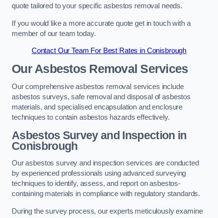
quote tailored to your specific asbestos removal needs.
If you would like a more accurate quote get in touch with a
member of our team today.
Contact Our Team For Best Rates in Conisbrough
Our Asbestos Removal Services
Our comprehensive asbestos removal services include
asbestos surveys, safe removal and disposal of asbestos
materials, and specialised encapsulation and enclosure
techniques to contain asbestos hazards effectively.
Asbestos Survey and Inspection in
Conisbrough
Our asbestos survey and inspection services are conducted
by experienced professionals using advanced surveying
techniques to identify, assess, and report on asbestos-
containing materials in compliance with regulatory standards.
During the survey process, our experts meticulously examine