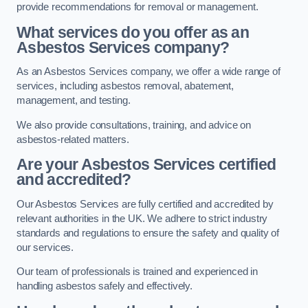
provide recommendations for removal or management.
What services do you offer as an
Asbestos Services company?
As an Asbestos Services company, we offer a wide range of
services, including asbestos removal, abatement,
management, and testing.
We also provide consultations, training, and advice on
asbestos-related matters.
Are your Asbestos Services certified
and accredited?
Our Asbestos Services are fully certified and accredited by
relevant authorities in the UK. We adhere to strict industry
standards and regulations to ensure the safety and quality of
our services.
Our team of professionals is trained and experienced in
handling asbestos safely and effectively.