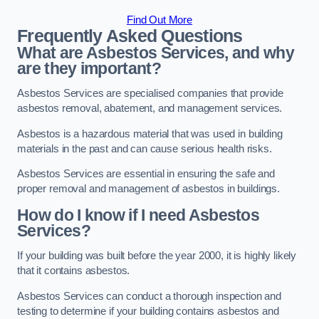
Find Out More
Frequently Asked Questions
What are Asbestos Services, and why
are they important?
Asbestos Services are specialised companies that provide
asbestos removal, abatement, and management services.
Asbestos is a hazardous material that was used in building
materials in the past and can cause serious health risks.
Asbestos Services are essential in ensuring the safe and
proper removal and management of asbestos in buildings.
How do I know if I need Asbestos
Services?
If your building was built before the year 2000, it is highly likely
that it contains asbestos.
Asbestos Services can conduct a thorough inspection and
testing to determine if your building contains asbestos and