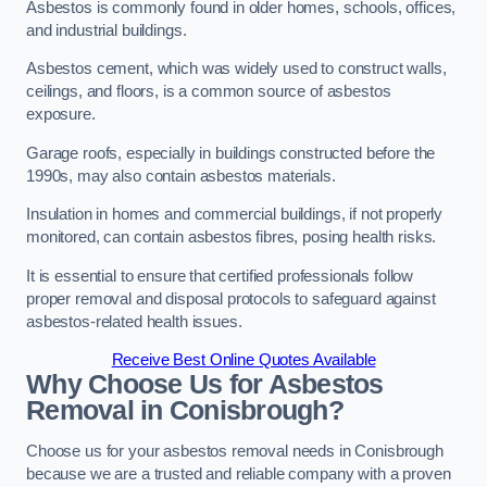
Asbestos is commonly found in older homes, schools, offices,
and industrial buildings.
Asbestos cement, which was widely used to construct walls,
ceilings, and floors, is a common source of asbestos
exposure.
Garage roofs, especially in buildings constructed before the
1990s, may also contain asbestos materials.
Insulation in homes and commercial buildings, if not properly
monitored, can contain asbestos fibres, posing health risks.
It is essential to ensure that certified professionals follow
proper removal and disposal protocols to safeguard against
asbestos-related health issues.
Receive Best Online Quotes Available
Why Choose Us for Asbestos
Removal in Conisbrough?
Choose us for your asbestos removal needs in Conisbrough
because we are a trusted and reliable company with a proven