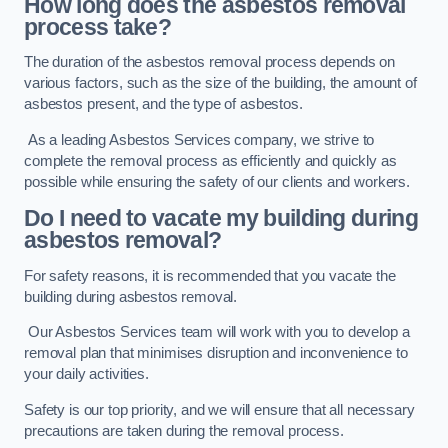
How long does the asbestos removal
process take?
The duration of the asbestos removal process depends on
various factors, such as the size of the building, the amount of
asbestos present, and the type of asbestos.
As a leading Asbestos Services company, we strive to
complete the removal process as efficiently and quickly as
possible while ensuring the safety of our clients and workers.
Do I need to vacate my building during
asbestos removal?
For safety reasons, it is recommended that you vacate the
building during asbestos removal.
Our Asbestos Services team will work with you to develop a
removal plan that minimises disruption and inconvenience to
your daily activities.
Safety is our top priority, and we will ensure that all necessary
precautions are taken during the removal process.