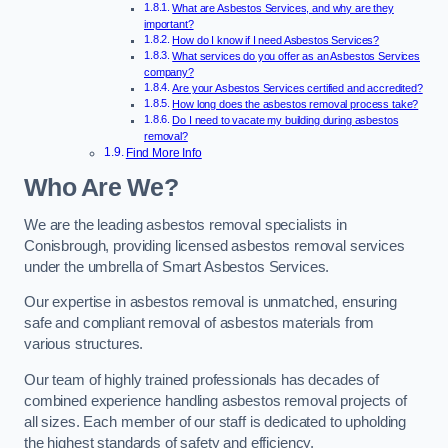
What are Asbestos Services, and why are they
important?
How do I know if I need Asbestos Services?
What services do you offer as an Asbestos Services
company?
Are your Asbestos Services certified and accredited?
How long does the asbestos removal process take?
Do I need to vacate my building during asbestos
removal?
Find More Info
Who Are We?
We are the leading asbestos removal specialists in
Conisbrough, providing licensed asbestos removal services
under the umbrella of Smart Asbestos Services.
Our expertise in asbestos removal is unmatched, ensuring
safe and compliant removal of asbestos materials from
various structures.
Our team of highly trained professionals has decades of
combined experience handling asbestos removal projects of
all sizes. Each member of our staff is dedicated to upholding
the highest standards of safety and efficiency.