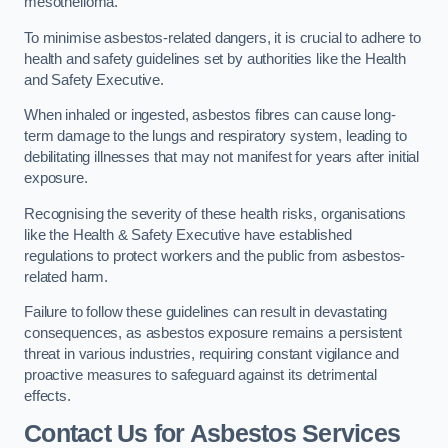
mesothelioma.
To minimise asbestos-related dangers, it is crucial to adhere to
health and safety guidelines set by authorities like the Health
and Safety Executive.
When inhaled or ingested, asbestos fibres can cause long-
term damage to the lungs and respiratory system, leading to
debilitating illnesses that may not manifest for years after initial
exposure.
Recognising the severity of these health risks, organisations
like the Health & Safety Executive have established
regulations to protect workers and the public from asbestos-
related harm.
Failure to follow these guidelines can result in devastating
consequences, as asbestos exposure remains a persistent
threat in various industries, requiring constant vigilance and
proactive measures to safeguard against its detrimental
effects.
Contact Us for Asbestos Services