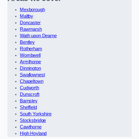
Mexborough
Maltby
Doncaster
Rawmarsh
Wath upon Dearne
Bentley
Rotherham
Wombwell
Armthorpe
Dinnington
Swallownest
Chapeltown
Cudworth
Dunscroft
Barnsley
Sheffield
South Yorkshire
Stocksbridge
Cawthorne
High Hoyland