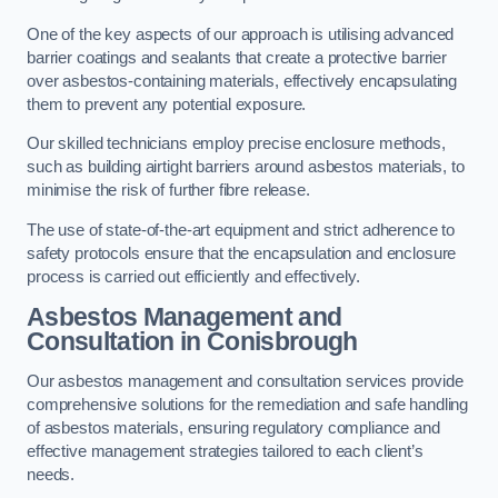
One of the key aspects of our approach is utilising advanced
barrier coatings and sealants that create a protective barrier
over asbestos-containing materials, effectively encapsulating
them to prevent any potential exposure.
Our skilled technicians employ precise enclosure methods,
such as building airtight barriers around asbestos materials, to
minimise the risk of further fibre release.
The use of state-of-the-art equipment and strict adherence to
safety protocols ensure that the encapsulation and enclosure
process is carried out efficiently and effectively.
Asbestos Management and
Consultation in Conisbrough
Our asbestos management and consultation services provide
comprehensive solutions for the remediation and safe handling
of asbestos materials, ensuring regulatory compliance and
effective management strategies tailored to each client’s
needs.