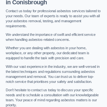
in Conisbrough
Contact us today for professional asbestos services tailored to
your needs. Our team of experts is ready to assist you with all
your asbestos removal, testing, and management
requirements.
We understand the importance of swift and efficient service
when handling asbestos-related concerns.
Whether you are dealing with asbestos in your home,
workplace, or any other property, our dedicated team is
equipped to handle the task with precision and care.
With our vast experience in the industry, we are well-versed in
the latest techniques and regulations surrounding asbestos
management and removal. You can trust us to deliver top-
notch service that prioritises your safety and satisfaction.
Don’t hesitate to contact us today to discuss your specific
needs and to schedule a consultation with our knowledgeable
team. Your peace of mind regarding asbestos matters is our
priority.