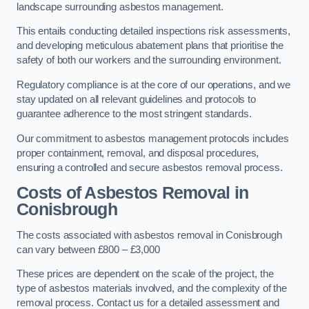
landscape surrounding asbestos management.
This entails conducting detailed inspections risk assessments,
and developing meticulous abatement plans that prioritise the
safety of both our workers and the surrounding environment.
Regulatory compliance is at the core of our operations, and we
stay updated on all relevant guidelines and protocols to
guarantee adherence to the most stringent standards.
Our commitment to asbestos management protocols includes
proper containment, removal, and disposal procedures,
ensuring a controlled and secure asbestos removal process.
Costs of Asbestos Removal in
Conisbrough
The costs associated with asbestos removal in Conisbrough
can vary between £800 – £3,000
These prices are dependent on the scale of the project, the
type of asbestos materials involved, and the complexity of the
removal process. Contact us for a detailed assessment and