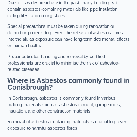
Due to its widespread use in the past, many buildings still
contain asbestos-containing materials like pipe insulation,
ceiling tiles, and roofing slates.
Special precautions must be taken during renovation or
demolition projects to prevent the release of asbestos fibres
into the air, as exposure can have long-term detrimental effects
on human health.
Proper asbestos handling and removal by certified
professionals are crucial to minimise the risk of asbestos-
related diseases.
Where is Asbestos commonly found in
Conisbrough?
In Conisbrough, asbestos is commonly found in various
building materials such as asbestos cement, garage roofs,
insulation, and other construction materials.
Removal of asbestos-containing materials is crucial to prevent
exposure to harmful asbestos fibres.