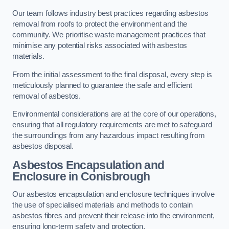
Our team follows industry best practices regarding asbestos
removal from roofs to protect the environment and the
community. We prioritise waste management practices that
minimise any potential risks associated with asbestos
materials.
From the initial assessment to the final disposal, every step is
meticulously planned to guarantee the safe and efficient
removal of asbestos.
Environmental considerations are at the core of our operations,
ensuring that all regulatory requirements are met to safeguard
the surroundings from any hazardous impact resulting from
asbestos disposal.
Asbestos Encapsulation and
Enclosure in Conisbrough
Our asbestos encapsulation and enclosure techniques involve
the use of specialised materials and methods to contain
asbestos fibres and prevent their release into the environment,
ensuring long-term safety and protection.