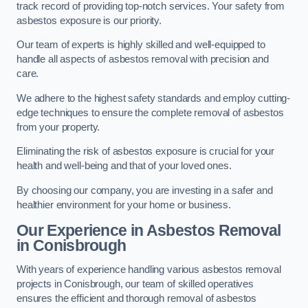
track record of providing top-notch services. Your safety from
asbestos exposure is our priority.
Our team of experts is highly skilled and well-equipped to
handle all aspects of asbestos removal with precision and
care.
We adhere to the highest safety standards and employ cutting-
edge techniques to ensure the complete removal of asbestos
from your property.
Eliminating the risk of asbestos exposure is crucial for your
health and well-being and that of your loved ones.
By choosing our company, you are investing in a safer and
healthier environment for your home or business.
Our Experience in Asbestos Removal
in Conisbrough
With years of experience handling various asbestos removal
projects in Conisbrough, our team of skilled operatives
ensures the efficient and thorough removal of asbestos