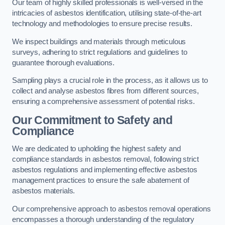
Our team of highly skilled professionals is well-versed in the
intricacies of asbestos identification, utilising state-of-the-art
technology and methodologies to ensure precise results.
We inspect buildings and materials through meticulous
surveys, adhering to strict regulations and guidelines to
guarantee thorough evaluations.
Sampling plays a crucial role in the process, as it allows us to
collect and analyse asbestos fibres from different sources,
ensuring a comprehensive assessment of potential risks.
Our Commitment to Safety and
Compliance
We are dedicated to upholding the highest safety and
compliance standards in asbestos removal, following strict
asbestos regulations and implementing effective asbestos
management practices to ensure the safe abatement of
asbestos materials.
Our comprehensive approach to asbestos removal operations
encompasses a thorough understanding of the regulatory