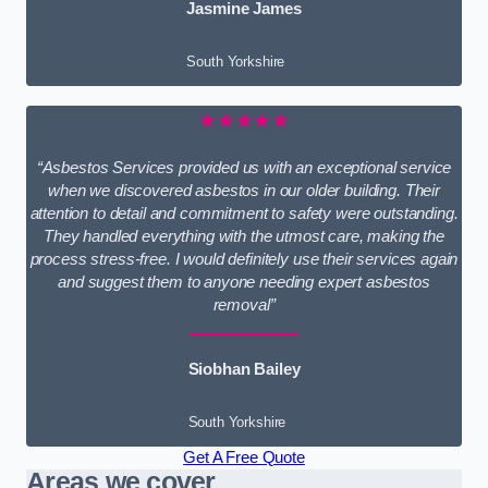
Jasmine James
South Yorkshire
★★★★★
“Asbestos Services provided us with an exceptional service
when we discovered asbestos in our older building. Their
attention to detail and commitment to safety were outstanding.
They handled everything with the utmost care, making the
process stress-free. I would definitely use their services again
and suggest them to anyone needing expert asbestos
removal”
Siobhan Bailey
South Yorkshire
Get A Free Quote
Areas we cover