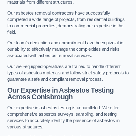
materials from different structures.
Our asbestos removal contractors have successfully
completed a wide range of projects, from residential buildings
to commercial properties, demonstrating our expertise in the
field.
Our team’s dedication and commitment have been pivotal in
our ability to effectively manage the complexities and risks
associated with asbestos removal services.
Our well-equipped operatives are trained to handle different
types of asbestos materials and follow strict safety protocols to
guarantee a safe and compliant removal process.
Our Expertise in Asbestos Testing
Across Conisbrough
Our expertise in asbestos testing is unparalleled. We offer
comprehensive asbestos surveys, sampling, and testing
services to accurately identify the presence of asbestos in
various structures.