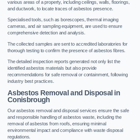
various areas of a property, including ceilings, walls, floorings,
and ductwork, to locate traces of asbestos presence.
Specialised tools, such as borescopes, thermal imaging
cameras, and air sampling equipment, are used to ensure
comprehensive detection and analysis.
The collected samples are sent to accredited laboratories for
thorough testing to confirm the presence of asbestos fibres.
The detailed inspection reports generated not only list the
identified asbestos materials but also provide
recommendations for safe removal or containment, following
industry best practices.
Asbestos Removal and Disposal in
Conisbrough
Our asbestos removal and disposal services ensure the safe
and responsible handling of asbestos waste, including the
removal of asbestos from roofs, ensuring minimal
environmental impact and compliance with waste disposal
regulations.