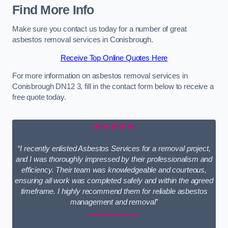
Find More Info
Make sure you contact us today for a number of great
asbestos removal services in Conisbrough.
Receive Top Online Quotes Here
For more information on asbestos removal services in
Conisbrough DN12 3, fill in the contact form below to receive a
free quote today.
★★★★★
“I recently enlisted Asbestos Services for a removal project,
and I was thoroughly impressed by their professionalism and
efficiency. Their team was knowledgeable and courteous,
ensuring all work was completed safely and within the agreed
timeframe. I highly recommend them for reliable asbestos
management and removal”