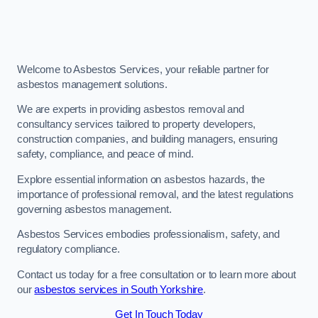
Welcome to Asbestos Services, your reliable partner for
asbestos management solutions.
We are experts in providing asbestos removal and
consultancy services tailored to property developers,
construction companies, and building managers, ensuring
safety, compliance, and peace of mind.
Explore essential information on asbestos hazards, the
importance of professional removal, and the latest regulations
governing asbestos management.
Asbestos Services embodies professionalism, safety, and
regulatory compliance.
Contact us today for a free consultation or to learn more about
our
asbestos services in South Yorkshire
.
Get In Touch Today