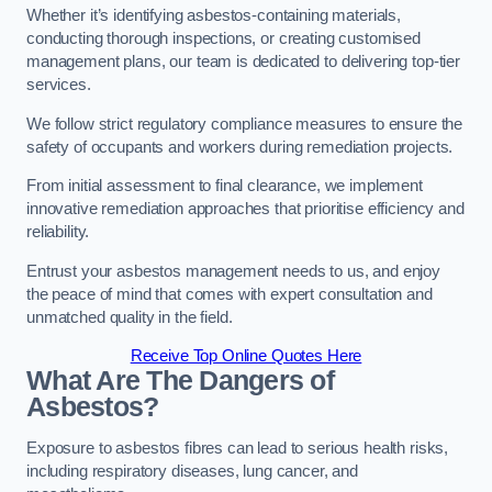
Whether it’s identifying asbestos-containing materials,
conducting thorough inspections, or creating customised
management plans, our team is dedicated to delivering top-tier
services.
We follow strict regulatory compliance measures to ensure the
safety of occupants and workers during remediation projects.
From initial assessment to final clearance, we implement
innovative remediation approaches that prioritise efficiency and
reliability.
Entrust your asbestos management needs to us, and enjoy
the peace of mind that comes with expert consultation and
unmatched quality in the field.
Receive Top Online Quotes Here
What Are The Dangers of
Asbestos?
Exposure to asbestos fibres can lead to serious health risks,
including respiratory diseases, lung cancer, and