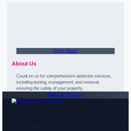
Get In Touch
About Us
Count on us for comprehensive asbestos services,
including testing, management, and removal,
ensuring the safety of your property.
Make an Enquiry