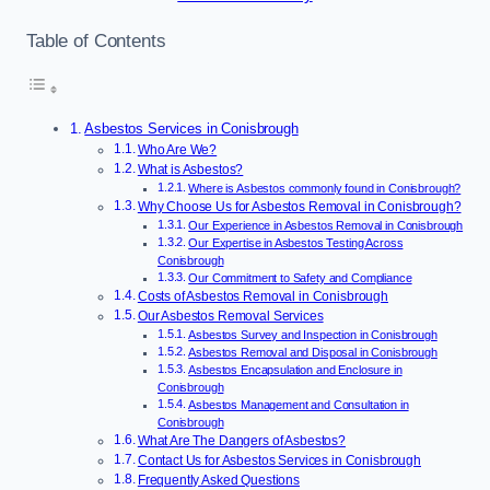
Table of Contents
Asbestos Services in Conisbrough
Who Are We?
What is Asbestos?
Where is Asbestos commonly found in Conisbrough?
Why Choose Us for Asbestos Removal in Conisbrough?
Our Experience in Asbestos Removal in Conisbrough
Our Expertise in Asbestos Testing Across
Conisbrough
Our Commitment to Safety and Compliance
Costs of Asbestos Removal in Conisbrough
Our Asbestos Removal Services
Asbestos Survey and Inspection in Conisbrough
Asbestos Removal and Disposal in Conisbrough
Asbestos Encapsulation and Enclosure in
Conisbrough
Asbestos Management and Consultation in
Conisbrough
What Are The Dangers of Asbestos?
Contact Us for Asbestos Services in Conisbrough
Frequently Asked Questions