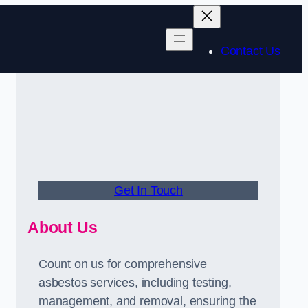
Contact Us
Get In Touch
About Us
Count on us for comprehensive
asbestos services, including testing,
management, and removal, ensuring the