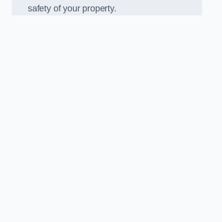
safety of your property.