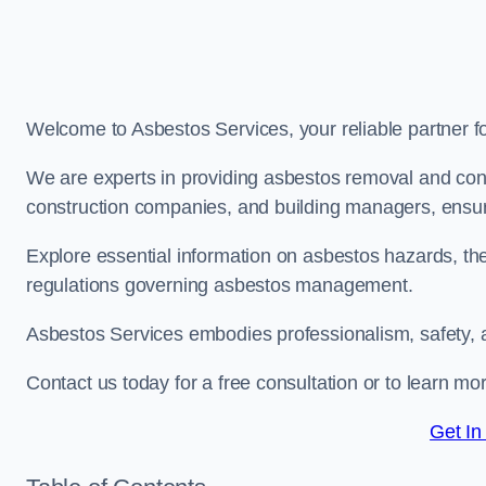
Welcome to Asbestos Services, your reliable partner 
We are experts in providing asbestos removal and cons
construction companies, and building managers, ensur
Explore essential information on asbestos hazards, the
regulations governing asbestos management.
Asbestos Services embodies professionalism, safety, 
Contact us today for a free consultation or to learn m
Get In