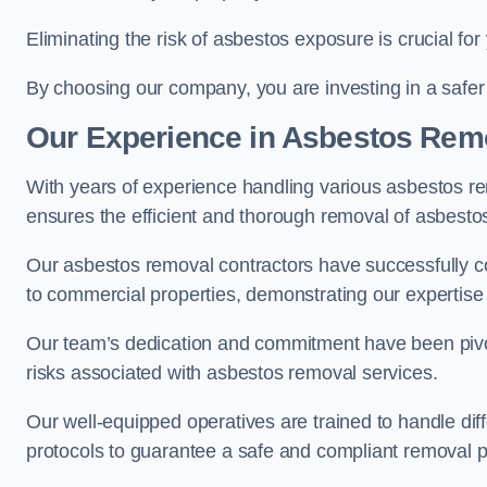
Eliminating the risk of asbestos exposure is crucial fo
By choosing our company, you are investing in a safer
Our Experience in Asbestos Remo
With years of experience handling various asbestos rem
ensures the efficient and thorough removal of asbestos 
Our asbestos removal contractors have successfully co
to commercial properties, demonstrating our expertise i
Our team’s dedication and commitment have been pivota
risks associated with asbestos removal services.
Our well-equipped operatives are trained to handle diff
protocols to guarantee a safe and compliant removal 