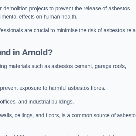
 demolition projects to prevent the release of asbestos
trimental effects on human health.
essionals are crucial to minimise the risk of asbestos-rela
nd in Arnold?
ding materials such as asbestos cement, garage roofs,
 prevent exposure to harmful asbestos fibres.
fices, and industrial buildings.
alls, ceilings, and floors, is a common source of asbest