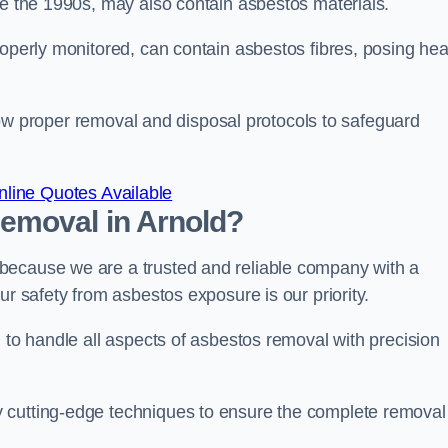
re the 1990s, may also contain asbestos materials.
roperly monitored, can contain asbestos fibres, posing hea
ollow proper removal and disposal protocols to safeguard
line Quotes Available
emoval in Arnold?
because we are a trusted and reliable company with a
ur safety from asbestos exposure is our priority.
d to handle all aspects of asbestos removal with precision
 cutting-edge techniques to ensure the complete removal