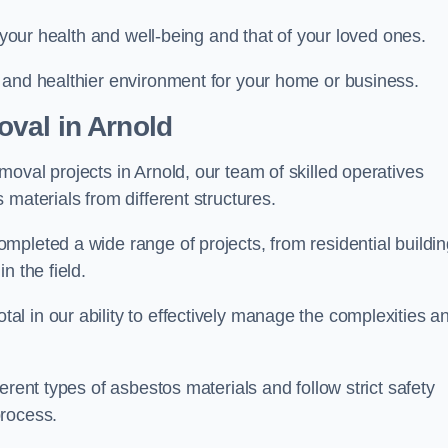
r your health and well-being and that of your loved ones.
 and healthier environment for your home or business.
val in Arnold
oval projects in Arnold, our team of skilled operatives
materials from different structures.
mpleted a wide range of projects, from residential buildi
n the field.
l in our ability to effectively manage the complexities a
erent types of asbestos materials and follow strict safety
process.