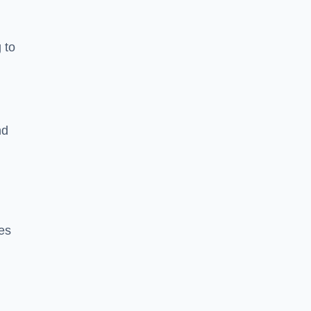
 to
nd
es