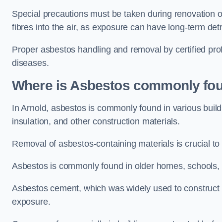
Special precautions must be taken during renovation or
fibres into the air, as exposure can have long-term de
Proper asbestos handling and removal by certified prof
diseases.
Where is Asbestos commonly fou
In Arnold, asbestos is commonly found in various buil
insulation, and other construction materials.
Removal of asbestos-containing materials is crucial to
Asbestos is commonly found in older homes, schools, of
Asbestos cement, which was widely used to construct w
exposure.