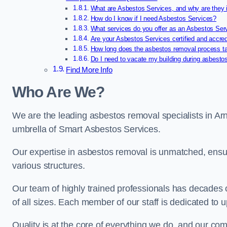
What are Asbestos Services, and why are they 
How do I know if I need Asbestos Services?
What services do you offer as an Asbestos Se
Are your Asbestos Services certified and accre
How long does the asbestos removal process t
Do I need to vacate my building during asbesto
Find More Info
Who Are We?
We are the leading asbestos removal specialists in Ar
umbrella of Smart Asbestos Services.
Our expertise in asbestos removal is unmatched, ensu
various structures.
Our team of highly trained professionals has decades
of all sizes. Each member of our staff is dedicated to 
Quality is at the core of everything we do, and our com