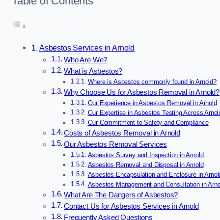
Table of Contents
Asbestos Services in Arnold
Who Are We?
What is Asbestos?
Where is Asbestos commonly found in Arnold?
Why Choose Us for Asbestos Removal in Arnold?
Our Experience in Asbestos Removal in Arnold
Our Expertise in Asbestos Testing Across Arnol
Our Commitment to Safety and Compliance
Costs of Asbestos Removal in Arnold
Our Asbestos Removal Services
Asbestos Survey and Inspection in Arnold
Asbestos Removal and Disposal in Arnold
Asbestos Encapsulation and Enclosure in Arnol
Asbestos Management and Consultation in Arno
What Are The Dangers of Asbestos?
Contact Us for Asbestos Services in Arnold
Frequently Asked Questions