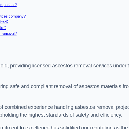
important?
rvices company?
dited?
ake?
s removal?
nold, providing licensed asbestos removal services under 
ring safe and compliant removal of asbestos materials fr
 of combined experience handling asbestos removal proje
upholding the highest standards of safety and efficiency.
mitment to excellence has solidified our reputation as the