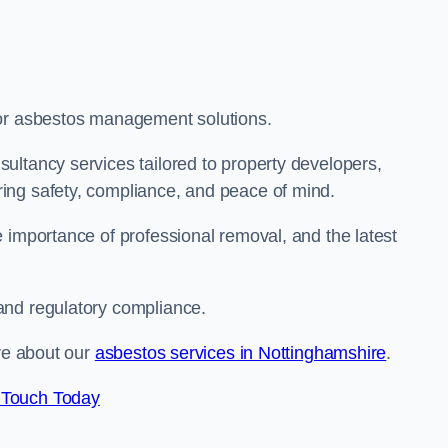
for asbestos management solutions.
ultancy services tailored to property developers,
ing safety, compliance, and peace of mind.
 importance of professional removal, and the latest
and regulatory compliance.
ore about our
asbestos services in Nottinghamshire
.
 Touch Today