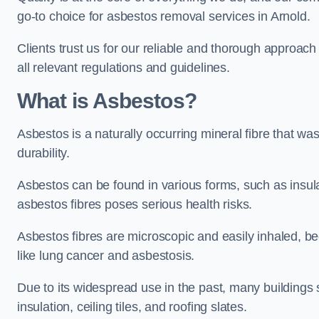
go-to choice for asbestos removal services in Arnold.
Clients trust us for our reliable and thorough approac
all relevant regulations and guidelines.
What is Asbestos?
Asbestos is a naturally occurring mineral fibre that was
durability.
Asbestos can be found in various forms, such as insula
asbestos fibres poses serious health risks.
Asbestos fibres are microscopic and easily inhaled, be
like lung cancer and asbestosis.
Due to its widespread use in the past, many buildings s
insulation, ceiling tiles, and roofing slates.