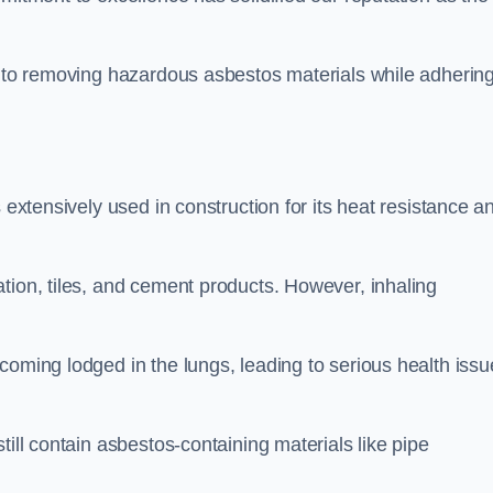
h to removing hazardous asbestos materials while adhering
 extensively used in construction for its heat resistance a
tion, tiles, and cement products. However, inhaling
coming lodged in the lungs, leading to serious health issu
till contain asbestos-containing materials like pipe