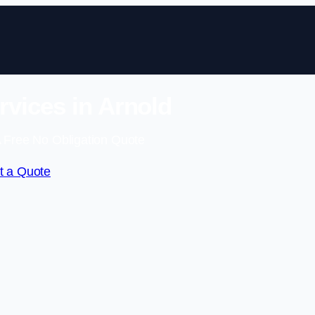
vices in Arnold
 Free No Obligation Quote
t a Quote