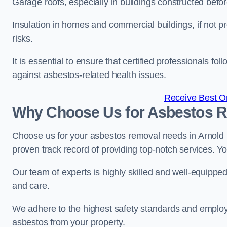
Garage roofs, especially in buildings constructed befo
Insulation in homes and commercial buildings, if not p
risks.
It is essential to ensure that certified professionals f
against asbestos-related health issues.
Receive Best On
Why Choose Us for Asbestos R
Choose us for your asbestos removal needs in Arnold 
proven track record of providing top-notch services. Yo
Our team of experts is highly skilled and well-equippe
and care.
We adhere to the highest safety standards and employ
asbestos from your property.