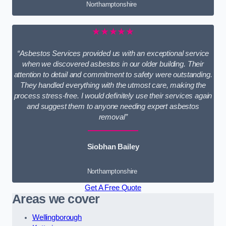
Northamptonshire
★★★★★
“Asbestos Services provided us with an exceptional service
when we discovered asbestos in our older building. Their
attention to detail and commitment to safety were outstanding.
They handled everything with the utmost care, making the
process stress-free. I would definitely use their services again
and suggest them to anyone needing expert asbestos
removal”
Siobhan Bailey
Northamptonshire
Get A Free Quote
Areas we cover
Wellingborough