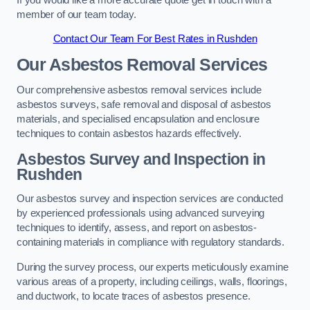
member of our team today.
Contact Our Team For Best Rates in Rushden
Our Asbestos Removal Services
Our comprehensive asbestos removal services include
asbestos surveys, safe removal and disposal of asbestos
materials, and specialised encapsulation and enclosure
techniques to contain asbestos hazards effectively.
Asbestos Survey and Inspection in
Rushden
Our asbestos survey and inspection services are conducted
by experienced professionals using advanced surveying
techniques to identify, assess, and report on asbestos-
containing materials in compliance with regulatory standards.
During the survey process, our experts meticulously examine
various areas of a property, including ceilings, walls, floorings,
and ductwork, to locate traces of asbestos presence.