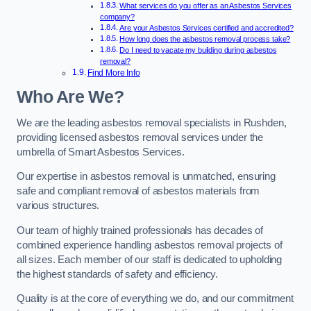
What services do you offer as an Asbestos Services
company?
Are your Asbestos Services certified and accredited?
How long does the asbestos removal process take?
Do I need to vacate my building during asbestos
removal?
Find More Info
Who Are We?
We are the leading asbestos removal specialists in Rushden,
providing licensed asbestos removal services under the
umbrella of Smart Asbestos Services.
Our expertise in asbestos removal is unmatched, ensuring
safe and compliant removal of asbestos materials from
various structures.
Our team of highly trained professionals has decades of
combined experience handling asbestos removal projects of
all sizes. Each member of our staff is dedicated to upholding
the highest standards of safety and efficiency.
Quality is at the core of everything we do, and our commitment