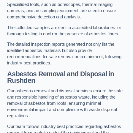
Specialised tools, such as borescopes, thermal imaging
cameras, and air sampling equipment, are used to ensure
comprehensive detection and analysis.
The collected samples are sent to accredited laboratories for
thorough testing to confirm the presence of asbestos fibres.
The detailed inspection reports generated not only list the
identified asbestos materials but also provide
recommendations for safe removal or containment, following
industry best practices.
Asbestos Removal and Disposal in
Rushden
Our asbestos removal and disposal services ensure the safe
and responsible handling of asbestos waste, including the
removal of asbestos from roofs, ensuring minimal
environmental impact and compliance with waste disposal
regulations.
Our team follows industry best practices regarding asbestos
removal from roofs to protect the environment and the