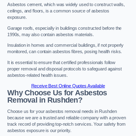
Asbestos cement, which was widely used to construct walls,
ceilings, and floors, is a common source of asbestos
exposure.
Garage roofs, especially in buildings constructed before the
1990s, may also contain asbestos materials.
Insulation in homes and commercial buildings, if not properly
monitored, can contain asbestos fibres, posing health risks.
It is essential to ensure that certified professionals follow
proper removal and disposal protocols to safeguard against
asbestos-related health issues.
Receive Best Online Quotes Available
Why Choose Us for Asbestos
Removal in Rushden?
Choose us for your asbestos removal needs in Rushden
because we are a trusted and reliable company with a proven
track record of providing top-notch services. Your safety from
asbestos exposure is our priority.