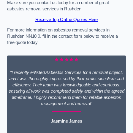
Make sure you contact us today for a number of great
asbestos removal services in Rushden.
Receive Top Online Quotes Here
For more information on asbestos removal services in
Rushden NN10 0, fill in the contact form below to receive a
free quote today.
★★★★★
“I recently enlisted Asbestos Services for a removal project,
and I was thoroughly impressed by their professionalism and
efficiency. Their team was knowledgeable and courteous,
ensuring all work was completed safely and within the agreed
timeframe. I highly recommend them for reliable asbestos
management and removal”
Jasmine James