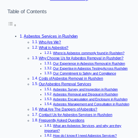
Table of Contents
Asbestos Services in Rushden
Who Are We?
What is Asbestos?
Where is Asbestos commonly found in Rushden?
Why Choose Us for Asbestos Removal in Rushden?
Our Experience in Asbestos Removal in Rushden
Our Expertise in Asbestos Testing Across Rushden
Our Commitment to Safety and Compliance
Costs of Asbestos Removal in Rushden
Our Asbestos Removal Services
Asbestos Survey and Inspection in Rushden
Asbestos Removal and Disposal in Rushden
Asbestos Encapsulation and Enclosure in Rushden
Asbestos Management and Consultation in Rushden
What Are The Dangers of Asbestos?
Contact Us for Asbestos Services in Rushden
Frequently Asked Questions
What are Asbestos Services, and why are they
important?
How do I know if I need Asbestos Services?