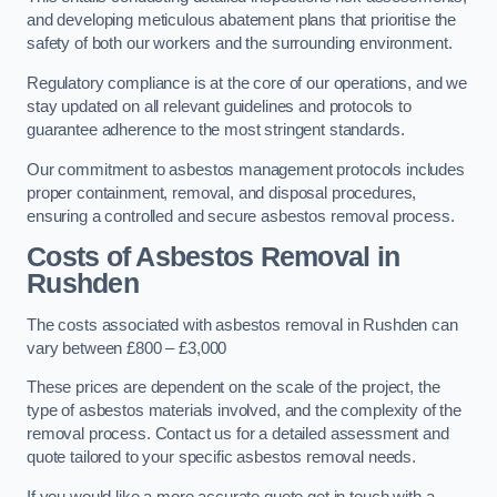
and developing meticulous abatement plans that prioritise the
safety of both our workers and the surrounding environment.
Regulatory compliance is at the core of our operations, and we
stay updated on all relevant guidelines and protocols to
guarantee adherence to the most stringent standards.
Our commitment to asbestos management protocols includes
proper containment, removal, and disposal procedures,
ensuring a controlled and secure asbestos removal process.
Costs of Asbestos Removal in
Rushden
The costs associated with asbestos removal in Rushden can
vary between £800 – £3,000
These prices are dependent on the scale of the project, the
type of asbestos materials involved, and the complexity of the
removal process. Contact us for a detailed assessment and
quote tailored to your specific asbestos removal needs.
If you would like a more accurate quote get in touch with a