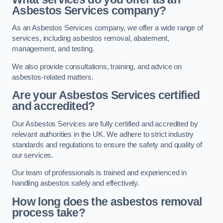
Asbestos Services company?
As an Asbestos Services company, we offer a wide range of
services, including asbestos removal, abatement,
management, and testing.
We also provide consultations, training, and advice on
asbestos-related matters.
Are your Asbestos Services certified
and accredited?
Our Asbestos Services are fully certified and accredited by
relevant authorities in the UK. We adhere to strict industry
standards and regulations to ensure the safety and quality of
our services.
Our team of professionals is trained and experienced in
handling asbestos safely and effectively.
How long does the asbestos removal
process take?