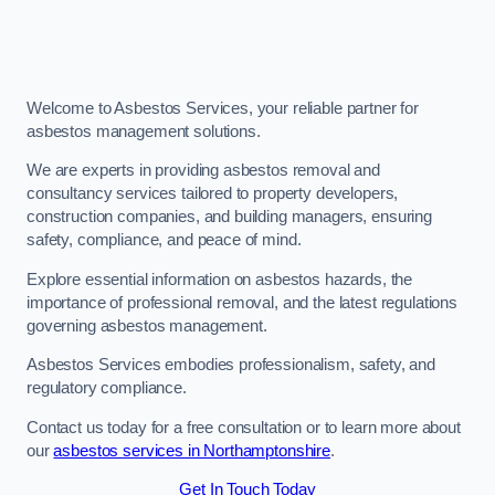
Welcome to Asbestos Services, your reliable partner for
asbestos management solutions.
We are experts in providing asbestos removal and
consultancy services tailored to property developers,
construction companies, and building managers, ensuring
safety, compliance, and peace of mind.
Explore essential information on asbestos hazards, the
importance of professional removal, and the latest regulations
governing asbestos management.
Asbestos Services embodies professionalism, safety, and
regulatory compliance.
Contact us today for a free consultation or to learn more about
our
asbestos services in Northamptonshire
.
Get In Touch Today