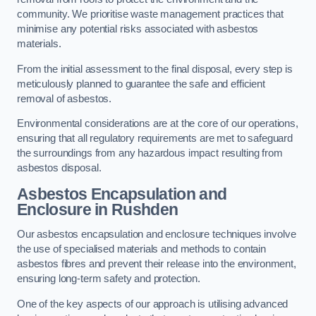
community. We prioritise waste management practices that
minimise any potential risks associated with asbestos
materials.
From the initial assessment to the final disposal, every step is
meticulously planned to guarantee the safe and efficient
removal of asbestos.
Environmental considerations are at the core of our operations,
ensuring that all regulatory requirements are met to safeguard
the surroundings from any hazardous impact resulting from
asbestos disposal.
Asbestos Encapsulation and
Enclosure in Rushden
Our asbestos encapsulation and enclosure techniques involve
the use of specialised materials and methods to contain
asbestos fibres and prevent their release into the environment,
ensuring long-term safety and protection.
One of the key aspects of our approach is utilising advanced