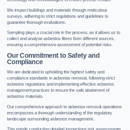
We inspect buildings and materials through meticulous
surveys, adhering to strict regulations and guidelines to
guarantee thorough evaluations.
Sampling plays a crucial role in the process, as it allows us to
collect and analyse asbestos fibres from different sources,
ensuring a comprehensive assessment of potential risks.
Our Commitment to Safety and
Compliance
We are dedicated to upholding the highest safety and
compliance standards in asbestos removal, following strict
asbestos regulations and implementing effective asbestos
management practices to ensure the safe abatement of
asbestos materials.
Our comprehensive approach to asbestos removal operations
encompasses a thorough understanding of the regulatory
landscape surrounding asbestos management.
This entails conducting detailed inspections risk assessments,