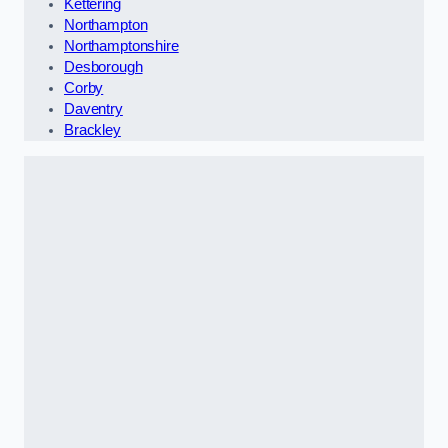
Kettering
Northampton
Northamptonshire
Desborough
Corby
Daventry
Brackley