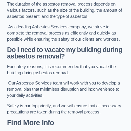
The duration of the asbestos removal process depends on
various factors, such as the size of the building, the amount of
asbestos present, and the type of asbestos.
As a leading Asbestos Services company, we strive to
complete the removal process as efficiently and quickly as
possible while ensuring the safety of our clients and workers.
Do I need to vacate my building during
asbestos removal?
For safety reasons, it is recommended that you vacate the
building during asbestos removal.
Our Asbestos Services team will work with you to develop a
removal plan that minimises disruption and inconvenience to
your daily activities.
Safety is our top priority, and we will ensure that all necessary
precautions are taken during the removal process.
Find More Info