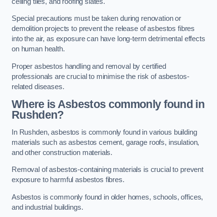
ceiling tiles, and roofing slates.
Special precautions must be taken during renovation or
demolition projects to prevent the release of asbestos fibres
into the air, as exposure can have long-term detrimental effects
on human health.
Proper asbestos handling and removal by certified
professionals are crucial to minimise the risk of asbestos-
related diseases.
Where is Asbestos commonly found in
Rushden?
In Rushden, asbestos is commonly found in various building
materials such as asbestos cement, garage roofs, insulation,
and other construction materials.
Removal of asbestos-containing materials is crucial to prevent
exposure to harmful asbestos fibres.
Asbestos is commonly found in older homes, schools, offices,
and industrial buildings.