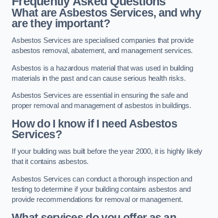
Frequently Asked Questions
What are Asbestos Services, and why
are they important?
Asbestos Services are specialised companies that provide
asbestos removal, abatement, and management services.
Asbestos is a hazardous material that was used in building
materials in the past and can cause serious health risks.
Asbestos Services are essential in ensuring the safe and
proper removal and management of asbestos in buildings.
How do I know if I need Asbestos
Services?
If your building was built before the year 2000, it is highly likely
that it contains asbestos.
Asbestos Services can conduct a thorough inspection and
testing to determine if your building contains asbestos and
provide recommendations for removal or management.
What services do you offer as an