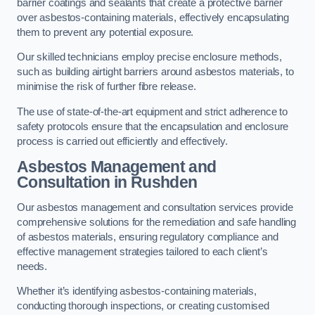
barrier coatings and sealants that create a protective barrier
over asbestos-containing materials, effectively encapsulating
them to prevent any potential exposure.
Our skilled technicians employ precise enclosure methods,
such as building airtight barriers around asbestos materials, to
minimise the risk of further fibre release.
The use of state-of-the-art equipment and strict adherence to
safety protocols ensure that the encapsulation and enclosure
process is carried out efficiently and effectively.
Asbestos Management and
Consultation in Rushden
Our asbestos management and consultation services provide
comprehensive solutions for the remediation and safe handling
of asbestos materials, ensuring regulatory compliance and
effective management strategies tailored to each client’s
needs.
Whether it’s identifying asbestos-containing materials,
conducting thorough inspections, or creating customised