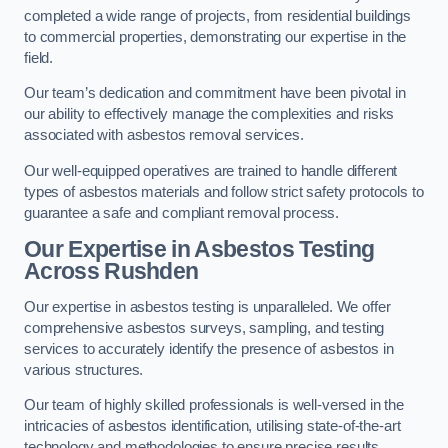
completed a wide range of projects, from residential buildings
to commercial properties, demonstrating our expertise in the
field.
Our team’s dedication and commitment have been pivotal in
our ability to effectively manage the complexities and risks
associated with asbestos removal services.
Our well-equipped operatives are trained to handle different
types of asbestos materials and follow strict safety protocols to
guarantee a safe and compliant removal process.
Our Expertise in Asbestos Testing
Across Rushden
Our expertise in asbestos testing is unparalleled. We offer
comprehensive asbestos surveys, sampling, and testing
services to accurately identify the presence of asbestos in
various structures.
Our team of highly skilled professionals is well-versed in the
intricacies of asbestos identification, utilising state-of-the-art
technology and methodologies to ensure precise results.