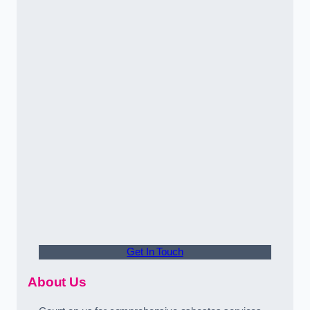
Get In Touch
About Us