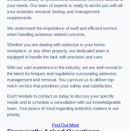
your needs. Our team of experts is ready to assist you with all
your asbestos removal, testing, and management
requirements.
We understand the importance of swift and efficient service
when handling asbestos-related concerns.
Whether you are dealing with asbestos in your home,
workplace, or any other property, our dedicated team is
equipped to handle the task with precision and care.
With our vast experience in the industry, we are well-versed in
the latest techniques and regulations surrounding asbestos
management and removal. You can trust us to deliver top-
notch service that prioritises your safety and satisfaction.
Don’t hesitate to contact us today to discuss your specific
needs and to schedule a consultation with our knowledgeable
team. Your peace of mind regarding asbestos matters is our
priority.
Find Out More