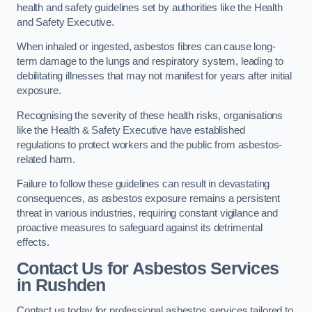
health and safety guidelines set by authorities like the Health
and Safety Executive.
When inhaled or ingested, asbestos fibres can cause long-
term damage to the lungs and respiratory system, leading to
debilitating illnesses that may not manifest for years after initial
exposure.
Recognising the severity of these health risks, organisations
like the Health & Safety Executive have established
regulations to protect workers and the public from asbestos-
related harm.
Failure to follow these guidelines can result in devastating
consequences, as asbestos exposure remains a persistent
threat in various industries, requiring constant vigilance and
proactive measures to safeguard against its detrimental
effects.
Contact Us for Asbestos Services
in Rushden
Contact us today for professional asbestos services tailored to