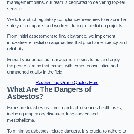
management plans, our team is dedicated to delivering top-tier
services.
We follow strict regulatory compliance measures to ensure the
safety of occupants and workers during remediation projects.
From initial assessment to final clearance, we implement
innovative remediation approaches that prioritise efficiency and
reliability.
Entrust your asbestos management needs to us, and enjoy
the peace of mind that comes with expert consultation and
unmatched quality in the field.
Receive Top Online Quotes Here
What Are The Dangers of
Asbestos?
Exposure to asbestos fibres can lead to serious health risks,
including respiratory diseases, lung cancer, and
mesothelioma.
To minimise asbestos-related dangers, it is crucial to adhere to