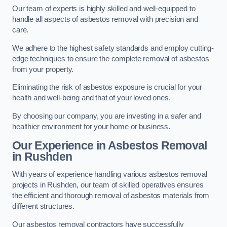
Our team of experts is highly skilled and well-equipped to
handle all aspects of asbestos removal with precision and
care.
We adhere to the highest safety standards and employ cutting-
edge techniques to ensure the complete removal of asbestos
from your property.
Eliminating the risk of asbestos exposure is crucial for your
health and well-being and that of your loved ones.
By choosing our company, you are investing in a safer and
healthier environment for your home or business.
Our Experience in Asbestos Removal
in Rushden
With years of experience handling various asbestos removal
projects in Rushden, our team of skilled operatives ensures
the efficient and thorough removal of asbestos materials from
different structures.
Our asbestos removal contractors have successfully