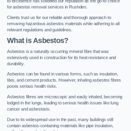
to excellence has solidified our reputation as the go-to choice
for asbestos removal services in Rushden.
Clients trust us for our reliable and thorough approach to
removing hazardous asbestos materials while adhering to all
relevant regulations and guidelines.
What is Asbestos?
Asbestos is a naturally occurring mineral fibre that was
extensively used in construction for its heat resistance and
durability.
Asbestos can be found in various forms, such as insulation,
tiles, and cement products. However, inhaling asbestos fibres
poses serious health risks.
Asbestos fibres are microscopic and easily inhaled, becoming
lodged in the lungs, leading to serious health issues like lung
cancer and asbestosis.
Due to its widespread use in the past, many buildings still
contain asbestos-containing materials like pipe insulation,