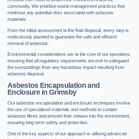
community. We prioritise waste management practices that
minimise any potential risks associated with asbestos
materials.
From the initial assessment to the final disposal, every step is
meticulously planned to guarantee the safe and efficient
removal of asbestos.
Environmental considerations are at the core of our operations,
ensuring that all regulatory requirements are met to safeguard
the surroundings from any hazardous impact resulting from
asbestos disposal.
Asbestos Encapsulation and
Enclosure in Grimsby
Our asbestos encapsulation and enclosure techniques involve
the use of specialised materials and methods to contain
asbestos fibres and prevent their release into the environment,
ensuring long-term safety and protection.
One of the key aspects of our approach is utilising advanced