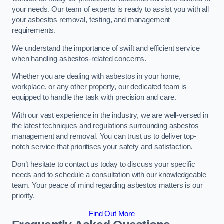
your needs. Our team of experts is ready to assist you with all
your asbestos removal, testing, and management
requirements.
We understand the importance of swift and efficient service
when handling asbestos-related concerns.
Whether you are dealing with asbestos in your home,
workplace, or any other property, our dedicated team is
equipped to handle the task with precision and care.
With our vast experience in the industry, we are well-versed in
the latest techniques and regulations surrounding asbestos
management and removal. You can trust us to deliver top-
notch service that prioritises your safety and satisfaction.
Don’t hesitate to contact us today to discuss your specific
needs and to schedule a consultation with our knowledgeable
team. Your peace of mind regarding asbestos matters is our
priority.
Find Out More