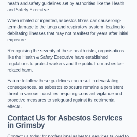
health and safety guidelines set by authorities like the Health
and Safety Executive.
When inhaled or ingested, asbestos fibres can cause long-
term damage to the lungs and respiratory system, leading to
debilitating illnesses that may not manifest for years after initial
exposure.
Recognising the severity of these health risks, organisations
like the Health & Safety Executive have established
regulations to protect workers and the public from asbestos-
related harm.
Failure to follow these guidelines can result in devastating
consequences, as asbestos exposure remains a persistent
threat in various industries, requiring constant vigilance and
proactive measures to safeguard against its detrimental
effects.
Contact Us for Asbestos Services
in Grimsby
Contact us today for professional asbestos services tailored to