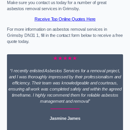
Make sure you contact us today for a number of great
asbestos removal services in Grimsby.
Receive Top Online Quotes Here
For more information on asbestos removal services in
Grimsby DN31 1, fill in the contact form below to receive a free
quote today.
★★★★★
“I recently enlisted Asbestos Services for a removal project,
and I was thoroughly impressed by their professionalism and
efficiency. Their team was knowledgeable and courteous,
ensuring all work was completed safely and within the agreed
timeframe. I highly recommend them for reliable asbestos
management and removal”
Jasmine James