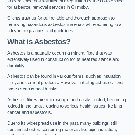
to excellence has solidified our reputation as the go-to choice
for asbestos removal services in Grimsby.
Clients trust us for our reliable and thorough approach to
removing hazardous asbestos materials while adhering to all
relevant regulations and guidelines.
What is Asbestos?
Asbestos is a naturally occurring mineral fibre that was
extensively used in construction for its heat resistance and
durability.
Asbestos can be found in various forms, such as insulation,
tiles, and cement products. However, inhaling asbestos fibres
poses serious health risks.
Asbestos fibres are microscopic and easily inhaled, becoming
lodged in the lungs, leading to serious health issues like lung
cancer and asbestosis.
Due to its widespread use in the past, many buildings still
contain asbestos-containing materials like pipe insulation,