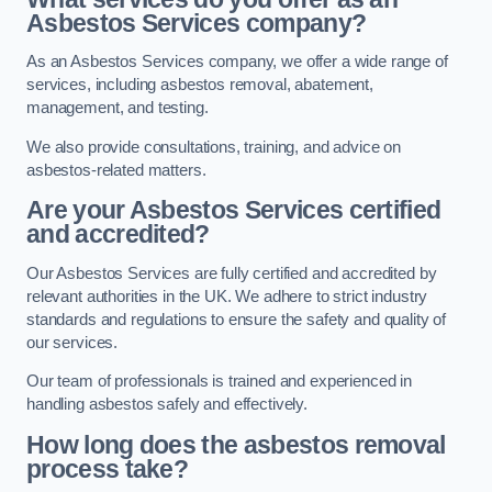
Asbestos Services company?
As an Asbestos Services company, we offer a wide range of
services, including asbestos removal, abatement,
management, and testing.
We also provide consultations, training, and advice on
asbestos-related matters.
Are your Asbestos Services certified
and accredited?
Our Asbestos Services are fully certified and accredited by
relevant authorities in the UK. We adhere to strict industry
standards and regulations to ensure the safety and quality of
our services.
Our team of professionals is trained and experienced in
handling asbestos safely and effectively.
How long does the asbestos removal
process take?