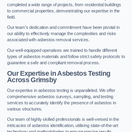
completed a wide range of projects, from residential buildings
to commercial properties, demonstrating our expertise in the
field.
Our team’s dedication and commitment have been pivotal in
our ability to effectively manage the complexities and risks
associated with asbestos removal services.
Our well-equipped operatives are trained to handle different
types of asbestos materials and follow strict safety protocols to
guarantee a safe and compliant removal process.
Our Expertise in Asbestos Testing
Across Grimsby
Our expertise in asbestos testing is unparalleled. We offer
comprehensive asbestos surveys, sampling, and testing
services to accurately identify the presence of asbestos in
various structures.
Our team of highly skilled professionals is well-versed in the
intricacies of asbestos identification, utilising state-of-the-art
technology and methodologies to ensure precise results.