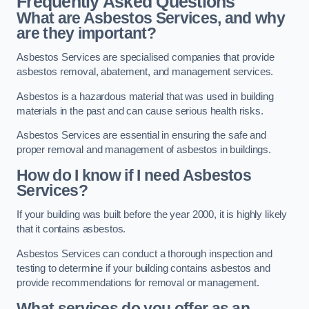
Frequently Asked Questions
What are Asbestos Services, and why
are they important?
Asbestos Services are specialised companies that provide
asbestos removal, abatement, and management services.
Asbestos is a hazardous material that was used in building
materials in the past and can cause serious health risks.
Asbestos Services are essential in ensuring the safe and
proper removal and management of asbestos in buildings.
How do I know if I need Asbestos
Services?
If your building was built before the year 2000, it is highly likely
that it contains asbestos.
Asbestos Services can conduct a thorough inspection and
testing to determine if your building contains asbestos and
provide recommendations for removal or management.
What services do you offer as an