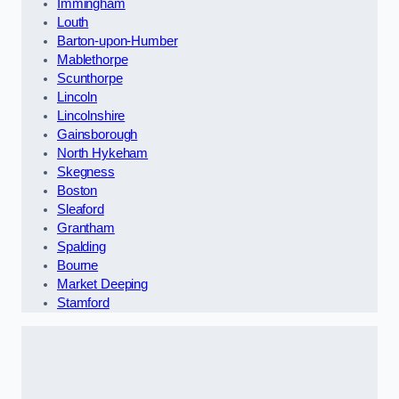
Immingham
Louth
Barton-upon-Humber
Mablethorpe
Scunthorpe
Lincoln
Lincolnshire
Gainsborough
North Hykeham
Skegness
Boston
Sleaford
Grantham
Spalding
Bourne
Market Deeping
Stamford