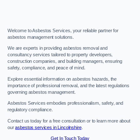
Welcome to Asbestos Services, your reliable partner for
asbestos management solutions.
We are experts in providing asbestos removal and
consultancy services tailored to property developers,
construction companies, and building managers, ensuring
safety, compliance, and peace of mind.
Explore essential information on asbestos hazards, the
importance of professional removal, and the latest regulations
governing asbestos management.
Asbestos Services embodies professionalism, safety, and
regulatory compliance.
Contact us today for a free consultation or to learn more about
our
asbestos services in Lincolnshire
.
Get In Touch Today