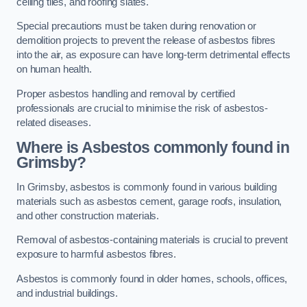
ceiling tiles, and roofing slates.
Special precautions must be taken during renovation or
demolition projects to prevent the release of asbestos fibres
into the air, as exposure can have long-term detrimental effects
on human health.
Proper asbestos handling and removal by certified
professionals are crucial to minimise the risk of asbestos-
related diseases.
Where is Asbestos commonly found in
Grimsby?
In Grimsby, asbestos is commonly found in various building
materials such as asbestos cement, garage roofs, insulation,
and other construction materials.
Removal of asbestos-containing materials is crucial to prevent
exposure to harmful asbestos fibres.
Asbestos is commonly found in older homes, schools, offices,
and industrial buildings.