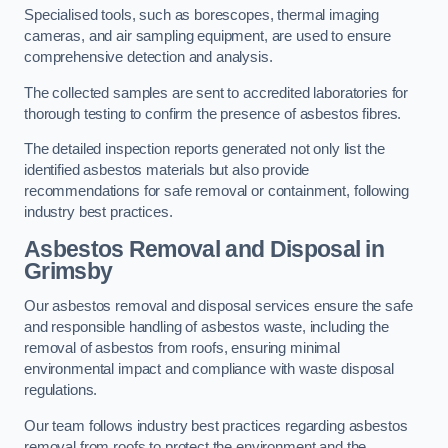
Specialised tools, such as borescopes, thermal imaging
cameras, and air sampling equipment, are used to ensure
comprehensive detection and analysis.
The collected samples are sent to accredited laboratories for
thorough testing to confirm the presence of asbestos fibres.
The detailed inspection reports generated not only list the
identified asbestos materials but also provide
recommendations for safe removal or containment, following
industry best practices.
Asbestos Removal and Disposal in
Grimsby
Our asbestos removal and disposal services ensure the safe
and responsible handling of asbestos waste, including the
removal of asbestos from roofs, ensuring minimal
environmental impact and compliance with waste disposal
regulations.
Our team follows industry best practices regarding asbestos
removal from roofs to protect the environment and the