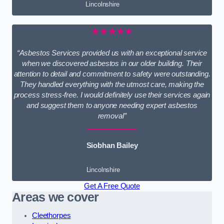
Lincolnshire
★★★★★
“Asbestos Services provided us with an exceptional service
when we discovered asbestos in our older building. Their
attention to detail and commitment to safety were outstanding.
They handled everything with the utmost care, making the
process stress-free. I would definitely use their services again
and suggest them to anyone needing expert asbestos
removal”
Siobhan Bailey
Lincolnshire
Get A Free Quote
Areas we cover
Cleethorpes