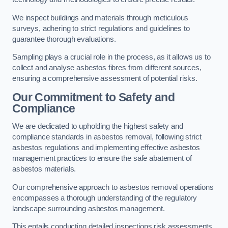
We inspect buildings and materials through meticulous
surveys, adhering to strict regulations and guidelines to
guarantee thorough evaluations.
Sampling plays a crucial role in the process, as it allows us to
collect and analyse asbestos fibres from different sources,
ensuring a comprehensive assessment of potential risks.
Our Commitment to Safety and
Compliance
We are dedicated to upholding the highest safety and
compliance standards in asbestos removal, following strict
asbestos regulations and implementing effective asbestos
management practices to ensure the safe abatement of
asbestos materials.
Our comprehensive approach to asbestos removal operations
encompasses a thorough understanding of the regulatory
landscape surrounding asbestos management.
This entails conducting detailed inspections risk assessments,