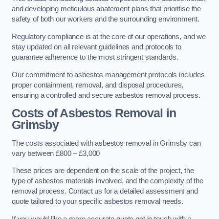
and developing meticulous abatement plans that prioritise the
safety of both our workers and the surrounding environment.
Regulatory compliance is at the core of our operations, and we
stay updated on all relevant guidelines and protocols to
guarantee adherence to the most stringent standards.
Our commitment to asbestos management protocols includes
proper containment, removal, and disposal procedures,
ensuring a controlled and secure asbestos removal process.
Costs of Asbestos Removal in
Grimsby
The costs associated with asbestos removal in Grimsby can
vary between £800 – £3,000
These prices are dependent on the scale of the project, the
type of asbestos materials involved, and the complexity of the
removal process. Contact us for a detailed assessment and
quote tailored to your specific asbestos removal needs.
If you would like a more accurate quote get in touch with a