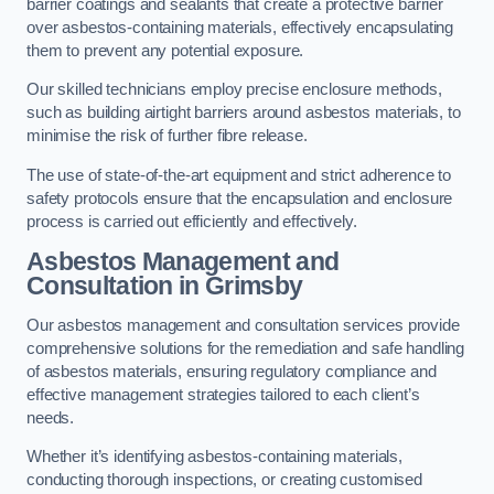
barrier coatings and sealants that create a protective barrier
over asbestos-containing materials, effectively encapsulating
them to prevent any potential exposure.
Our skilled technicians employ precise enclosure methods,
such as building airtight barriers around asbestos materials, to
minimise the risk of further fibre release.
The use of state-of-the-art equipment and strict adherence to
safety protocols ensure that the encapsulation and enclosure
process is carried out efficiently and effectively.
Asbestos Management and
Consultation in Grimsby
Our asbestos management and consultation services provide
comprehensive solutions for the remediation and safe handling
of asbestos materials, ensuring regulatory compliance and
effective management strategies tailored to each client’s
needs.
Whether it’s identifying asbestos-containing materials,
conducting thorough inspections, or creating customised