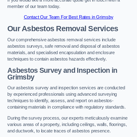
member of our team today.
Contact Our Team For Best Rates in Grimsby
Our Asbestos Removal Services
Our comprehensive asbestos removal services include
asbestos surveys, safe removal and disposal of asbestos
materials, and specialised encapsulation and enclosure
techniques to contain asbestos hazards effectively.
Asbestos Survey and Inspection in
Grimsby
Our asbestos survey and inspection services are conducted
by experienced professionals using advanced surveying
techniques to identify, assess, and report on asbestos-
containing materials in compliance with regulatory standards.
During the survey process, our experts meticulously examine
various areas of a property, including ceilings, walls, floorings,
and ductwork, to locate traces of asbestos presence.