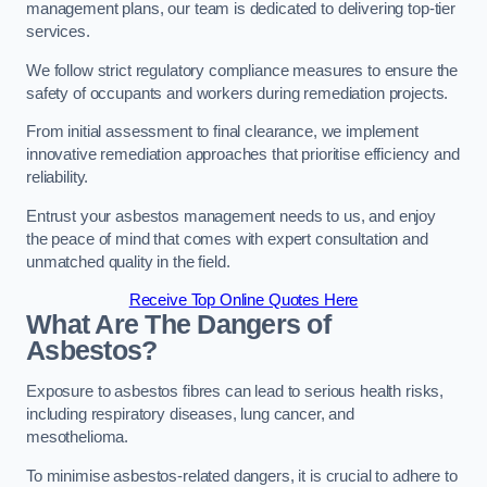
management plans, our team is dedicated to delivering top-tier
services.
We follow strict regulatory compliance measures to ensure the
safety of occupants and workers during remediation projects.
From initial assessment to final clearance, we implement
innovative remediation approaches that prioritise efficiency and
reliability.
Entrust your asbestos management needs to us, and enjoy
the peace of mind that comes with expert consultation and
unmatched quality in the field.
Receive Top Online Quotes Here
What Are The Dangers of
Asbestos?
Exposure to asbestos fibres can lead to serious health risks,
including respiratory diseases, lung cancer, and
mesothelioma.
To minimise asbestos-related dangers, it is crucial to adhere to