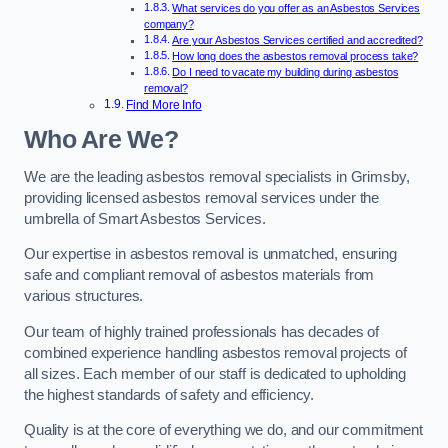
What services do you offer as an Asbestos Services
company?
Are your Asbestos Services certified and accredited?
How long does the asbestos removal process take?
Do I need to vacate my building during asbestos
removal?
Find More Info
Who Are We?
We are the leading asbestos removal specialists in Grimsby,
providing licensed asbestos removal services under the
umbrella of Smart Asbestos Services.
Our expertise in asbestos removal is unmatched, ensuring
safe and compliant removal of asbestos materials from
various structures.
Our team of highly trained professionals has decades of
combined experience handling asbestos removal projects of
all sizes. Each member of our staff is dedicated to upholding
the highest standards of safety and efficiency.
Quality is at the core of everything we do, and our commitment