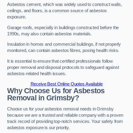
Asbestos cement, which was widely used to construct walls,
ceilings, and floors, is a common source of asbestos
exposure.
Garage roofs, especially in buildings constructed before the
1990s, may also contain asbestos materials.
Insulation in homes and commercial buildings, if not properly
monitored, can contain asbestos fibres, posing health risks.
It is essential to ensure that certified professionals follow
proper removal and disposal protocols to safeguard against
asbestos-related health issues.
Receive Best Online Quotes Available
Why Choose Us for Asbestos
Removal in Grimsby?
Choose us for your asbestos removal needs in Grimsby
because we are a trusted and reliable company with a proven
track record of providing top-notch services. Your safety from
asbestos exposure is our priority.