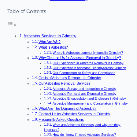
Table of Contents
Asbestos Services in Grimsby
Who Are We?
What is Asbestos?
Where is Asbestos commonly found in Grimsby?
Why Choose Us for Asbestos Removal in Grimsby?
Our Experience in Asbestos Removal in Grimsby
Our Expertise in Asbestos Testing Across Grimsby
Our Commitment to Safety and Compliance
Costs of Asbestos Removal in Grimsby
Our Asbestos Removal Services
Asbestos Survey and Inspection in Grimsby
Asbestos Removal and Disposal in Grimsby
Asbestos Encapsulation and Enclosure in Grimsby
Asbestos Management and Consultation in Grimsby
What Are The Dangers of Asbestos?
Contact Us for Asbestos Services in Grimsby
Frequently Asked Questions
What are Asbestos Services, and why are they
important?
How do I know if I need Asbestos Services?