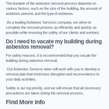
The duration of the asbestos removal process depends on
various factors, such as the size of the building, the amount of
asbestos present, and the type of asbestos.
As a leading Asbestos Services company, we strive to
complete the removal process as efficiently and quickly as
possible while ensuring the safety of our clients and workers.
Do I need to vacate my building during
asbestos removal?
For safety reasons, it is recommended that you vacate the
building during asbestos removal.
Our Asbestos Services team will work with you to develop a
removal plan that minimises disruption and inconvenience to
your daily activities.
Safety is our top priority, and we will ensure that all necessary
precautions are taken during the removal process.
Find More Info