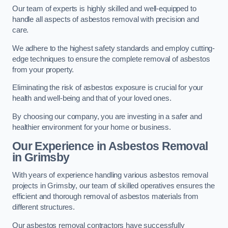
Our team of experts is highly skilled and well-equipped to
handle all aspects of asbestos removal with precision and
care.
We adhere to the highest safety standards and employ cutting-
edge techniques to ensure the complete removal of asbestos
from your property.
Eliminating the risk of asbestos exposure is crucial for your
health and well-being and that of your loved ones.
By choosing our company, you are investing in a safer and
healthier environment for your home or business.
Our Experience in Asbestos Removal
in Grimsby
With years of experience handling various asbestos removal
projects in Grimsby, our team of skilled operatives ensures the
efficient and thorough removal of asbestos materials from
different structures.
Our asbestos removal contractors have successfully