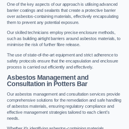
One of the key aspects of our approach is utilising advanced
barrier coatings and sealants that create a protective barrier
over asbestos-containing materials, effectively encapsulating
them to prevent any potential exposure.
Our skilled technicians employ precise enclosure methods,
such as building airtight barriers around asbestos materials, to
minimise the risk of further fibre release.
The use of state-of-the-art equipment and strict adherence to
safety protocols ensure that the encapsulation and enclosure
process is carried out efficiently and effectively.
Asbestos Management and
Consultation in Potters Bar
Our asbestos management and consultation services provide
comprehensive solutions for the remediation and safe handling
of asbestos materials, ensuring regulatory compliance and
effective management strategies tailored to each client’s
needs.
Whether it’s identifying asbestos-containing materials,