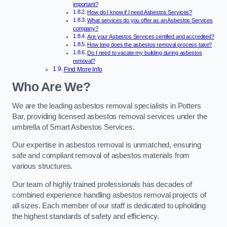
important?
How do I know if I need Asbestos Services?
What services do you offer as an Asbestos Services
company?
Are your Asbestos Services certified and accredited?
How long does the asbestos removal process take?
Do I need to vacate my building during asbestos
removal?
Find More Info
Who Are We?
We are the leading asbestos removal specialists in Potters
Bar, providing licensed asbestos removal services under the
umbrella of Smart Asbestos Services.
Our expertise in asbestos removal is unmatched, ensuring
safe and compliant removal of asbestos materials from
various structures.
Our team of highly trained professionals has decades of
combined experience handling asbestos removal projects of
all sizes. Each member of our staff is dedicated to upholding
the highest standards of safety and efficiency.