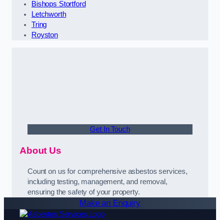
Bishops Stortford
Letchworth
Tring
Royston
Get In Touch
About Us
Count on us for comprehensive asbestos services,
including testing, management, and removal,
ensuring the safety of your property.
Make an Enquiry