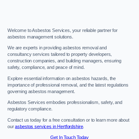
Welcome to Asbestos Services, your reliable partner for
asbestos management solutions.
We are experts in providing asbestos removal and
consultancy services tailored to property developers,
construction companies, and building managers, ensuring
safety, compliance, and peace of mind.
Explore essential information on asbestos hazards, the
importance of professional removal, and the latest regulations
governing asbestos management.
Asbestos Services embodies professionalism, safety, and
regulatory compliance.
Contact us today for a free consultation or to learn more about
our
asbestos services in Hertfordshire
.
Get In Touch Today