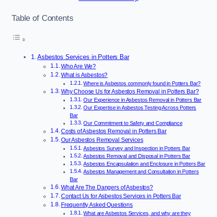
Table of Contents
Asbestos Services in Potters Bar
Who Are We?
What is Asbestos?
Where is Asbestos commonly found in Potters Bar?
Why Choose Us for Asbestos Removal in Potters Bar?
Our Experience in Asbestos Removal in Potters Bar
Our Expertise in Asbestos Testing Across Potters
Bar
Our Commitment to Safety and Compliance
Costs of Asbestos Removal in Potters Bar
Our Asbestos Removal Services
Asbestos Survey and Inspection in Potters Bar
Asbestos Removal and Disposal in Potters Bar
Asbestos Encapsulation and Enclosure in Potters Bar
Asbestos Management and Consultation in Potters
Bar
What Are The Dangers of Asbestos?
Contact Us for Asbestos Services in Potters Bar
Frequently Asked Questions
What are Asbestos Services, and why are they