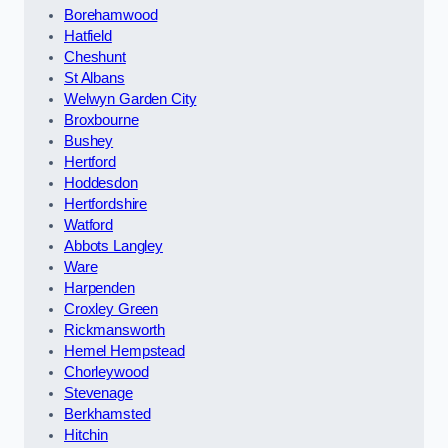
Borehamwood
Hatfield
Cheshunt
St Albans
Welwyn Garden City
Broxbourne
Bushey
Hertford
Hoddesdon
Hertfordshire
Watford
Abbots Langley
Ware
Harpenden
Croxley Green
Rickmansworth
Hemel Hempstead
Chorleywood
Stevenage
Berkhamsted
Hitchin