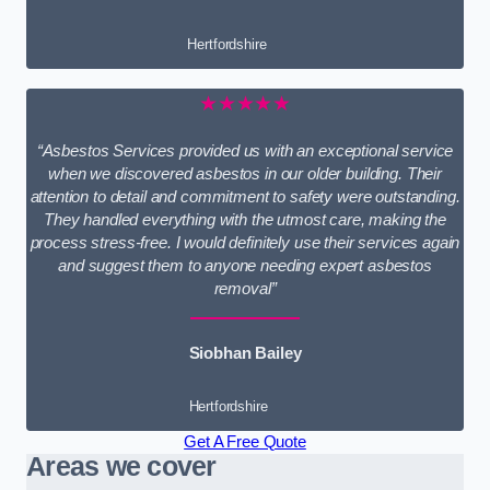
Hertfordshire
★★★★★
“Asbestos Services provided us with an exceptional service
when we discovered asbestos in our older building. Their
attention to detail and commitment to safety were outstanding.
They handled everything with the utmost care, making the
process stress-free. I would definitely use their services again
and suggest them to anyone needing expert asbestos
removal”
Siobhan Bailey
Hertfordshire
Get A Free Quote
Areas we cover