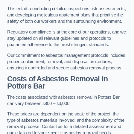
This entails conducting detailed inspections risk assessments,
and developing meticulous abatement plans that prioritise the
safety of both our workers and the surrounding environment.
Regulatory compliance is at the core of our operations, and we
stay updated on all relevant guidelines and protocols to
guarantee adherence to the most stringent standards.
Our commitment to asbestos management protocols includes
proper containment, removal, and disposal procedures,
ensuring a controlled and secure asbestos removal process.
Costs of Asbestos Removal in
Potters Bar
The costs associated with asbestos removal in Potters Bar
can vary between £800 – £3,000
These prices are dependent on the scale of the project, the
type of asbestos materials involved, and the complexity of the
removal process. Contact us for a detailed assessment and
quote tailored to your specific asbestos removal needs.