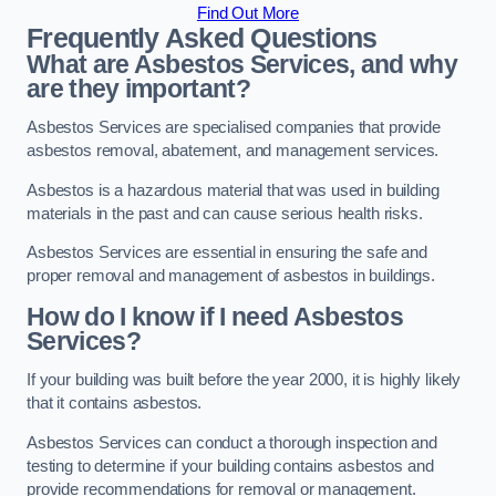
Find Out More
Frequently Asked Questions
What are Asbestos Services, and why
are they important?
Asbestos Services are specialised companies that provide
asbestos removal, abatement, and management services.
Asbestos is a hazardous material that was used in building
materials in the past and can cause serious health risks.
Asbestos Services are essential in ensuring the safe and
proper removal and management of asbestos in buildings.
How do I know if I need Asbestos
Services?
If your building was built before the year 2000, it is highly likely
that it contains asbestos.
Asbestos Services can conduct a thorough inspection and
testing to determine if your building contains asbestos and
provide recommendations for removal or management.