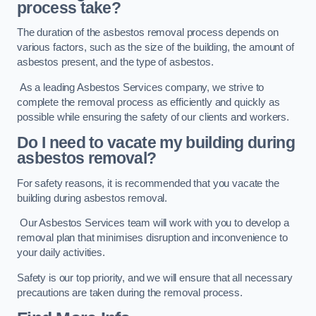
process take?
The duration of the asbestos removal process depends on
various factors, such as the size of the building, the amount of
asbestos present, and the type of asbestos.
As a leading Asbestos Services company, we strive to
complete the removal process as efficiently and quickly as
possible while ensuring the safety of our clients and workers.
Do I need to vacate my building during
asbestos removal?
For safety reasons, it is recommended that you vacate the
building during asbestos removal.
Our Asbestos Services team will work with you to develop a
removal plan that minimises disruption and inconvenience to
your daily activities.
Safety is our top priority, and we will ensure that all necessary
precautions are taken during the removal process.