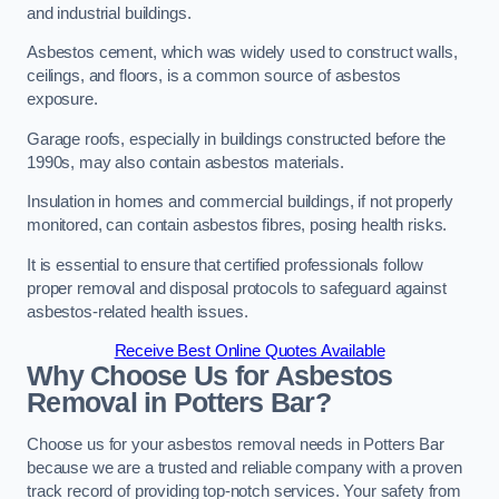
and industrial buildings.
Asbestos cement, which was widely used to construct walls,
ceilings, and floors, is a common source of asbestos
exposure.
Garage roofs, especially in buildings constructed before the
1990s, may also contain asbestos materials.
Insulation in homes and commercial buildings, if not properly
monitored, can contain asbestos fibres, posing health risks.
It is essential to ensure that certified professionals follow
proper removal and disposal protocols to safeguard against
asbestos-related health issues.
Receive Best Online Quotes Available
Why Choose Us for Asbestos
Removal in Potters Bar?
Choose us for your asbestos removal needs in Potters Bar
because we are a trusted and reliable company with a proven
track record of providing top-notch services. Your safety from