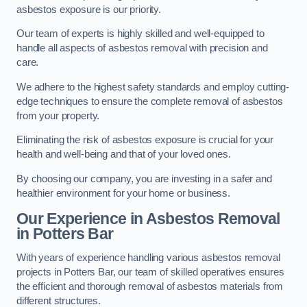
asbestos exposure is our priority.
Our team of experts is highly skilled and well-equipped to
handle all aspects of asbestos removal with precision and
care.
We adhere to the highest safety standards and employ cutting-
edge techniques to ensure the complete removal of asbestos
from your property.
Eliminating the risk of asbestos exposure is crucial for your
health and well-being and that of your loved ones.
By choosing our company, you are investing in a safer and
healthier environment for your home or business.
Our Experience in Asbestos Removal
in Potters Bar
With years of experience handling various asbestos removal
projects in Potters Bar, our team of skilled operatives ensures
the efficient and thorough removal of asbestos materials from
different structures.