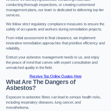
conducting thorough inspections, or creating customised
management plans, our team is dedicated to delivering top-tier
services.
We follow strict regulatory compliance measures to ensure the
safety of occupants and workers during remediation projects.
From initial assessment to final clearance, we implement
innovative remediation approaches that prioritise efficiency and
reliability.
Entrust your asbestos management needs to us, and enjoy
the peace of mind that comes with expert consultation and
unmatched quality in the field.
Receive Top Online Quotes Here
What Are The Dangers of
Asbestos?
Exposure to asbestos fibres can lead to serious health risks,
including respiratory diseases, lung cancer, and
mesothelioma.