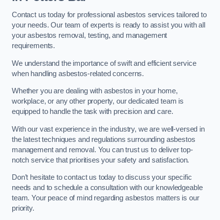
Contact us today for professional asbestos services tailored to
your needs. Our team of experts is ready to assist you with all
your asbestos removal, testing, and management
requirements.
We understand the importance of swift and efficient service
when handling asbestos-related concerns.
Whether you are dealing with asbestos in your home,
workplace, or any other property, our dedicated team is
equipped to handle the task with precision and care.
With our vast experience in the industry, we are well-versed in
the latest techniques and regulations surrounding asbestos
management and removal. You can trust us to deliver top-
notch service that prioritises your safety and satisfaction.
Don’t hesitate to contact us today to discuss your specific
needs and to schedule a consultation with our knowledgeable
team. Your peace of mind regarding asbestos matters is our
priority.