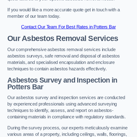
If you would like a more accurate quote get in touch with a
member of our team today.
Contact Our Team For Best Rates in Potters Bar
Our Asbestos Removal Services
Our comprehensive asbestos removal services include
asbestos surveys, safe removal and disposal of asbestos
materials, and specialised encapsulation and enclosure
techniques to contain asbestos hazards effectively.
Asbestos Survey and Inspection in
Potters Bar
Our asbestos survey and inspection services are conducted
by experienced professionals using advanced surveying
techniques to identify, assess, and report on asbestos-
containing materials in compliance with regulatory standards.
During the survey process, our experts meticulously examine
various areas of a property, including ceilings, walls, floorings,