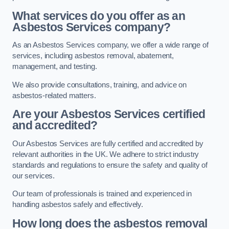
What services do you offer as an
Asbestos Services company?
As an Asbestos Services company, we offer a wide range of
services, including asbestos removal, abatement,
management, and testing.
We also provide consultations, training, and advice on
asbestos-related matters.
Are your Asbestos Services certified
and accredited?
Our Asbestos Services are fully certified and accredited by
relevant authorities in the UK. We adhere to strict industry
standards and regulations to ensure the safety and quality of
our services.
Our team of professionals is trained and experienced in
handling asbestos safely and effectively.
How long does the asbestos removal