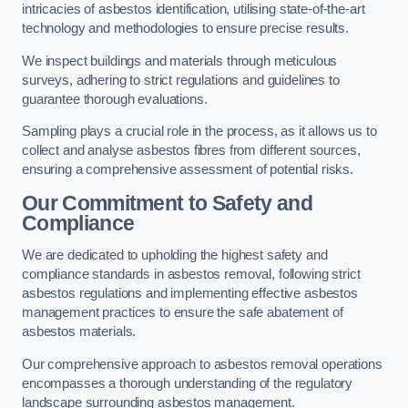
intricacies of asbestos identification, utilising state-of-the-art
technology and methodologies to ensure precise results.
We inspect buildings and materials through meticulous
surveys, adhering to strict regulations and guidelines to
guarantee thorough evaluations.
Sampling plays a crucial role in the process, as it allows us to
collect and analyse asbestos fibres from different sources,
ensuring a comprehensive assessment of potential risks.
Our Commitment to Safety and
Compliance
We are dedicated to upholding the highest safety and
compliance standards in asbestos removal, following strict
asbestos regulations and implementing effective asbestos
management practices to ensure the safe abatement of
asbestos materials.
Our comprehensive approach to asbestos removal operations
encompasses a thorough understanding of the regulatory
landscape surrounding asbestos management.