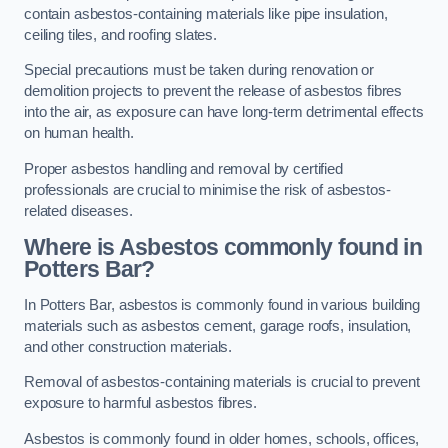
contain asbestos-containing materials like pipe insulation,
ceiling tiles, and roofing slates.
Special precautions must be taken during renovation or
demolition projects to prevent the release of asbestos fibres
into the air, as exposure can have long-term detrimental effects
on human health.
Proper asbestos handling and removal by certified
professionals are crucial to minimise the risk of asbestos-
related diseases.
Where is Asbestos commonly found in
Potters Bar?
In Potters Bar, asbestos is commonly found in various building
materials such as asbestos cement, garage roofs, insulation,
and other construction materials.
Removal of asbestos-containing materials is crucial to prevent
exposure to harmful asbestos fibres.
Asbestos is commonly found in older homes, schools, offices,