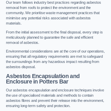
Our team follows industry best practices regarding asbestos
removal from roofs to protect the environment and the
community. We prioritise waste management practices that
minimise any potential risks associated with asbestos
materials.
From the initial assessment to the final disposal, every step is
meticulously planned to guarantee the safe and efficient
removal of asbestos.
Environmental considerations are at the core of our operations,
ensuring that all regulatory requirements are met to safeguard
the surroundings from any hazardous impact resulting from
asbestos disposal.
Asbestos Encapsulation and
Enclosure in Potters Bar
Our asbestos encapsulation and enclosure techniques involve
the use of specialised materials and methods to contain
asbestos fibres and prevent their release into the environment,
ensuring long-term safety and protection.