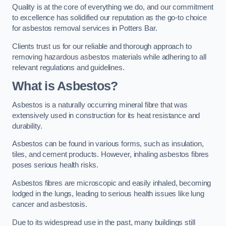
Quality is at the core of everything we do, and our commitment
to excellence has solidified our reputation as the go-to choice
for asbestos removal services in Potters Bar.
Clients trust us for our reliable and thorough approach to
removing hazardous asbestos materials while adhering to all
relevant regulations and guidelines.
What is Asbestos?
Asbestos is a naturally occurring mineral fibre that was
extensively used in construction for its heat resistance and
durability.
Asbestos can be found in various forms, such as insulation,
tiles, and cement products. However, inhaling asbestos fibres
poses serious health risks.
Asbestos fibres are microscopic and easily inhaled, becoming
lodged in the lungs, leading to serious health issues like lung
cancer and asbestosis.
Due to its widespread use in the past, many buildings still