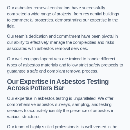
Our asbestos removal contractors have successfully
completed a wide range of projects, from residential buildings
to commercial properties, demonstrating our expertise in the
field.
Our team’s dedication and commitment have been pivotal in
our ability to effectively manage the complexities and risks
associated with asbestos removal services.
Our well-equipped operatives are trained to handle different
types of asbestos materials and follow strict safety protocols to
guarantee a safe and compliant removal process.
Our Expertise in Asbestos Testing
Across Potters Bar
Our expertise in asbestos testing is unparalleled. We offer
comprehensive asbestos surveys, sampling, and testing
services to accurately identify the presence of asbestos in
various structures.
Our team of highly skilled professionals is well-versed in the