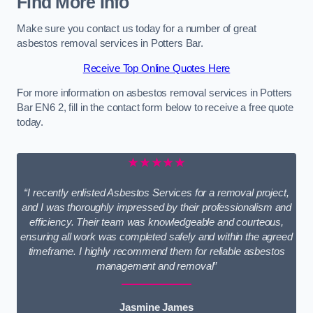
Find More Info
Make sure you contact us today for a number of great
asbestos removal services in Potters Bar.
Receive Top Online Quotes Here
For more information on asbestos removal services in Potters
Bar EN6 2, fill in the contact form below to receive a free quote
today.
★★★★★
“I recently enlisted Asbestos Services for a removal project,
and I was thoroughly impressed by their professionalism and
efficiency. Their team was knowledgeable and courteous,
ensuring all work was completed safely and within the agreed
timeframe. I highly recommend them for reliable asbestos
management and removal”
Jasmine James