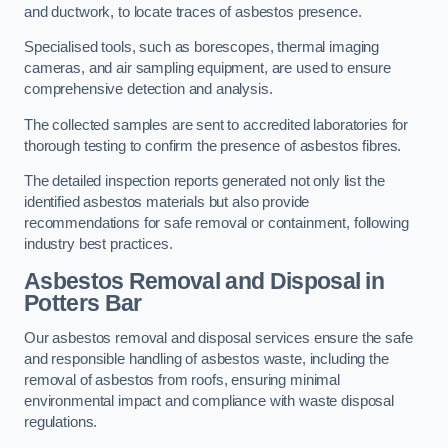
and ductwork, to locate traces of asbestos presence.
Specialised tools, such as borescopes, thermal imaging
cameras, and air sampling equipment, are used to ensure
comprehensive detection and analysis.
The collected samples are sent to accredited laboratories for
thorough testing to confirm the presence of asbestos fibres.
The detailed inspection reports generated not only list the
identified asbestos materials but also provide
recommendations for safe removal or containment, following
industry best practices.
Asbestos Removal and Disposal in
Potters Bar
Our asbestos removal and disposal services ensure the safe
and responsible handling of asbestos waste, including the
removal of asbestos from roofs, ensuring minimal
environmental impact and compliance with waste disposal
regulations.