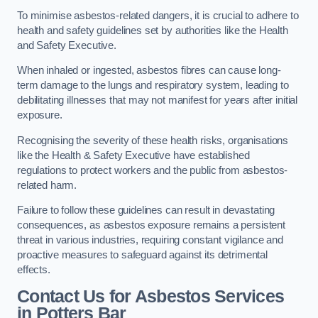
To minimise asbestos-related dangers, it is crucial to adhere to
health and safety guidelines set by authorities like the Health
and Safety Executive.
When inhaled or ingested, asbestos fibres can cause long-
term damage to the lungs and respiratory system, leading to
debilitating illnesses that may not manifest for years after initial
exposure.
Recognising the severity of these health risks, organisations
like the Health & Safety Executive have established
regulations to protect workers and the public from asbestos-
related harm.
Failure to follow these guidelines can result in devastating
consequences, as asbestos exposure remains a persistent
threat in various industries, requiring constant vigilance and
proactive measures to safeguard against its detrimental
effects.
Contact Us for Asbestos Services
in Potters Bar