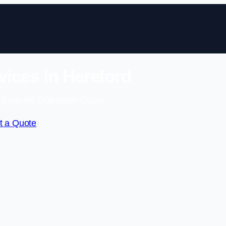
ices in Hereford
 Free No Obligation Quote
t a Quote