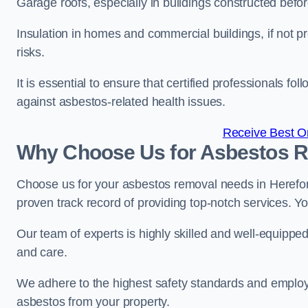
Garage roofs, especially in buildings constructed befo
Insulation in homes and commercial buildings, if not p
risks.
It is essential to ensure that certified professionals f
against asbestos-related health issues.
Receive Best On
Why Choose Us for Asbestos R
Choose us for your asbestos removal needs in Herefor
proven track record of providing top-notch services. Yo
Our team of experts is highly skilled and well-equippe
and care.
We adhere to the highest safety standards and employ
asbestos from your property.