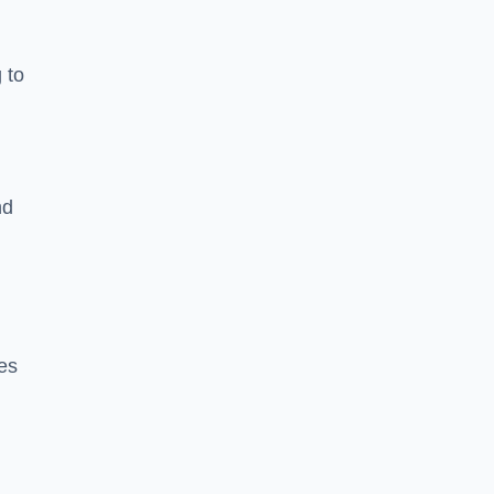
 to
nd
es