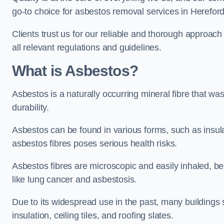
go-to choice for asbestos removal services in Herefor
Clients trust us for our reliable and thorough approac
all relevant regulations and guidelines.
What is Asbestos?
Asbestos is a naturally occurring mineral fibre that was
durability.
Asbestos can be found in various forms, such as insula
asbestos fibres poses serious health risks.
Asbestos fibres are microscopic and easily inhaled, be
like lung cancer and asbestosis.
Due to its widespread use in the past, many buildings s
insulation, ceiling tiles, and roofing slates.