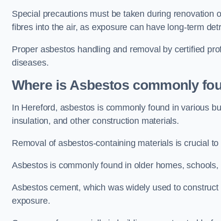
Special precautions must be taken during renovation or
fibres into the air, as exposure can have long-term de
Proper asbestos handling and removal by certified prof
diseases.
Where is Asbestos commonly fou
In Hereford, asbestos is commonly found in various bu
insulation, and other construction materials.
Removal of asbestos-containing materials is crucial to
Asbestos is commonly found in older homes, schools, of
Asbestos cement, which was widely used to construct w
exposure.