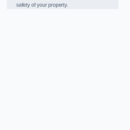
safety of your property.