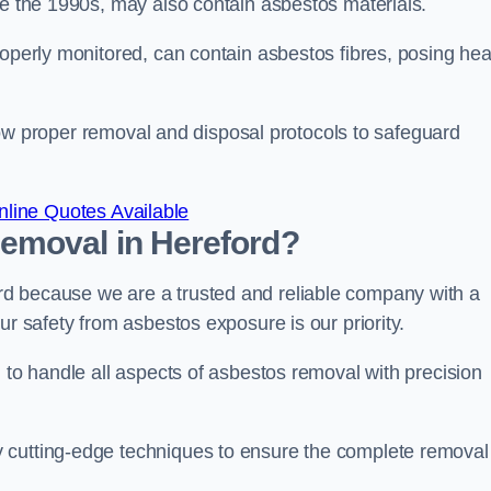
re the 1990s, may also contain asbestos materials.
roperly monitored, can contain asbestos fibres, posing hea
ollow proper removal and disposal protocols to safeguard
line Quotes Available
emoval in Hereford?
d because we are a trusted and reliable company with a
ur safety from asbestos exposure is our priority.
d to handle all aspects of asbestos removal with precision
 cutting-edge techniques to ensure the complete removal