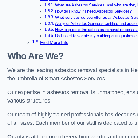
What are Asbestos Services, and why are they 
How do I know if I need Asbestos Services?
What services do you offer as an Asbestos Se
Are your Asbestos Services certified and accre
How long does the asbestos removal process t
Do I need to vacate my building during asbesto
Find More Info
Who Are We?
We are the leading asbestos removal specialists in He
the umbrella of Smart Asbestos Services.
Our expertise in asbestos removal is unmatched, ensu
various structures.
Our team of highly trained professionals has decades
of all sizes. Each member of our staff is dedicated to 
Quality is at the core of everything we do, and our com