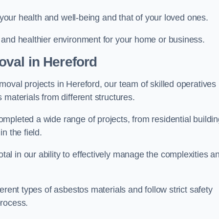
r your health and well-being and that of your loved ones.
 and healthier environment for your home or business.
val in Hereford
oval projects in Hereford, our team of skilled operatives
materials from different structures.
mpleted a wide range of projects, from residential buildi
n the field.
l in our ability to effectively manage the complexities a
erent types of asbestos materials and follow strict safety
process.