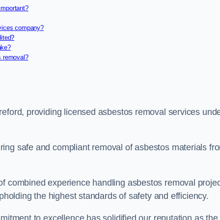
important?
rvices company?
dited?
ake?
s removal?
reford, providing licensed asbestos removal services und
ring safe and compliant removal of asbestos materials fr
 of combined experience handling asbestos removal proje
upholding the highest standards of safety and efficiency.
mitment to excellence has solidified our reputation as the