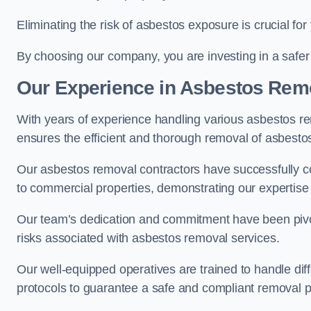
Eliminating the risk of asbestos exposure is crucial fo
By choosing our company, you are investing in a safer
Our Experience in Asbestos Remo
With years of experience handling various asbestos rem
ensures the efficient and thorough removal of asbestos 
Our asbestos removal contractors have successfully co
to commercial properties, demonstrating our expertise i
Our team’s dedication and commitment have been pivota
risks associated with asbestos removal services.
Our well-equipped operatives are trained to handle diff
protocols to guarantee a safe and compliant removal 