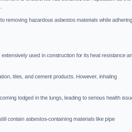
d.
h to removing hazardous asbestos materials while adhering
 extensively used in construction for its heat resistance a
tion, tiles, and cement products. However, inhaling
coming lodged in the lungs, leading to serious health issu
till contain asbestos-containing materials like pipe