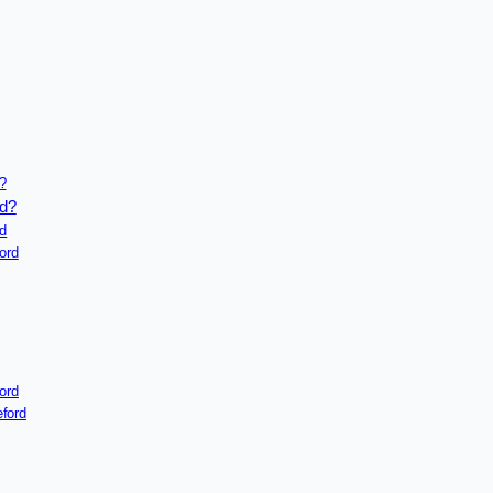
?
rd?
rd
ord
ord
ford