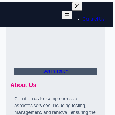
Contact Us
Get In Touch
About Us
Count on us for comprehensive
asbestos services, including testing,
management, and removal, ensuring the