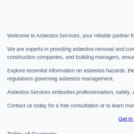
Welcome to Asbestos Services, your reliable partner 
We are experts in providing asbestos removal and cons
construction companies, and building managers, ensur
Explore essential information on asbestos hazards, the
regulations governing asbestos management.
Asbestos Services embodies professionalism, safety, 
Contact us today for a free consultation or to learn m
Get In