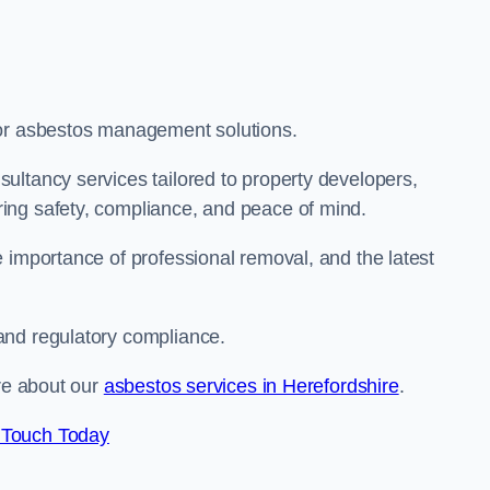
for asbestos management solutions.
ultancy services tailored to property developers,
ing safety, compliance, and peace of mind.
 importance of professional removal, and the latest
and regulatory compliance.
ore about our
asbestos services in Herefordshire
.
 Touch Today