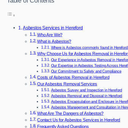
Table of Contents
Asbestos Services in Hereford
Who Are We?
What is Asbestos?
Where is Asbestos commonly found in Hereford
Why Choose Us for Asbestos Removal in Herefo
Our Experience in Asbestos Removal in Herefo
Our Expertise in Asbestos Testing Across Heref
Our Commitment to Safety and Compliance
Costs of Asbestos Removal in Hereford
Our Asbestos Removal Services
Asbestos Survey and Inspection in Hereford
Asbestos Removal and Disposal in Hereford
Asbestos Encapsulation and Enclosure in Heref
Asbestos Management and Consultation in Here
What Are The Dangers of Asbestos?
Contact Us for Asbestos Services in Hereford
Frequently Asked Questions