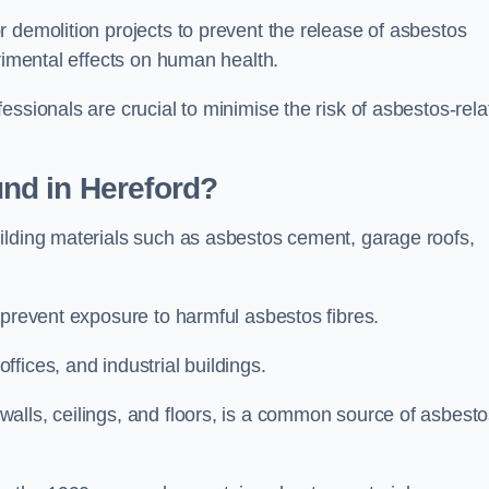
 demolition projects to prevent the release of asbestos
trimental effects on human health.
essionals are crucial to minimise the risk of asbestos-rela
nd in Hereford?
ilding materials such as asbestos cement, garage roofs,
 prevent exposure to harmful asbestos fibres.
fices, and industrial buildings.
alls, ceilings, and floors, is a common source of asbest