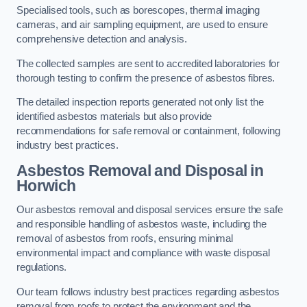
Specialised tools, such as borescopes, thermal imaging
cameras, and air sampling equipment, are used to ensure
comprehensive detection and analysis.
The collected samples are sent to accredited laboratories for
thorough testing to confirm the presence of asbestos fibres.
The detailed inspection reports generated not only list the
identified asbestos materials but also provide
recommendations for safe removal or containment, following
industry best practices.
Asbestos Removal and Disposal in
Horwich
Our asbestos removal and disposal services ensure the safe
and responsible handling of asbestos waste, including the
removal of asbestos from roofs, ensuring minimal
environmental impact and compliance with waste disposal
regulations.
Our team follows industry best practices regarding asbestos
removal from roofs to protect the environment and the