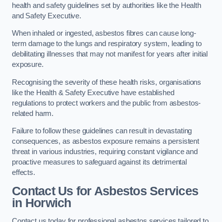
health and safety guidelines set by authorities like the Health
and Safety Executive.
When inhaled or ingested, asbestos fibres can cause long-
term damage to the lungs and respiratory system, leading to
debilitating illnesses that may not manifest for years after initial
exposure.
Recognising the severity of these health risks, organisations
like the Health & Safety Executive have established
regulations to protect workers and the public from asbestos-
related harm.
Failure to follow these guidelines can result in devastating
consequences, as asbestos exposure remains a persistent
threat in various industries, requiring constant vigilance and
proactive measures to safeguard against its detrimental
effects.
Contact Us for Asbestos Services
in Horwich
Contact us today for professional asbestos services tailored to