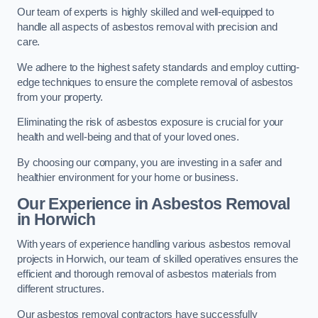
Our team of experts is highly skilled and well-equipped to
handle all aspects of asbestos removal with precision and
care.
We adhere to the highest safety standards and employ cutting-
edge techniques to ensure the complete removal of asbestos
from your property.
Eliminating the risk of asbestos exposure is crucial for your
health and well-being and that of your loved ones.
By choosing our company, you are investing in a safer and
healthier environment for your home or business.
Our Experience in Asbestos Removal
in Horwich
With years of experience handling various asbestos removal
projects in Horwich, our team of skilled operatives ensures the
efficient and thorough removal of asbestos materials from
different structures.
Our asbestos removal contractors have successfully