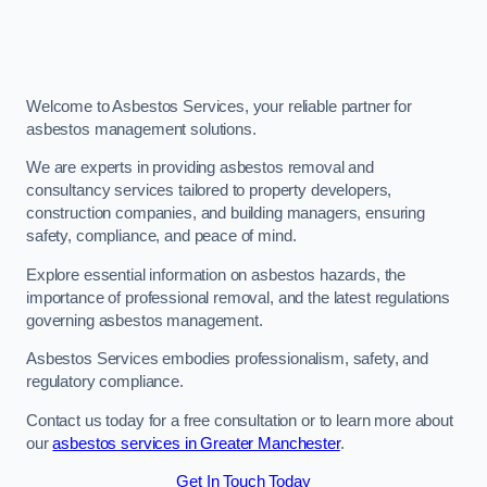
Welcome to Asbestos Services, your reliable partner for
asbestos management solutions.
We are experts in providing asbestos removal and
consultancy services tailored to property developers,
construction companies, and building managers, ensuring
safety, compliance, and peace of mind.
Explore essential information on asbestos hazards, the
importance of professional removal, and the latest regulations
governing asbestos management.
Asbestos Services embodies professionalism, safety, and
regulatory compliance.
Contact us today for a free consultation or to learn more about
our
asbestos services in Greater Manchester
.
Get In Touch Today