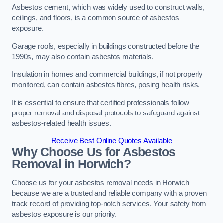
Asbestos cement, which was widely used to construct walls,
ceilings, and floors, is a common source of asbestos
exposure.
Garage roofs, especially in buildings constructed before the
1990s, may also contain asbestos materials.
Insulation in homes and commercial buildings, if not properly
monitored, can contain asbestos fibres, posing health risks.
It is essential to ensure that certified professionals follow
proper removal and disposal protocols to safeguard against
asbestos-related health issues.
Receive Best Online Quotes Available
Why Choose Us for Asbestos
Removal in Horwich?
Choose us for your asbestos removal needs in Horwich
because we are a trusted and reliable company with a proven
track record of providing top-notch services. Your safety from
asbestos exposure is our priority.