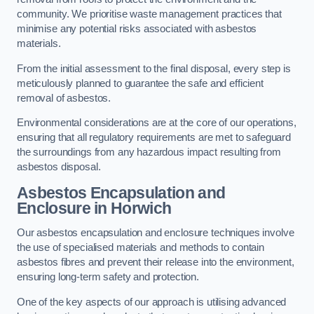
community. We prioritise waste management practices that
minimise any potential risks associated with asbestos
materials.
From the initial assessment to the final disposal, every step is
meticulously planned to guarantee the safe and efficient
removal of asbestos.
Environmental considerations are at the core of our operations,
ensuring that all regulatory requirements are met to safeguard
the surroundings from any hazardous impact resulting from
asbestos disposal.
Asbestos Encapsulation and
Enclosure in Horwich
Our asbestos encapsulation and enclosure techniques involve
the use of specialised materials and methods to contain
asbestos fibres and prevent their release into the environment,
ensuring long-term safety and protection.
One of the key aspects of our approach is utilising advanced