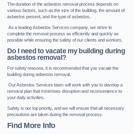
The duration of the asbestos removal process depends on
various factors, such as the size of the building, the amount of
asbestos present, and the type of asbestos.
As a leading Asbestos Services company, we strive to
complete the removal process as efficiently and quickly as
possible while ensuring the safety of our clients and workers.
Do I need to vacate my building during
asbestos removal?
For safety reasons, it is recommended that you vacate the
building during asbestos removal.
Our Asbestos Services team will work with you to develop a
removal plan that minimises disruption and inconvenience to
your daily activities.
Safety is our top priority, and we will ensure that all necessary
precautions are taken during the removal process.
Find More Info