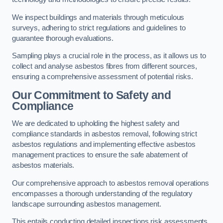
We inspect buildings and materials through meticulous
surveys, adhering to strict regulations and guidelines to
guarantee thorough evaluations.
Sampling plays a crucial role in the process, as it allows us to
collect and analyse asbestos fibres from different sources,
ensuring a comprehensive assessment of potential risks.
Our Commitment to Safety and
Compliance
We are dedicated to upholding the highest safety and
compliance standards in asbestos removal, following strict
asbestos regulations and implementing effective asbestos
management practices to ensure the safe abatement of
asbestos materials.
Our comprehensive approach to asbestos removal operations
encompasses a thorough understanding of the regulatory
landscape surrounding asbestos management.
This entails conducting detailed inspections risk assessments,