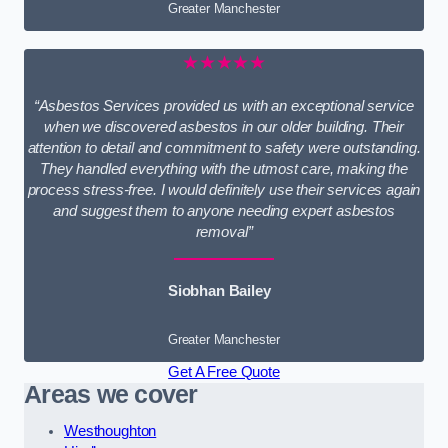
Greater Manchester
★★★★★
“Asbestos Services provided us with an exceptional service
when we discovered asbestos in our older building. Their
attention to detail and commitment to safety were outstanding.
They handled everything with the utmost care, making the
process stress-free. I would definitely use their services again
and suggest them to anyone needing expert asbestos
removal”
Siobhan Bailey
Greater Manchester
Get A Free Quote
Areas we cover
Westhoughton