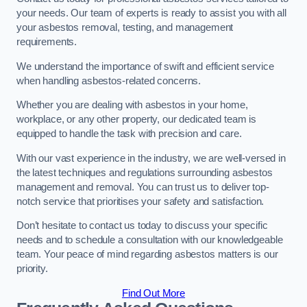
your needs. Our team of experts is ready to assist you with all
your asbestos removal, testing, and management
requirements.
We understand the importance of swift and efficient service
when handling asbestos-related concerns.
Whether you are dealing with asbestos in your home,
workplace, or any other property, our dedicated team is
equipped to handle the task with precision and care.
With our vast experience in the industry, we are well-versed in
the latest techniques and regulations surrounding asbestos
management and removal. You can trust us to deliver top-
notch service that prioritises your safety and satisfaction.
Don’t hesitate to contact us today to discuss your specific
needs and to schedule a consultation with our knowledgeable
team. Your peace of mind regarding asbestos matters is our
priority.
Find Out More