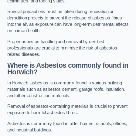
ceiling tiles, and roofing slates.
Special precautions must be taken during renovation or
demolition projects to prevent the release of asbestos fibres
into the air, as exposure can have long-term detrimental effects
on human health.
Proper asbestos handling and removal by certified
professionals are crucial to minimise the risk of asbestos-
related diseases.
Where is Asbestos commonly found in
Horwich?
In Horwich, asbestos is commonly found in various building
materials such as asbestos cement, garage roofs, insulation,
and other construction materials.
Removal of asbestos-containing materials is crucial to prevent
exposure to harmful asbestos fibres.
Asbestos is commonly found in older homes, schools, offices,
and industrial buildings.