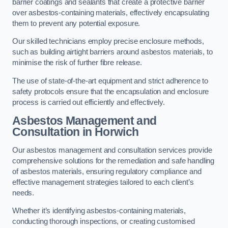
barrier coatings and sealants that create a protective barrier
over asbestos-containing materials, effectively encapsulating
them to prevent any potential exposure.
Our skilled technicians employ precise enclosure methods,
such as building airtight barriers around asbestos materials, to
minimise the risk of further fibre release.
The use of state-of-the-art equipment and strict adherence to
safety protocols ensure that the encapsulation and enclosure
process is carried out efficiently and effectively.
Asbestos Management and
Consultation in Horwich
Our asbestos management and consultation services provide
comprehensive solutions for the remediation and safe handling
of asbestos materials, ensuring regulatory compliance and
effective management strategies tailored to each client’s
needs.
Whether it’s identifying asbestos-containing materials,
conducting thorough inspections, or creating customised