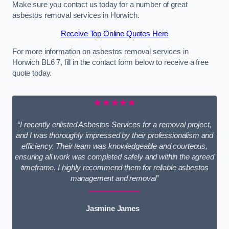
Make sure you contact us today for a number of great
asbestos removal services in Horwich.
Receive Top Online Quotes Here
For more information on asbestos removal services in
Horwich BL6 7, fill in the contact form below to receive a free
quote today.
★★★★★
“I recently enlisted Asbestos Services for a removal project,
and I was thoroughly impressed by their professionalism and
efficiency. Their team was knowledgeable and courteous,
ensuring all work was completed safely and within the agreed
timeframe. I highly recommend them for reliable asbestos
management and removal”
Jasmine James