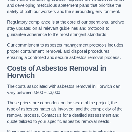
and developing meticulous abatement plans that prioritise the
safety of both our workers and the surrounding environment.
Regulatory compliance is at the core of our operations, and we
stay updated on all relevant guidelines and protocols to
guarantee adherence to the most stringent standards.
Our commitment to asbestos management protocols includes
proper containment, removal, and disposal procedures,
ensuring a controlled and secure asbestos removal process.
Costs of Asbestos Removal in
Horwich
The costs associated with asbestos removal in Horwich can
vary between £800 – £3,000
These prices are dependent on the scale of the project, the
type of asbestos materials involved, and the complexity of the
removal process. Contact us for a detailed assessment and
quote tailored to your specific asbestos removal needs.
If you would like a more accurate quote get in touch with a