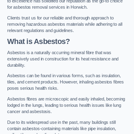
to excellence has solidified our reputation as the go-to choice
for asbestos removal services in Horwich.
Clients trust us for our reliable and thorough approach to
removing hazardous asbestos materials while adhering to all
relevant regulations and guidelines.
What is Asbestos?
Asbestos is a naturally occurring mineral fibre that was
extensively used in construction for its heat resistance and
durability.
Asbestos can be found in various forms, such as insulation,
tiles, and cement products. However, inhaling asbestos fibres
poses serious health risks.
Asbestos fibres are microscopic and easily inhaled, becoming
lodged in the lungs, leading to serious health issues like lung
cancer and asbestosis.
Due to its widespread use in the past, many buildings still
contain asbestos-containing materials like pipe insulation,