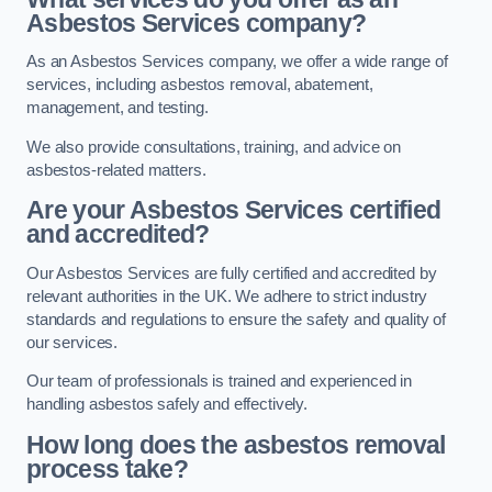
Asbestos Services company?
As an Asbestos Services company, we offer a wide range of
services, including asbestos removal, abatement,
management, and testing.
We also provide consultations, training, and advice on
asbestos-related matters.
Are your Asbestos Services certified
and accredited?
Our Asbestos Services are fully certified and accredited by
relevant authorities in the UK. We adhere to strict industry
standards and regulations to ensure the safety and quality of
our services.
Our team of professionals is trained and experienced in
handling asbestos safely and effectively.
How long does the asbestos removal
process take?