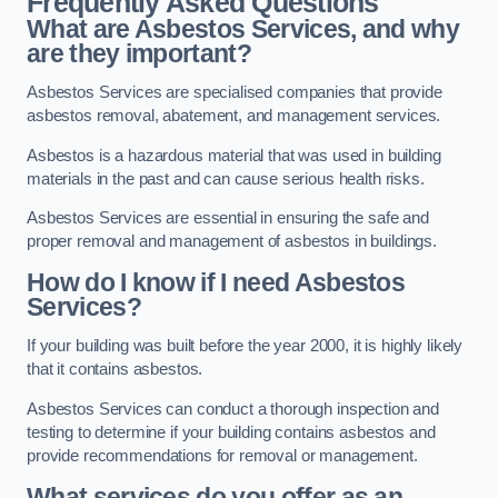
Frequently Asked Questions
What are Asbestos Services, and why
are they important?
Asbestos Services are specialised companies that provide
asbestos removal, abatement, and management services.
Asbestos is a hazardous material that was used in building
materials in the past and can cause serious health risks.
Asbestos Services are essential in ensuring the safe and
proper removal and management of asbestos in buildings.
How do I know if I need Asbestos
Services?
If your building was built before the year 2000, it is highly likely
that it contains asbestos.
Asbestos Services can conduct a thorough inspection and
testing to determine if your building contains asbestos and
provide recommendations for removal or management.
What services do you offer as an