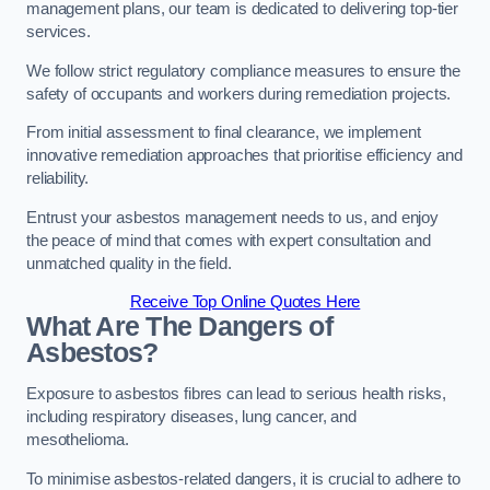
management plans, our team is dedicated to delivering top-tier
services.
We follow strict regulatory compliance measures to ensure the
safety of occupants and workers during remediation projects.
From initial assessment to final clearance, we implement
innovative remediation approaches that prioritise efficiency and
reliability.
Entrust your asbestos management needs to us, and enjoy
the peace of mind that comes with expert consultation and
unmatched quality in the field.
Receive Top Online Quotes Here
What Are The Dangers of
Asbestos?
Exposure to asbestos fibres can lead to serious health risks,
including respiratory diseases, lung cancer, and
mesothelioma.
To minimise asbestos-related dangers, it is crucial to adhere to