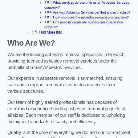
What services do you offer as an Asbestos Services
company?
Are your Asbestos Services certified and accredited?
How long does the asbestos removal process take?
Do I need to vacate my building during asbestos
removal?
Find More Info
Who Are We?
We are the leading asbestos removal specialists in Horwich,
providing licensed asbestos removal services under the
umbrella of Smart Asbestos Services.
Our expertise in asbestos removal is unmatched, ensuring
safe and compliant removal of asbestos materials from
various structures.
Our team of highly trained professionals has decades of
combined experience handling asbestos removal projects of
all sizes. Each member of our staff is dedicated to upholding
the highest standards of safety and efficiency.
Quality is at the core of everything we do, and our commitment