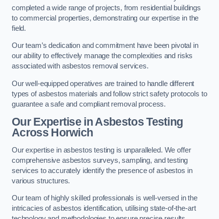
completed a wide range of projects, from residential buildings
to commercial properties, demonstrating our expertise in the
field.
Our team’s dedication and commitment have been pivotal in
our ability to effectively manage the complexities and risks
associated with asbestos removal services.
Our well-equipped operatives are trained to handle different
types of asbestos materials and follow strict safety protocols to
guarantee a safe and compliant removal process.
Our Expertise in Asbestos Testing
Across Horwich
Our expertise in asbestos testing is unparalleled. We offer
comprehensive asbestos surveys, sampling, and testing
services to accurately identify the presence of asbestos in
various structures.
Our team of highly skilled professionals is well-versed in the
intricacies of asbestos identification, utilising state-of-the-art
technology and methodologies to ensure precise results.