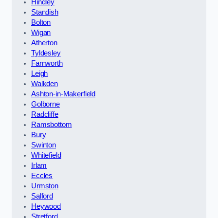
Hindley
Standish
Bolton
Wigan
Atherton
Tyldesley
Farnworth
Leigh
Walkden
Ashton-in-Makerfield
Golborne
Radcliffe
Ramsbottom
Bury
Swinton
Whitefield
Irlam
Eccles
Urmston
Salford
Heywood
Stretford