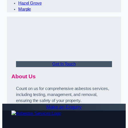
Hazel Grove
Marple
Get In Touch
About Us
Count on us for comprehensive asbestos services,
including testing, management, and removal,
ensuring the safety of your property.
Make an Enquiry