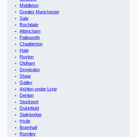
Middleton
Greater Manchester
Sale
Rochdale
Altrincham
Failsworth
Chadderton
Hale
Royton
Oldham
Droylsden
Shaw
Gatley
Ashton-under-Lyne
Denton
Stockport
Dukinfield
Stalybridge
Hyde
Bramhall
Romiley