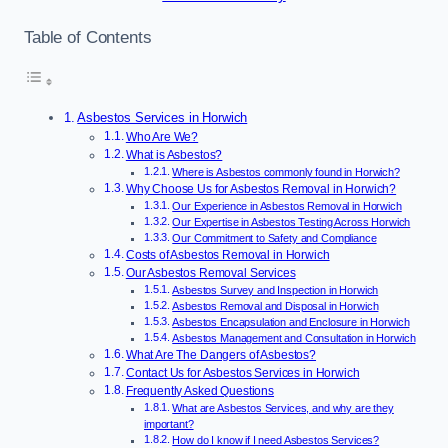
Table of Contents
Asbestos Services in Horwich
Who Are We?
What is Asbestos?
Where is Asbestos commonly found in Horwich?
Why Choose Us for Asbestos Removal in Horwich?
Our Experience in Asbestos Removal in Horwich
Our Expertise in Asbestos Testing Across Horwich
Our Commitment to Safety and Compliance
Costs of Asbestos Removal in Horwich
Our Asbestos Removal Services
Asbestos Survey and Inspection in Horwich
Asbestos Removal and Disposal in Horwich
Asbestos Encapsulation and Enclosure in Horwich
Asbestos Management and Consultation in Horwich
What Are The Dangers of Asbestos?
Contact Us for Asbestos Services in Horwich
Frequently Asked Questions
What are Asbestos Services, and why are they
important?
How do I know if I need Asbestos Services?