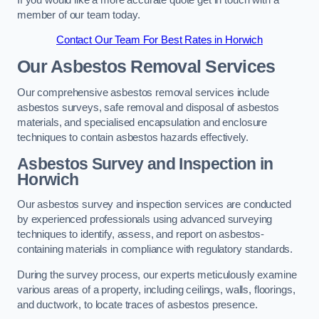
member of our team today.
Contact Our Team For Best Rates in Horwich
Our Asbestos Removal Services
Our comprehensive asbestos removal services include
asbestos surveys, safe removal and disposal of asbestos
materials, and specialised encapsulation and enclosure
techniques to contain asbestos hazards effectively.
Asbestos Survey and Inspection in
Horwich
Our asbestos survey and inspection services are conducted
by experienced professionals using advanced surveying
techniques to identify, assess, and report on asbestos-
containing materials in compliance with regulatory standards.
During the survey process, our experts meticulously examine
various areas of a property, including ceilings, walls, floorings,
and ductwork, to locate traces of asbestos presence.