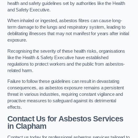
health and safety guidelines set by authorities like the Health
and Safety Executive.
When inhaled or ingested, asbestos fibres can cause long-
term damage to the lungs and respiratory system, leading to
debilitating illnesses that may not manifest for years after initial
exposure.
Recognising the severity of these health risks, organisations
like the Health & Safety Executive have established
regulations to protect workers and the public from asbestos-
related harm.
Failure to follow these guidelines can result in devastating
consequences, as asbestos exposure remains a persistent
threat in various industries, requiring constant vigilance and
proactive measures to safeguard against its detrimental
effects.
Contact Us for Asbestos Services
in Clapham
Contact us today for professional asbestos services tailored to