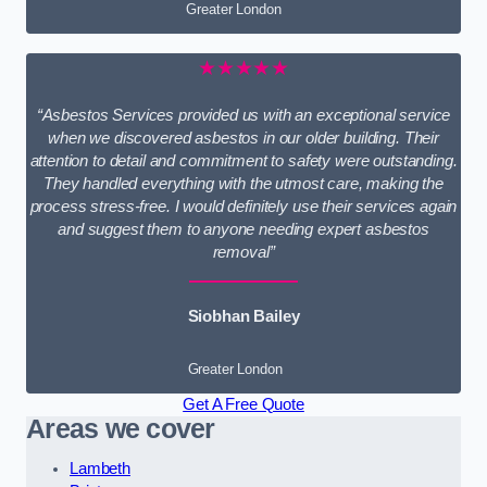
Greater London
★★★★★
“Asbestos Services provided us with an exceptional service
when we discovered asbestos in our older building. Their
attention to detail and commitment to safety were outstanding.
They handled everything with the utmost care, making the
process stress-free. I would definitely use their services again
and suggest them to anyone needing expert asbestos
removal”
Siobhan Bailey
Greater London
Get A Free Quote
Areas we cover
Lambeth