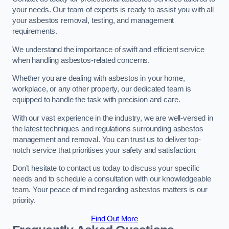
your needs. Our team of experts is ready to assist you with all
your asbestos removal, testing, and management
requirements.
We understand the importance of swift and efficient service
when handling asbestos-related concerns.
Whether you are dealing with asbestos in your home,
workplace, or any other property, our dedicated team is
equipped to handle the task with precision and care.
With our vast experience in the industry, we are well-versed in
the latest techniques and regulations surrounding asbestos
management and removal. You can trust us to deliver top-
notch service that prioritises your safety and satisfaction.
Don’t hesitate to contact us today to discuss your specific
needs and to schedule a consultation with our knowledgeable
team. Your peace of mind regarding asbestos matters is our
priority.
Find Out More