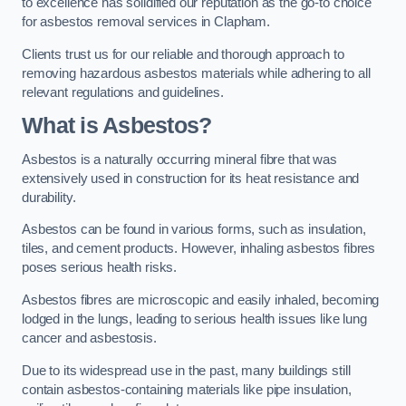
to excellence has solidified our reputation as the go-to choice
for asbestos removal services in Clapham.
Clients trust us for our reliable and thorough approach to
removing hazardous asbestos materials while adhering to all
relevant regulations and guidelines.
What is Asbestos?
Asbestos is a naturally occurring mineral fibre that was
extensively used in construction for its heat resistance and
durability.
Asbestos can be found in various forms, such as insulation,
tiles, and cement products. However, inhaling asbestos fibres
poses serious health risks.
Asbestos fibres are microscopic and easily inhaled, becoming
lodged in the lungs, leading to serious health issues like lung
cancer and asbestosis.
Due to its widespread use in the past, many buildings still
contain asbestos-containing materials like pipe insulation,