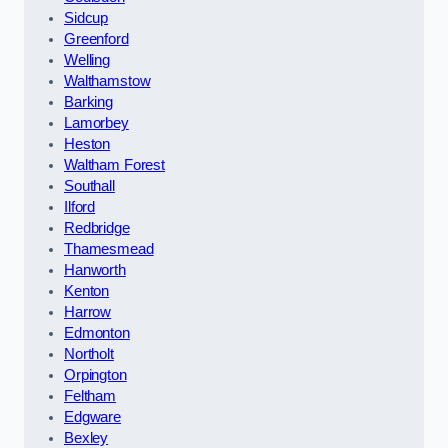
Sidcup
Greenford
Welling
Walthamstow
Barking
Lamorbey
Heston
Waltham Forest
Southall
Ilford
Redbridge
Thamesmead
Hanworth
Kenton
Harrow
Edmonton
Northolt
Orpington
Feltham
Edgware
Bexley