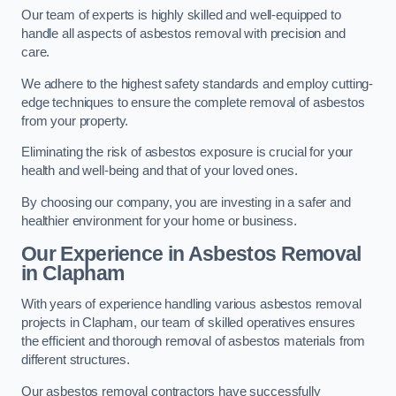
Our team of experts is highly skilled and well-equipped to
handle all aspects of asbestos removal with precision and
care.
We adhere to the highest safety standards and employ cutting-
edge techniques to ensure the complete removal of asbestos
from your property.
Eliminating the risk of asbestos exposure is crucial for your
health and well-being and that of your loved ones.
By choosing our company, you are investing in a safer and
healthier environment for your home or business.
Our Experience in Asbestos Removal
in Clapham
With years of experience handling various asbestos removal
projects in Clapham, our team of skilled operatives ensures
the efficient and thorough removal of asbestos materials from
different structures.
Our asbestos removal contractors have successfully