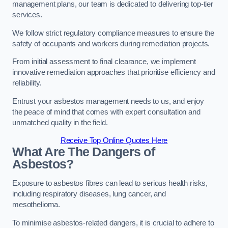
management plans, our team is dedicated to delivering top-tier
services.
We follow strict regulatory compliance measures to ensure the
safety of occupants and workers during remediation projects.
From initial assessment to final clearance, we implement
innovative remediation approaches that prioritise efficiency and
reliability.
Entrust your asbestos management needs to us, and enjoy
the peace of mind that comes with expert consultation and
unmatched quality in the field.
Receive Top Online Quotes Here
What Are The Dangers of
Asbestos?
Exposure to asbestos fibres can lead to serious health risks,
including respiratory diseases, lung cancer, and
mesothelioma.
To minimise asbestos-related dangers, it is crucial to adhere to