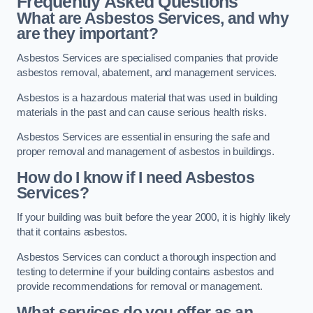
Frequently Asked Questions
What are Asbestos Services, and why
are they important?
Asbestos Services are specialised companies that provide
asbestos removal, abatement, and management services.
Asbestos is a hazardous material that was used in building
materials in the past and can cause serious health risks.
Asbestos Services are essential in ensuring the safe and
proper removal and management of asbestos in buildings.
How do I know if I need Asbestos
Services?
If your building was built before the year 2000, it is highly likely
that it contains asbestos.
Asbestos Services can conduct a thorough inspection and
testing to determine if your building contains asbestos and
provide recommendations for removal or management.
What services do you offer as an