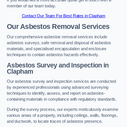
member of our team today.
Contact Our Team For Best Rates in Clapham
Our Asbestos Removal Services
Our comprehensive asbestos removal services include
asbestos surveys, safe removal and disposal of asbestos
materials, and specialised encapsulation and enclosure
techniques to contain asbestos hazards effectively.
Asbestos Survey and Inspection in
Clapham
Our asbestos survey and inspection services are conducted
by experienced professionals using advanced surveying
techniques to identify, assess, and report on asbestos-
containing materials in compliance with regulatory standards.
During the survey process, our experts meticulously examine
various areas of a property, including ceilings, walls, floorings,
and ductwork, to locate traces of asbestos presence.