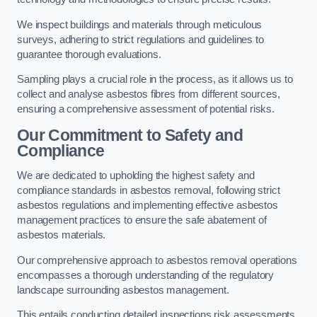
We inspect buildings and materials through meticulous
surveys, adhering to strict regulations and guidelines to
guarantee thorough evaluations.
Sampling plays a crucial role in the process, as it allows us to
collect and analyse asbestos fibres from different sources,
ensuring a comprehensive assessment of potential risks.
Our Commitment to Safety and
Compliance
We are dedicated to upholding the highest safety and
compliance standards in asbestos removal, following strict
asbestos regulations and implementing effective asbestos
management practices to ensure the safe abatement of
asbestos materials.
Our comprehensive approach to asbestos removal operations
encompasses a thorough understanding of the regulatory
landscape surrounding asbestos management.
This entails conducting detailed inspections risk assessments,