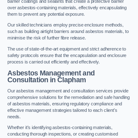
barrier coatings and sealants that create a protective barrier
over asbestos-containing materials, effectively encapsulating
them to prevent any potential exposure.
Our skilled technicians employ precise enclosure methods,
such as building airtight barriers around asbestos materials, to
minimise the risk of further fibre release.
The use of state-of-the-art equipment and strict adherence to
safety protocols ensure that the encapsulation and enclosure
process is carried out efficiently and effectively.
Asbestos Management and
Consultation in Clapham
Our asbestos management and consultation services provide
comprehensive solutions for the remediation and safe handling
of asbestos materials, ensuring regulatory compliance and
effective management strategies tailored to each client’s
needs.
Whether it’s identifying asbestos-containing materials,
conducting thorough inspections, or creating customised