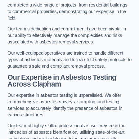
completed a wide range of projects, from residential buildings
to commercial properties, demonstrating our expertise in the
field.
Our team’s dedication and commitment have been pivotal in
our ability to effectively manage the complexities and risks
associated with asbestos removal services.
Our well-equipped operatives are trained to handle different
types of asbestos materials and follow strict safety protocols to
guarantee a safe and compliant removal process.
Our Expertise in Asbestos Testing
Across Clapham
Our expertise in asbestos testing is unparalleled. We offer
comprehensive asbestos surveys, sampling, and testing
services to accurately identify the presence of asbestos in
various structures.
Our team of highly skilled professionals is well-versed in the
intricacies of asbestos identification, utilising state-of-the-art
technology and methodologies to ensure precise results.