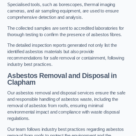
Specialised tools, such as borescopes, thermal imaging
cameras, and air sampling equipment, are used to ensure
comprehensive detection and analysis.
The collected samples are sent to accredited laboratories for
thorough testing to confirm the presence of asbestos fibres.
The detailed inspection reports generated not only list the
identified asbestos materials but also provide
recommendations for safe removal or containment, following
industry best practices.
Asbestos Removal and Disposal in
Clapham
Our asbestos removal and disposal services ensure the safe
and responsible handling of asbestos waste, including the
removal of asbestos from roofs, ensuring minimal
environmental impact and compliance with waste disposal
regulations.
Our team follows industry best practices regarding asbestos
removal from roofs to protect the environment and the