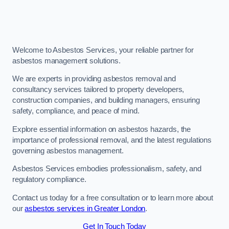
Welcome to Asbestos Services, your reliable partner for
asbestos management solutions.
We are experts in providing asbestos removal and
consultancy services tailored to property developers,
construction companies, and building managers, ensuring
safety, compliance, and peace of mind.
Explore essential information on asbestos hazards, the
importance of professional removal, and the latest regulations
governing asbestos management.
Asbestos Services embodies professionalism, safety, and
regulatory compliance.
Contact us today for a free consultation or to learn more about
our
asbestos services in Greater London
.
Get In Touch Today