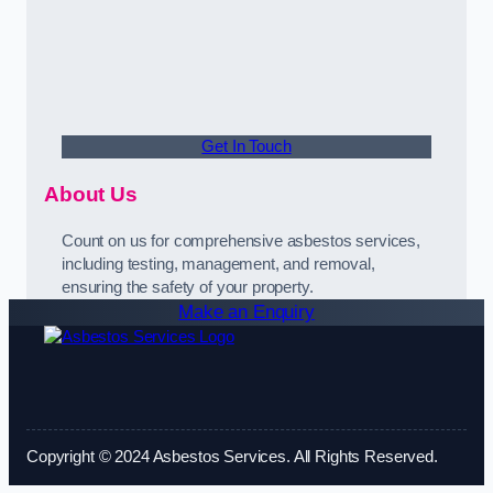
Get In Touch
About Us
Count on us for comprehensive asbestos services,
including testing, management, and removal,
ensuring the safety of your property.
Make an Enquiry
Copyright © 2024 Asbestos Services. All Rights Reserved.