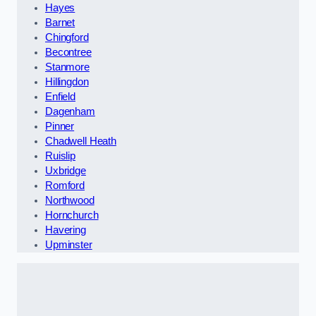
Hayes
Barnet
Chingford
Becontree
Stanmore
Hillingdon
Enfield
Dagenham
Pinner
Chadwell Heath
Ruislip
Uxbridge
Romford
Northwood
Hornchurch
Havering
Upminster