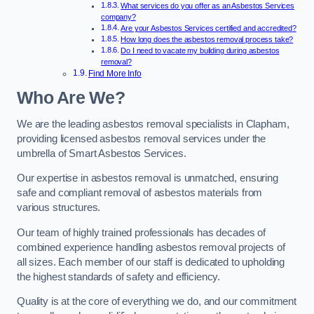
What services do you offer as an Asbestos Services
company?
Are your Asbestos Services certified and accredited?
How long does the asbestos removal process take?
Do I need to vacate my building during asbestos
removal?
Find More Info
Who Are We?
We are the leading asbestos removal specialists in Clapham,
providing licensed asbestos removal services under the
umbrella of Smart Asbestos Services.
Our expertise in asbestos removal is unmatched, ensuring
safe and compliant removal of asbestos materials from
various structures.
Our team of highly trained professionals has decades of
combined experience handling asbestos removal projects of
all sizes. Each member of our staff is dedicated to upholding
the highest standards of safety and efficiency.
Quality is at the core of everything we do, and our commitment