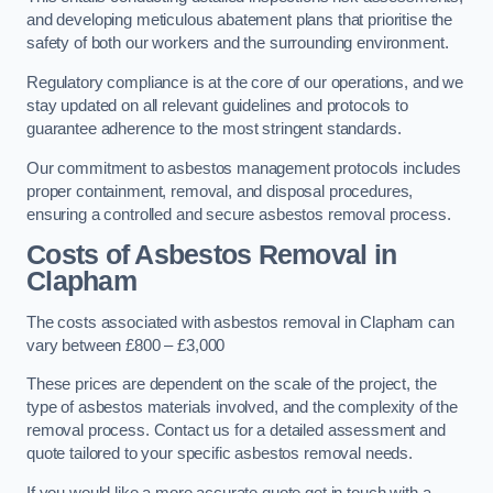
and developing meticulous abatement plans that prioritise the
safety of both our workers and the surrounding environment.
Regulatory compliance is at the core of our operations, and we
stay updated on all relevant guidelines and protocols to
guarantee adherence to the most stringent standards.
Our commitment to asbestos management protocols includes
proper containment, removal, and disposal procedures,
ensuring a controlled and secure asbestos removal process.
Costs of Asbestos Removal in
Clapham
The costs associated with asbestos removal in Clapham can
vary between £800 – £3,000
These prices are dependent on the scale of the project, the
type of asbestos materials involved, and the complexity of the
removal process. Contact us for a detailed assessment and
quote tailored to your specific asbestos removal needs.
If you would like a more accurate quote get in touch with a