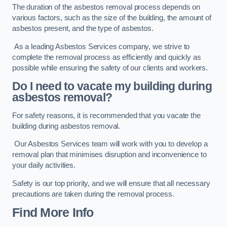
The duration of the asbestos removal process depends on
various factors, such as the size of the building, the amount of
asbestos present, and the type of asbestos.
As a leading Asbestos Services company, we strive to
complete the removal process as efficiently and quickly as
possible while ensuring the safety of our clients and workers.
Do I need to vacate my building during
asbestos removal?
For safety reasons, it is recommended that you vacate the
building during asbestos removal.
Our Asbestos Services team will work with you to develop a
removal plan that minimises disruption and inconvenience to
your daily activities.
Safety is our top priority, and we will ensure that all necessary
precautions are taken during the removal process.
Find More Info