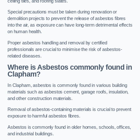
ceiling tiles, and roofing slates.
Special precautions must be taken during renovation or
demolition projects to prevent the release of asbestos fibres
into the air, as exposure can have long-term detrimental effects
on human health.
Proper asbestos handling and removal by certified
professionals are crucial to minimise the risk of asbestos-
related diseases.
Where is Asbestos commonly found in
Clapham?
In Clapham, asbestos is commonly found in various building
materials such as asbestos cement, garage roofs, insulation,
and other construction materials.
Removal of asbestos-containing materials is crucial to prevent
exposure to harmful asbestos fibres.
Asbestos is commonly found in older homes, schools, offices,
and industrial buildings.