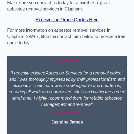
Make sure you contact us today for a number of great
asbestos removal services in Clapham.
Receive Top Online Quotes Here
For more information on asbestos removal services in
Clapham SW4 7, fill in the contact form below to receive a free
quote today.
★★★★★
“I recently enlisted Asbestos Services for a removal project,
and I was thoroughly impressed by their professionalism and
efficiency. Their team was knowledgeable and courteous,
ensuring all work was completed safely and within the agreed
timeframe. I highly recommend them for reliable asbestos
management and removal”
Jasmine James