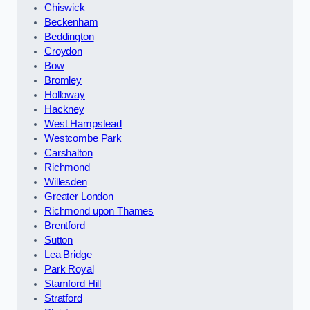
Chiswick
Beckenham
Beddington
Croydon
Bow
Bromley
Holloway
Hackney
West Hampstead
Westcombe Park
Carshalton
Richmond
Willesden
Greater London
Richmond upon Thames
Brentford
Sutton
Lea Bridge
Park Royal
Stamford Hill
Stratford