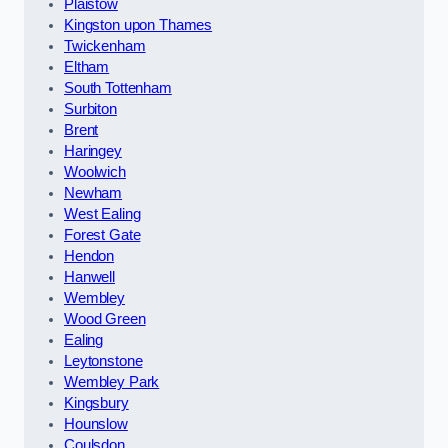
Plaistow
Kingston upon Thames
Twickenham
Eltham
South Tottenham
Surbiton
Brent
Haringey
Woolwich
Newham
West Ealing
Forest Gate
Hendon
Hanwell
Wembley
Wood Green
Ealing
Leytonstone
Wembley Park
Kingsbury
Hounslow
Coulsdon