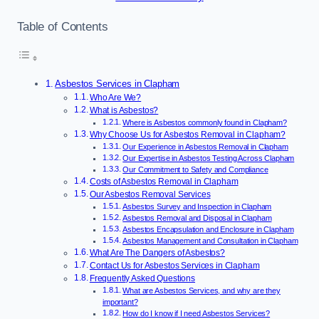
Table of Contents
Asbestos Services in Clapham
Who Are We?
What is Asbestos?
Where is Asbestos commonly found in Clapham?
Why Choose Us for Asbestos Removal in Clapham?
Our Experience in Asbestos Removal in Clapham
Our Expertise in Asbestos Testing Across Clapham
Our Commitment to Safety and Compliance
Costs of Asbestos Removal in Clapham
Our Asbestos Removal Services
Asbestos Survey and Inspection in Clapham
Asbestos Removal and Disposal in Clapham
Asbestos Encapsulation and Enclosure in Clapham
Asbestos Management and Consultation in Clapham
What Are The Dangers of Asbestos?
Contact Us for Asbestos Services in Clapham
Frequently Asked Questions
What are Asbestos Services, and why are they
important?
How do I know if I need Asbestos Services?