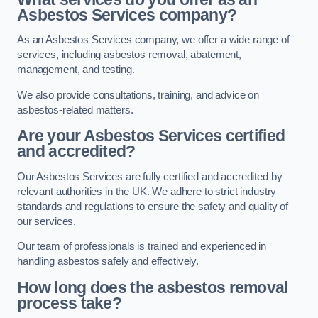
Asbestos Services company?
As an Asbestos Services company, we offer a wide range of
services, including asbestos removal, abatement,
management, and testing.
We also provide consultations, training, and advice on
asbestos-related matters.
Are your Asbestos Services certified
and accredited?
Our Asbestos Services are fully certified and accredited by
relevant authorities in the UK. We adhere to strict industry
standards and regulations to ensure the safety and quality of
our services.
Our team of professionals is trained and experienced in
handling asbestos safely and effectively.
How long does the asbestos removal
process take?