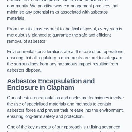
community. We prioritise waste management practices that
minimise any potential risks associated with asbestos
materials.
From the initial assessment to the final disposal, every step is
meticulously planned to guarantee the safe and efficient
removal of asbestos.
Environmental considerations are at the core of our operations,
ensuring that all regulatory requirements are met to safeguard
the surroundings from any hazardous impact resulting from
asbestos disposal.
Asbestos Encapsulation and
Enclosure in Clapham
Our asbestos encapsulation and enclosure techniques involve
the use of specialised materials and methods to contain
asbestos fibres and prevent their release into the environment,
ensuring long-term safety and protection.
One of the key aspects of our approach is utilising advanced