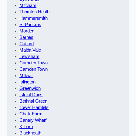
Mitcham
Thornton Heath
Hammersmith
St Pancras
Morden
Barnes
Catford
Maida Vale
Lewisham
Camden Town
Camden Town
Millwall
Islington
Greenwich
Isle of Dogs
Bethnal Green
Tower Hamlets
Chalk Farm
Canary Wharf
Kilburn
Blackheath