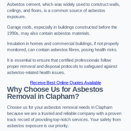
Asbestos cement, which was widely used to construct walls,
ceilings, and floors, is a common source of asbestos
exposure.
Garage roofs, especially in buildings constructed before the
1990s, may also contain asbestos materials.
Insulation in homes and commercial buildings, if not properly
monitored, can contain asbestos fibres, posing health risks.
It is essential to ensure that certified professionals follow
proper removal and disposal protocols to safeguard against
asbestos-related health issues.
Receive Best Online Quotes Available
Why Choose Us for Asbestos
Removal in Clapham?
Choose us for your asbestos removal needs in Clapham
because we are a trusted and reliable company with a proven
track record of providing top-notch services. Your safety from
asbestos exposure is our priority.