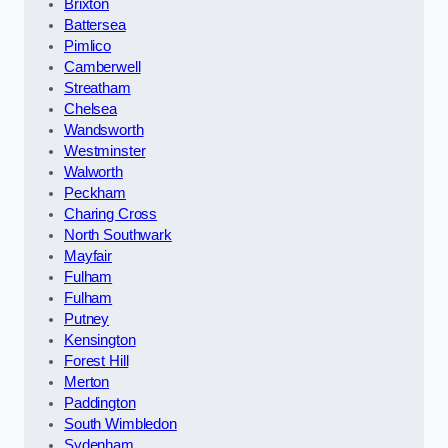
Brixton
Battersea
Pimlico
Camberwell
Streatham
Chelsea
Wandsworth
Westminster
Walworth
Peckham
Charing Cross
North Southwark
Mayfair
Fulham
Fulham
Putney
Kensington
Forest Hill
Merton
Paddington
South Wimbledon
Sydenham