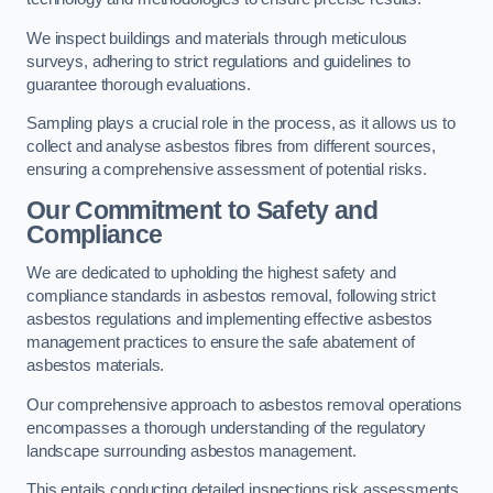
We inspect buildings and materials through meticulous
surveys, adhering to strict regulations and guidelines to
guarantee thorough evaluations.
Sampling plays a crucial role in the process, as it allows us to
collect and analyse asbestos fibres from different sources,
ensuring a comprehensive assessment of potential risks.
Our Commitment to Safety and
Compliance
We are dedicated to upholding the highest safety and
compliance standards in asbestos removal, following strict
asbestos regulations and implementing effective asbestos
management practices to ensure the safe abatement of
asbestos materials.
Our comprehensive approach to asbestos removal operations
encompasses a thorough understanding of the regulatory
landscape surrounding asbestos management.
This entails conducting detailed inspections risk assessments,