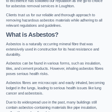
to excellence has solidified our reputation as the go-to choice
for asbestos removal services in Loughton.
Clients trust us for our reliable and thorough approach to
removing hazardous asbestos materials while adhering to all
relevant regulations and guidelines.
What is Asbestos?
Asbestos is a naturally occurring mineral fibre that was
extensively used in construction for its heat resistance and
durability.
Asbestos can be found in various forms, such as insulation,
tiles, and cement products. However, inhaling asbestos fibres
poses serious health risks.
Asbestos fibres are microscopic and easily inhaled, becoming
lodged in the lungs, leading to serious health issues like lung
cancer and asbestosis.
Due to its widespread use in the past, many buildings still
contain asbestos-containing materials like pipe insulation,