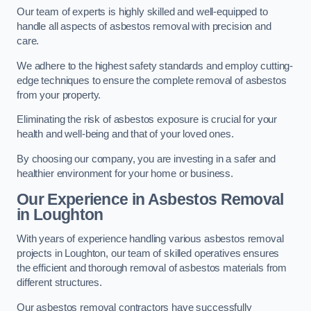
Our team of experts is highly skilled and well-equipped to
handle all aspects of asbestos removal with precision and
care.
We adhere to the highest safety standards and employ cutting-
edge techniques to ensure the complete removal of asbestos
from your property.
Eliminating the risk of asbestos exposure is crucial for your
health and well-being and that of your loved ones.
By choosing our company, you are investing in a safer and
healthier environment for your home or business.
Our Experience in Asbestos Removal
in Loughton
With years of experience handling various asbestos removal
projects in Loughton, our team of skilled operatives ensures
the efficient and thorough removal of asbestos materials from
different structures.
Our asbestos removal contractors have successfully