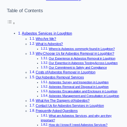
Table of Contents
Asbestos Services in Loughton
Who Are We?
What is Asbestos?
Where is Asbestos commonly found in Loughton?
Why Choose Us for Asbestos Removal in Loughton?
Our Experience in Asbestos Removal in Loughton
Our Expertise in Asbestos Testing Across Loughton
Our Commitment to Safety and Compliance
Costs of Asbestos Removal in Loughton
Our Asbestos Removal Services
Asbestos Survey and Inspection in Loughton
Asbestos Removal and Disposal in Loughton
Asbestos Encapsulation and Enclosure in Loughton
Asbestos Management and Consultation in Loughton
What Are The Dangers of Asbestos?
Contact Us for Asbestos Services in Loughton
Frequently Asked Questions
What are Asbestos Services, and why are they
important?
How do I know if I need Asbestos Services?