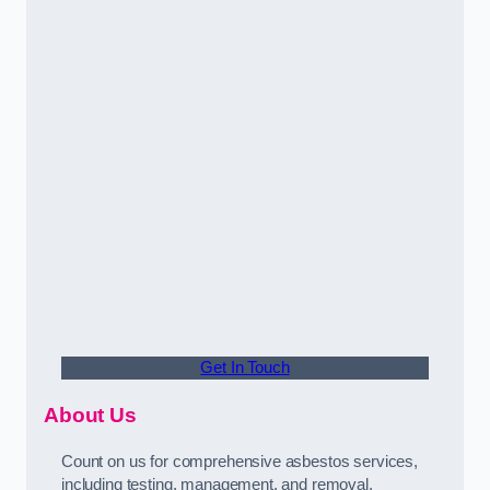
Get In Touch
About Us
Count on us for comprehensive asbestos services,
including testing, management, and removal,