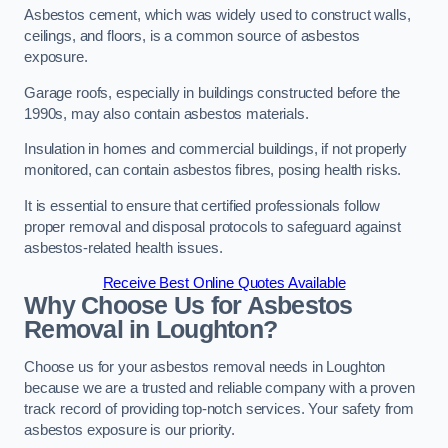
Asbestos cement, which was widely used to construct walls,
ceilings, and floors, is a common source of asbestos
exposure.
Garage roofs, especially in buildings constructed before the
1990s, may also contain asbestos materials.
Insulation in homes and commercial buildings, if not properly
monitored, can contain asbestos fibres, posing health risks.
It is essential to ensure that certified professionals follow
proper removal and disposal protocols to safeguard against
asbestos-related health issues.
Receive Best Online Quotes Available
Why Choose Us for Asbestos
Removal in Loughton?
Choose us for your asbestos removal needs in Loughton
because we are a trusted and reliable company with a proven
track record of providing top-notch services. Your safety from
asbestos exposure is our priority.