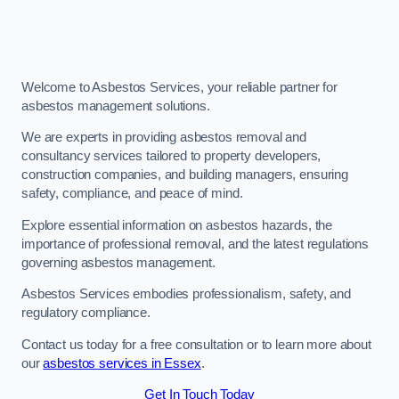
Welcome to Asbestos Services, your reliable partner for
asbestos management solutions.
We are experts in providing asbestos removal and
consultancy services tailored to property developers,
construction companies, and building managers, ensuring
safety, compliance, and peace of mind.
Explore essential information on asbestos hazards, the
importance of professional removal, and the latest regulations
governing asbestos management.
Asbestos Services embodies professionalism, safety, and
regulatory compliance.
Contact us today for a free consultation or to learn more about
our
asbestos services in Essex
.
Get In Touch Today