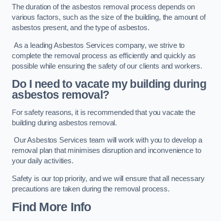
The duration of the asbestos removal process depends on
various factors, such as the size of the building, the amount of
asbestos present, and the type of asbestos.
As a leading Asbestos Services company, we strive to
complete the removal process as efficiently and quickly as
possible while ensuring the safety of our clients and workers.
Do I need to vacate my building during
asbestos removal?
For safety reasons, it is recommended that you vacate the
building during asbestos removal.
Our Asbestos Services team will work with you to develop a
removal plan that minimises disruption and inconvenience to
your daily activities.
Safety is our top priority, and we will ensure that all necessary
precautions are taken during the removal process.
Find More Info