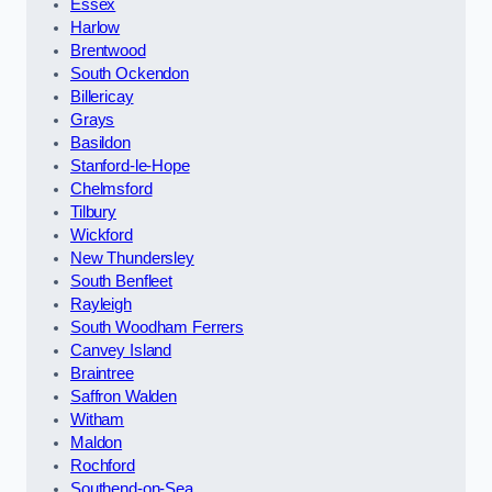
Essex
Harlow
Brentwood
South Ockendon
Billericay
Grays
Basildon
Stanford-le-Hope
Chelmsford
Tilbury
Wickford
New Thundersley
South Benfleet
Rayleigh
South Woodham Ferrers
Canvey Island
Braintree
Saffron Walden
Witham
Maldon
Rochford
Southend-on-Sea