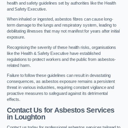
health and safety guidelines set by authorities like the Health
and Safety Executive.
When inhaled or ingested, asbestos fibres can cause long-
term damage to the lungs and respiratory system, leading to
debilitating illnesses that may not manifest for years after initial
exposure.
Recognising the severity of these health risks, organisations
like the Health & Safety Executive have established
regulations to protect workers and the public from asbestos-
related harm.
Failure to follow these guidelines can result in devastating
consequences, as asbestos exposure remains a persistent
threat in various industries, requiring constant vigilance and
proactive measures to safeguard against its detrimental
effects.
Contact Us for Asbestos Services
in Loughton
Contact us today for professional asbestos services tailored to