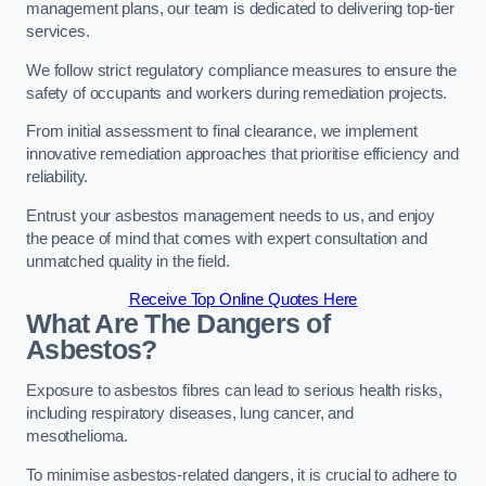
management plans, our team is dedicated to delivering top-tier
services.
We follow strict regulatory compliance measures to ensure the
safety of occupants and workers during remediation projects.
From initial assessment to final clearance, we implement
innovative remediation approaches that prioritise efficiency and
reliability.
Entrust your asbestos management needs to us, and enjoy
the peace of mind that comes with expert consultation and
unmatched quality in the field.
Receive Top Online Quotes Here
What Are The Dangers of
Asbestos?
Exposure to asbestos fibres can lead to serious health risks,
including respiratory diseases, lung cancer, and
mesothelioma.
To minimise asbestos-related dangers, it is crucial to adhere to