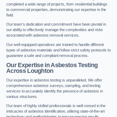
completed a wide range of projects, from residential buildings
to commercial properties, demonstrating our expertise in the
field.
Our team’s dedication and commitment have been pivotal in
our ability to effectively manage the complexities and risks
associated with asbestos removal services.
Our well-equipped operatives are trained to handle different
types of asbestos materials and follow strict safety protocols to
guarantee a safe and compliant removal process.
Our Expertise in Asbestos Testing
Across Loughton
Our expertise in asbestos testing is unparalleled. We offer
comprehensive asbestos surveys, sampling, and testing
services to accurately identify the presence of asbestos in
various structures.
Our team of highly skilled professionals is well-versed in the
intricacies of asbestos identification, utilising state-of-the-art
technology and methodologies to ensure precise results.