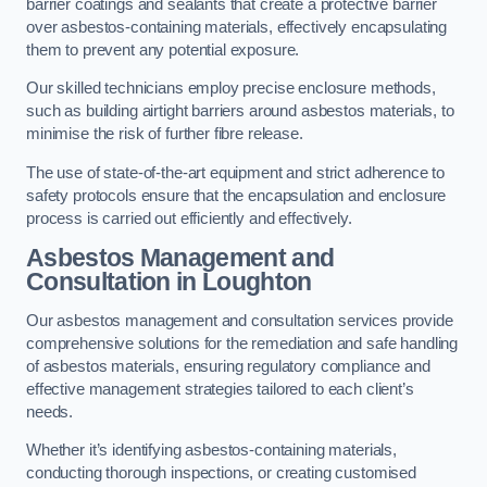
barrier coatings and sealants that create a protective barrier
over asbestos-containing materials, effectively encapsulating
them to prevent any potential exposure.
Our skilled technicians employ precise enclosure methods,
such as building airtight barriers around asbestos materials, to
minimise the risk of further fibre release.
The use of state-of-the-art equipment and strict adherence to
safety protocols ensure that the encapsulation and enclosure
process is carried out efficiently and effectively.
Asbestos Management and
Consultation in Loughton
Our asbestos management and consultation services provide
comprehensive solutions for the remediation and safe handling
of asbestos materials, ensuring regulatory compliance and
effective management strategies tailored to each client’s
needs.
Whether it’s identifying asbestos-containing materials,
conducting thorough inspections, or creating customised