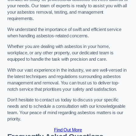
your needs. Our team of experts is ready to assist you with all
your asbestos removal, testing, and management
requirements.
We understand the importance of swift and efficient service
when handling asbestos-related concerns.
Whether you are dealing with asbestos in your home,
workplace, or any other property, our dedicated team is
equipped to handle the task with precision and care.
With our vast experience in the industry, we are well-versed in
the latest techniques and regulations surrounding asbestos
management and removal. You can trust us to deliver top-
notch service that prioritises your safety and satisfaction.
Don’t hesitate to contact us today to discuss your specific
needs and to schedule a consultation with our knowledgeable
team. Your peace of mind regarding asbestos matters is our
priority.
Find Out More