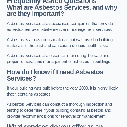
Frequently Asked Questions
What are Asbestos Services, and why
are they important?
Asbestos Services are specialised companies that provide
asbestos removal, abatement, and management services.
Asbestos is a hazardous material that was used in building
materials in the past and can cause serious health risks.
Asbestos Services are essential in ensuring the safe and
proper removal and management of asbestos in buildings.
How do I know if I need Asbestos
Services?
If your building was built before the year 2000, it is highly likely
that it contains asbestos.
Asbestos Services can conduct a thorough inspection and
testing to determine if your building contains asbestos and
provide recommendations for removal or management.
What services do you offer as an