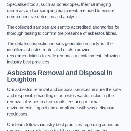
Specialised tools, such as borescopes, thermal imaging
cameras, and air sampling equipment, are used to ensure
comprehensive detection and analysis.
The collected samples are sent to accredited laboratories for
thorough testing to confirm the presence of asbestos fibres.
The detailed inspection reports generated not only list the
identified asbestos materials but also provide
recommendations for safe removal or containment, following
industry best practices.
Asbestos Removal and Disposal in
Loughton
Our asbestos removal and disposal services ensure the safe
and responsible handling of asbestos waste, including the
removal of asbestos from roofs, ensuring minimal
environmental impact and compliance with waste disposal
regulations.
Our team follows industry best practices regarding asbestos
removal from roofs to protect the environment and the