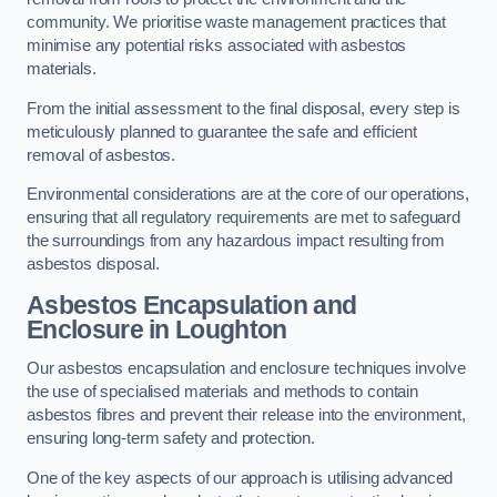
community. We prioritise waste management practices that
minimise any potential risks associated with asbestos
materials.
From the initial assessment to the final disposal, every step is
meticulously planned to guarantee the safe and efficient
removal of asbestos.
Environmental considerations are at the core of our operations,
ensuring that all regulatory requirements are met to safeguard
the surroundings from any hazardous impact resulting from
asbestos disposal.
Asbestos Encapsulation and
Enclosure in Loughton
Our asbestos encapsulation and enclosure techniques involve
the use of specialised materials and methods to contain
asbestos fibres and prevent their release into the environment,
ensuring long-term safety and protection.
One of the key aspects of our approach is utilising advanced