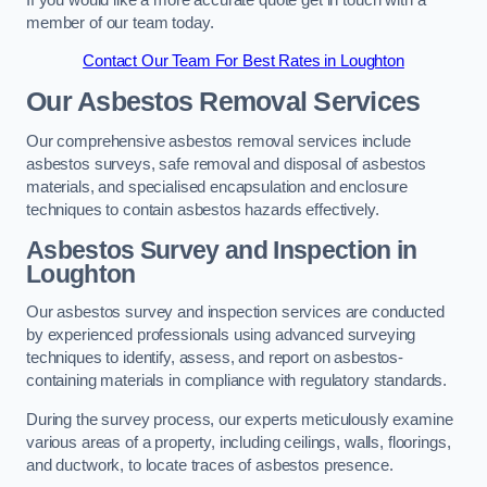
member of our team today.
Contact Our Team For Best Rates in Loughton
Our Asbestos Removal Services
Our comprehensive asbestos removal services include
asbestos surveys, safe removal and disposal of asbestos
materials, and specialised encapsulation and enclosure
techniques to contain asbestos hazards effectively.
Asbestos Survey and Inspection in
Loughton
Our asbestos survey and inspection services are conducted
by experienced professionals using advanced surveying
techniques to identify, assess, and report on asbestos-
containing materials in compliance with regulatory standards.
During the survey process, our experts meticulously examine
various areas of a property, including ceilings, walls, floorings,
and ductwork, to locate traces of asbestos presence.