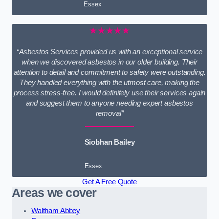
Essex
★★★★★
“Asbestos Services provided us with an exceptional service
when we discovered asbestos in our older building. Their
attention to detail and commitment to safety were outstanding.
They handled everything with the utmost care, making the
process stress-free. I would definitely use their services again
and suggest them to anyone needing expert asbestos
removal”
Siobhan Bailey
Essex
Get A Free Quote
Areas we cover
Waltham Abbey