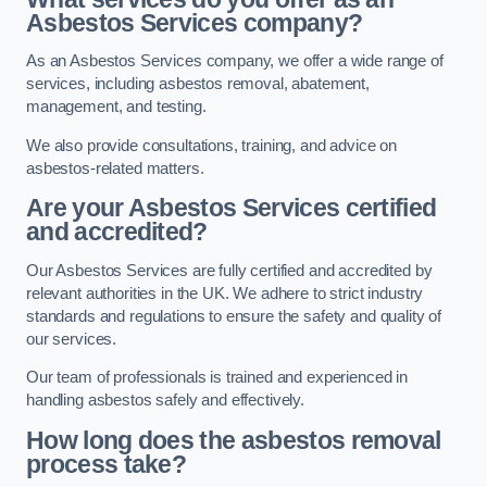
Asbestos Services company?
As an Asbestos Services company, we offer a wide range of
services, including asbestos removal, abatement,
management, and testing.
We also provide consultations, training, and advice on
asbestos-related matters.
Are your Asbestos Services certified
and accredited?
Our Asbestos Services are fully certified and accredited by
relevant authorities in the UK. We adhere to strict industry
standards and regulations to ensure the safety and quality of
our services.
Our team of professionals is trained and experienced in
handling asbestos safely and effectively.
How long does the asbestos removal
process take?