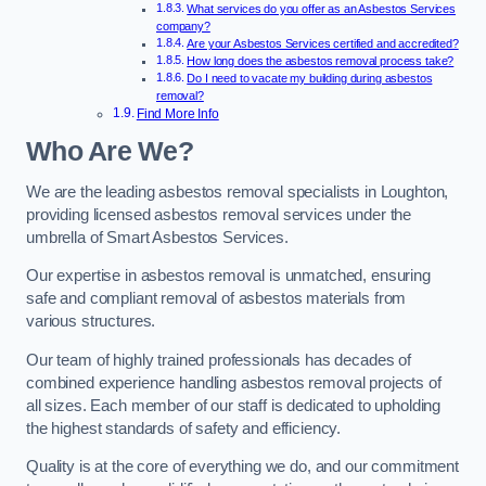
What services do you offer as an Asbestos Services
company?
Are your Asbestos Services certified and accredited?
How long does the asbestos removal process take?
Do I need to vacate my building during asbestos
removal?
Find More Info
Who Are We?
We are the leading asbestos removal specialists in Loughton,
providing licensed asbestos removal services under the
umbrella of Smart Asbestos Services.
Our expertise in asbestos removal is unmatched, ensuring
safe and compliant removal of asbestos materials from
various structures.
Our team of highly trained professionals has decades of
combined experience handling asbestos removal projects of
all sizes. Each member of our staff is dedicated to upholding
the highest standards of safety and efficiency.
Quality is at the core of everything we do, and our commitment