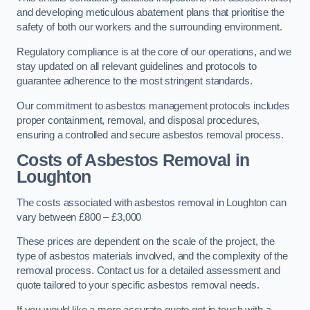
and developing meticulous abatement plans that prioritise the
safety of both our workers and the surrounding environment.
Regulatory compliance is at the core of our operations, and we
stay updated on all relevant guidelines and protocols to
guarantee adherence to the most stringent standards.
Our commitment to asbestos management protocols includes
proper containment, removal, and disposal procedures,
ensuring a controlled and secure asbestos removal process.
Costs of Asbestos Removal in
Loughton
The costs associated with asbestos removal in Loughton can
vary between £800 – £3,000
These prices are dependent on the scale of the project, the
type of asbestos materials involved, and the complexity of the
removal process. Contact us for a detailed assessment and
quote tailored to your specific asbestos removal needs.
If you would like a more accurate quote get in touch with a