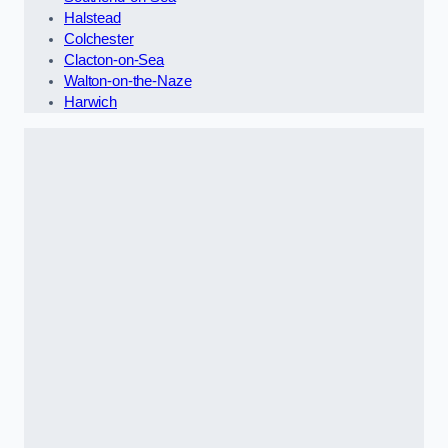
Halstead
Colchester
Clacton-on-Sea
Walton-on-the-Naze
Harwich