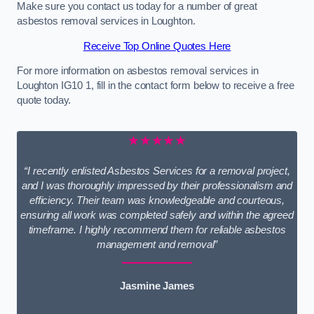
Make sure you contact us today for a number of great
asbestos removal services in Loughton.
Receive Top Online Quotes Here
For more information on asbestos removal services in
Loughton IG10 1, fill in the contact form below to receive a free
quote today.
★★★★★
“I recently enlisted Asbestos Services for a removal project,
and I was thoroughly impressed by their professionalism and
efficiency. Their team was knowledgeable and courteous,
ensuring all work was completed safely and within the agreed
timeframe. I highly recommend them for reliable asbestos
management and removal”
Jasmine James