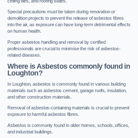
ceiling tiles, and roofing slates.
Special precautions must be taken during renovation or
demolition projects to prevent the release of asbestos fibres
into the air, as exposure can have long-term detrimental effects
on human health.
Proper asbestos handling and removal by certified
professionals are crucial to minimise the risk of asbestos-
related diseases.
Where is Asbestos commonly found in
Loughton?
In Loughton, asbestos is commonly found in various building
materials such as asbestos cement, garage roofs, insulation,
and other construction materials.
Removal of asbestos-containing materials is crucial to prevent
exposure to harmful asbestos fibres.
Asbestos is commonly found in older homes, schools, offices,
and industrial buildings.