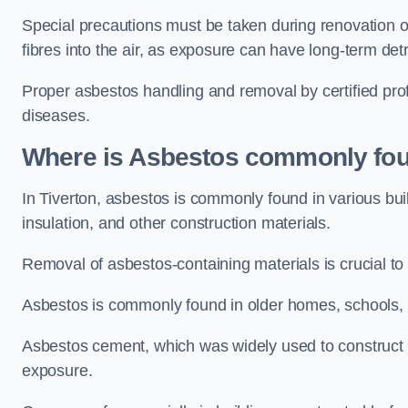
Special precautions must be taken during renovation or
fibres into the air, as exposure can have long-term de
Proper asbestos handling and removal by certified prof
diseases.
Where is Asbestos commonly fou
In Tiverton, asbestos is commonly found in various bu
insulation, and other construction materials.
Removal of asbestos-containing materials is crucial to
Asbestos is commonly found in older homes, schools, of
Asbestos cement, which was widely used to construct w
exposure.