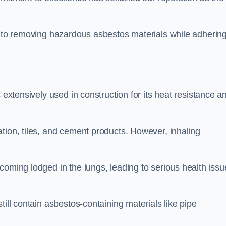
.
h to removing hazardous asbestos materials while adhering
 extensively used in construction for its heat resistance a
tion, tiles, and cement products. However, inhaling
coming lodged in the lungs, leading to serious health issu
till contain asbestos-containing materials like pipe