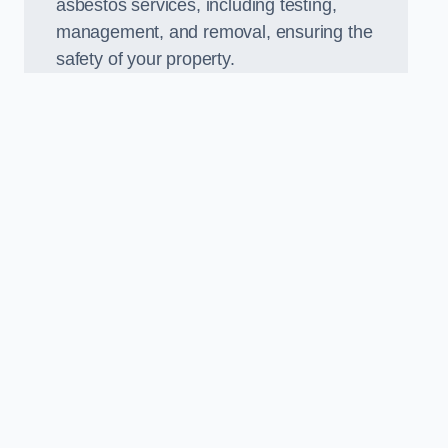
asbestos services, including testing,
management, and removal, ensuring the
safety of your property.