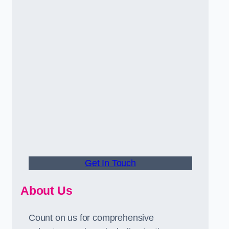
Get In Touch
About Us
Count on us for comprehensive