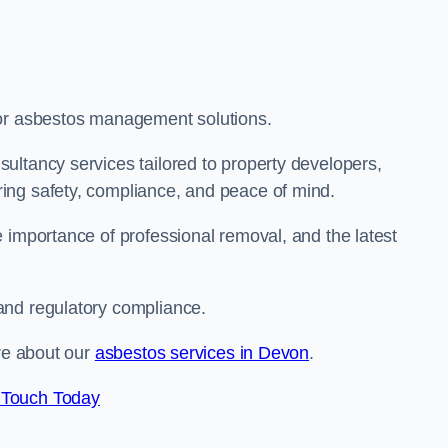
for asbestos management solutions.
ultancy services tailored to property developers,
ing safety, compliance, and peace of mind.
 importance of professional removal, and the latest
and regulatory compliance.
ore about our
asbestos services in Devon
.
 Touch Today