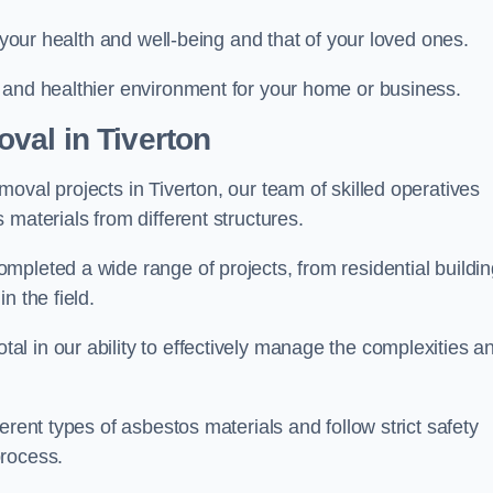
r your health and well-being and that of your loved ones.
 and healthier environment for your home or business.
val in Tiverton
oval projects in Tiverton, our team of skilled operatives
materials from different structures.
mpleted a wide range of projects, from residential buildi
n the field.
l in our ability to effectively manage the complexities a
erent types of asbestos materials and follow strict safety
process.