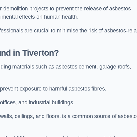
 demolition projects to prevent the release of asbestos
trimental effects on human health.
essionals are crucial to minimise the risk of asbestos-rela
nd in Tiverton?
ilding materials such as asbestos cement, garage roofs,
 prevent exposure to harmful asbestos fibres.
fices, and industrial buildings.
alls, ceilings, and floors, is a common source of asbest