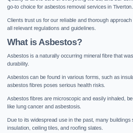
go-to choice for asbestos removal services in Tiverton
Clients trust us for our reliable and thorough approac
all relevant regulations and guidelines.
What is Asbestos?
Asbestos is a naturally occurring mineral fibre that was
durability.
Asbestos can be found in various forms, such as insula
asbestos fibres poses serious health risks.
Asbestos fibres are microscopic and easily inhaled, be
like lung cancer and asbestosis.
Due to its widespread use in the past, many buildings s
insulation, ceiling tiles, and roofing slates.