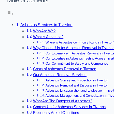
Table of Contents
Asbestos Services in Tiverton
Who Are We?
What is Asbestos?
Where is Asbestos commonly found in Tiverton
Why Choose Us for Asbestos Removal in Tiverto
Our Experience in Asbestos Removal in Tiverto
Our Expertise in Asbestos Testing Across Tiver
Our Commitment to Safety and Compliance
Costs of Asbestos Removal in Tiverton
Our Asbestos Removal Services
Asbestos Survey and Inspection in Tiverton
Asbestos Removal and Disposal in Tiverton
Asbestos Encapsulation and Enclosure in Tiver
Asbestos Management and Consultation in Tive
What Are The Dangers of Asbestos?
Contact Us for Asbestos Services in Tiverton
Frequently Asked Questions