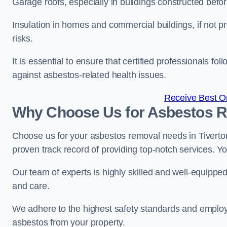
Garage roofs, especially in buildings constructed befo
Insulation in homes and commercial buildings, if not p
risks.
It is essential to ensure that certified professionals f
against asbestos-related health issues.
Receive Best On
Why Choose Us for Asbestos R
Choose us for your asbestos removal needs in Tiverto
proven track record of providing top-notch services. Yo
Our team of experts is highly skilled and well-equippe
and care.
We adhere to the highest safety standards and employ
asbestos from your property.