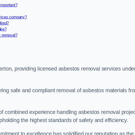
important?
rvices company?
dited?
ake?
s removal?
verton, providing licensed asbestos removal services unde
ring safe and compliant removal of asbestos materials fr
 of combined experience handling asbestos removal proje
upholding the highest standards of safety and efficiency.
mitment to excellence has solidified our reputation as the