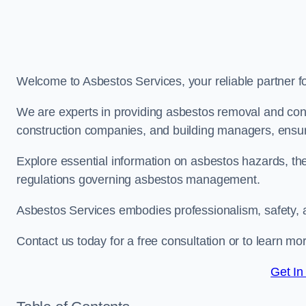
Welcome to Asbestos Services, your reliable partner 
We are experts in providing asbestos removal and cons
construction companies, and building managers, ensur
Explore essential information on asbestos hazards, the
regulations governing asbestos management.
Asbestos Services embodies professionalism, safety, 
Contact us today for a free consultation or to learn m
Get In