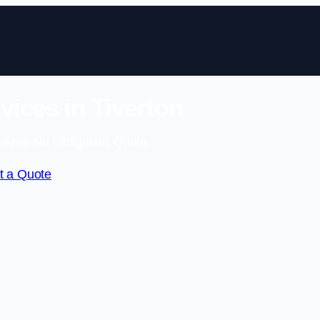
vices in Tiverton
 Free No Obligation Quote
t a Quote