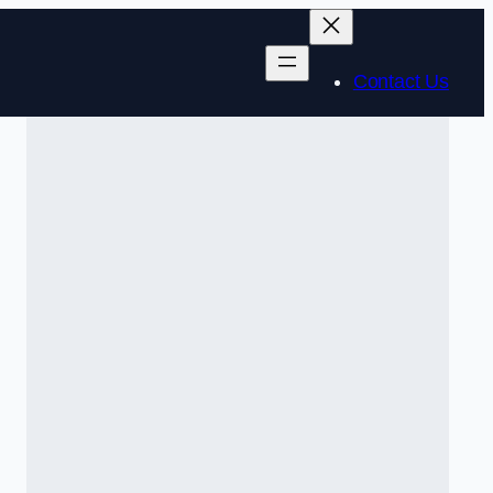
Contact Us