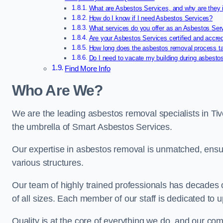
What are Asbestos Services, and why are they 
How do I know if I need Asbestos Services?
What services do you offer as an Asbestos Se
Are your Asbestos Services certified and accre
How long does the asbestos removal process t
Do I need to vacate my building during asbesto
Find More Info
Who Are We?
We are the leading asbestos removal specialists in Ti
the umbrella of Smart Asbestos Services.
Our expertise in asbestos removal is unmatched, ensu
various structures.
Our team of highly trained professionals has decades
of all sizes. Each member of our staff is dedicated to 
Quality is at the core of everything we do, and our com