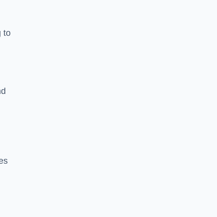
 to
nd
es