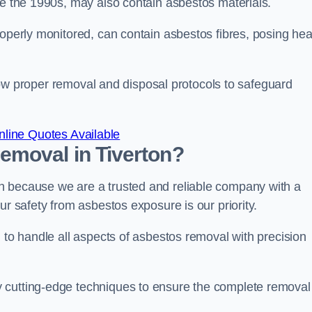
re the 1990s, may also contain asbestos materials.
roperly monitored, can contain asbestos fibres, posing hea
ollow proper removal and disposal protocols to safeguard
line Quotes Available
emoval in Tiverton?
n because we are a trusted and reliable company with a
ur safety from asbestos exposure is our priority.
d to handle all aspects of asbestos removal with precision
 cutting-edge techniques to ensure the complete removal