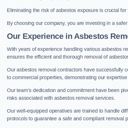
Eliminating the risk of asbestos exposure is crucial fo
By choosing our company, you are investing in a safer
Our Experience in Asbestos Remo
With years of experience handling various asbestos rem
ensures the efficient and thorough removal of asbestos 
Our asbestos removal contractors have successfully co
to commercial properties, demonstrating our expertise i
Our team’s dedication and commitment have been pivota
risks associated with asbestos removal services.
Our well-equipped operatives are trained to handle diff
protocols to guarantee a safe and compliant removal 